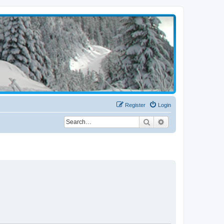
Register
Login
Search
Advanced search