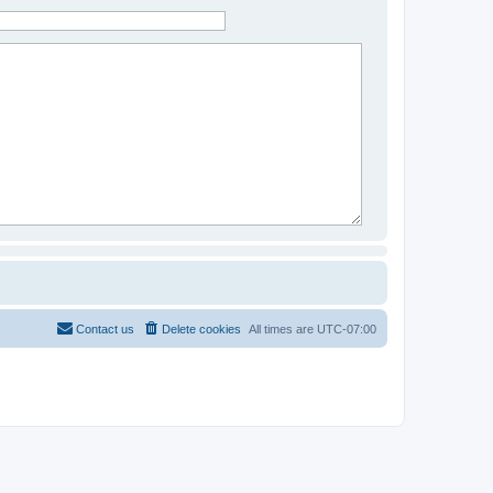
Contact us
Delete cookies
All times are
UTC-07:00