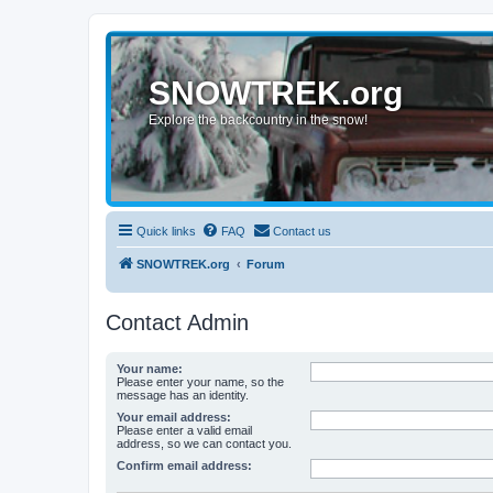
SNOWTREK.org
Explore the backcountry in the snow!
Quick links
FAQ
Contact us
SNOWTREK.org
Forum
Contact Admin
Your name:
Please enter your name, so the
message has an identity.
Your email address:
Please enter a valid email
address, so we can contact you.
Confirm email address: