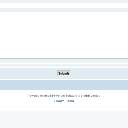
Powered by
phpBB
® Forum Software © phpBB Limited
Privacy
|
Terms