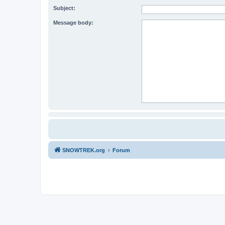
Subject:
Message body:
SNOWTREK.org
Forum