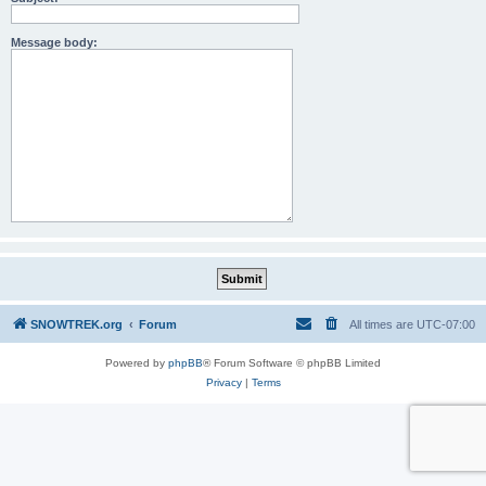
Message body:
SNOWTREK.org
Forum
All times are
UTC-07:00
Powered by
phpBB
® Forum Software © phpBB Limited
Privacy
|
Terms