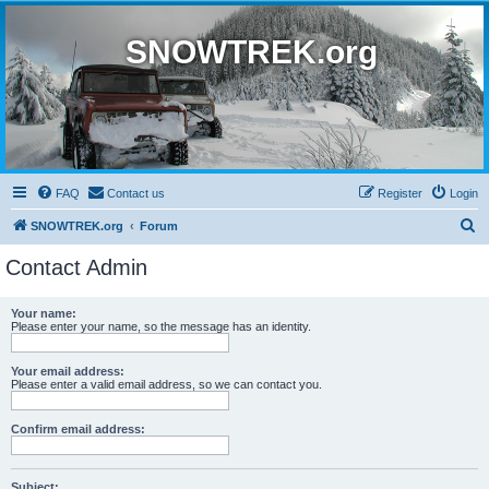
SNOWTREK.org
FAQ
Contact us
Register
Login
S
SNOWTREK.org
Forum
e
Contact Admin
a
r
Your name:
Please enter your name, so the message has an identity.
c
h
Your email address:
Please enter a valid email address, so we can contact you.
Confirm email address:
Subject: