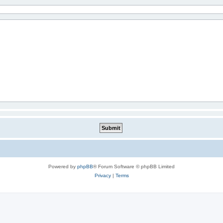
Powered by
phpBB
® Forum Software © phpBB Limited
Privacy
|
Terms