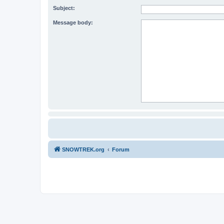
Subject:
Message body:
SNOWTREK.org
Forum