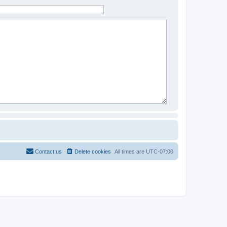
Contact us
Delete cookies
All times are
UTC-07:00