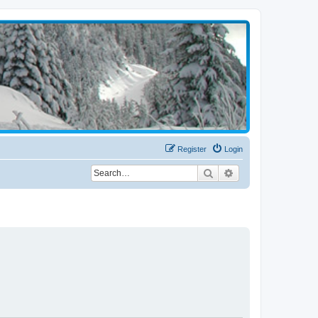
Register
Login
Search
Advanced search