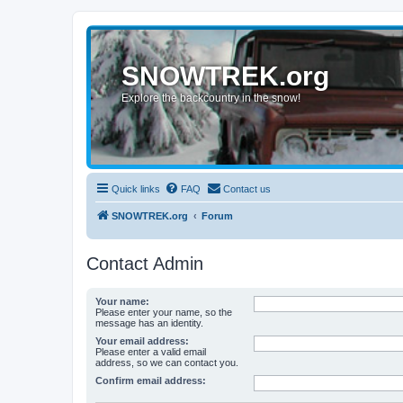
SNOWTREK.org
Explore the backcountry in the snow!
Quick links
FAQ
Contact us
SNOWTREK.org
Forum
Contact Admin
Your name:
Please enter your name, so the
message has an identity.
Your email address:
Please enter a valid email
address, so we can contact you.
Confirm email address: