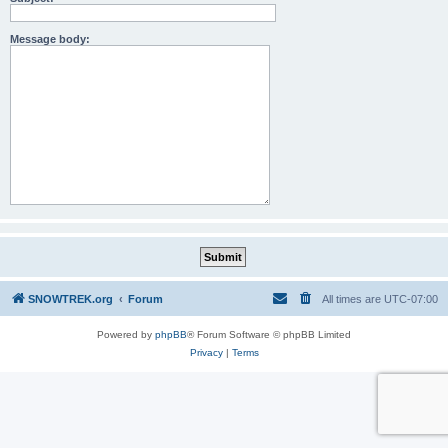
Message body:
SNOWTREK.org
Forum
All times are
UTC-07:00
Powered by
phpBB
® Forum Software © phpBB Limited
Privacy
|
Terms