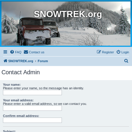
SNOWTREK.org
FAQ
Contact us
Register
Login
S
SNOWTREK.org
Forum
e
Contact Admin
a
r
Your name:
Please enter your name, so the message has an identity.
c
h
Your email address:
Please enter a valid email address, so we can contact you.
Confirm email address:
Subject: