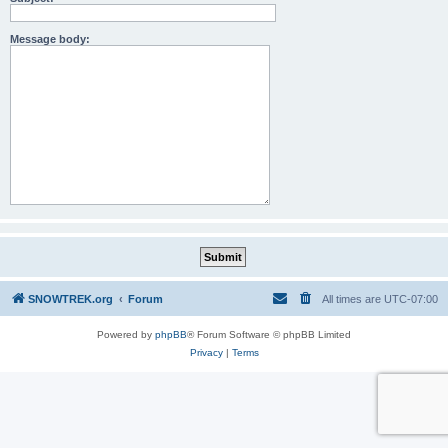
Message body:
SNOWTREK.org
Forum
All times are
UTC-07:00
Powered by
phpBB
® Forum Software © phpBB Limited
Privacy
|
Terms