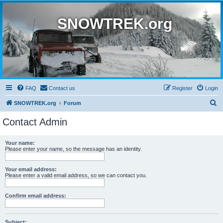
SNOWTREK.org
FAQ
Contact us
Register
Login
S
SNOWTREK.org
Forum
e
Contact Admin
a
r
Your name:
Please enter your name, so the message has an identity.
c
h
Your email address:
Please enter a valid email address, so we can contact you.
Confirm email address:
Subject: