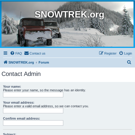
SNOWTREK.org
FAQ
Contact us
Register
Login
S
SNOWTREK.org
Forum
e
Contact Admin
a
r
Your name:
Please enter your name, so the message has an identity.
c
h
Your email address:
Please enter a valid email address, so we can contact you.
Confirm email address:
Subject: