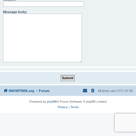
Message body:
SNOWTREK.org
Forum
All times are
UTC-07:00
Powered by
phpBB
® Forum Software © phpBB Limited
Privacy
|
Terms