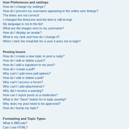
User Preferences and settings
How do I change my settings?
How do I prevent my username appearing in the online user listings?
The times are not correct!
I changed the timezone and the time is still wrong!
My language is not in the list!
What are the images next to my username?
How do I display an avatar?
What is my rank and how do I change it?
When I click the email link for a user it asks me to login?
Posting Issues
How do I create a new topic or post a reply?
How do I edit or delete a post?
How do I add a signature to my post?
How do I create a poll?
Why can’t I add more poll options?
How do I edit or delete a poll?
Why can’t I access a forum?
Why can’t I add attachments?
Why did I receive a warning?
How can I report posts to a moderator?
What is the “Save” button for in topic posting?
Why does my post need to be approved?
How do I bump my topic?
Formatting and Topic Types
What is BBCode?
Can I use HTML?