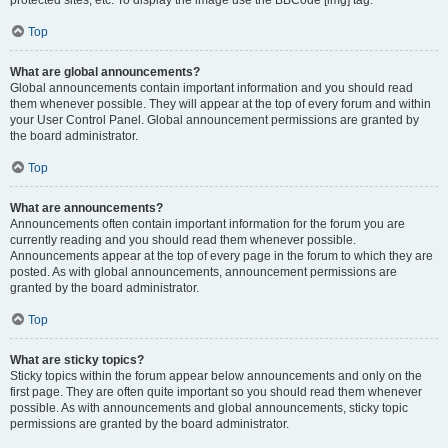
Top
What are global announcements?
Global announcements contain important information and you should read
them whenever possible. They will appear at the top of every forum and within
your User Control Panel. Global announcement permissions are granted by
the board administrator.
Top
What are announcements?
Announcements often contain important information for the forum you are
currently reading and you should read them whenever possible.
Announcements appear at the top of every page in the forum to which they are
posted. As with global announcements, announcement permissions are
granted by the board administrator.
Top
What are sticky topics?
Sticky topics within the forum appear below announcements and only on the
first page. They are often quite important so you should read them whenever
possible. As with announcements and global announcements, sticky topic
permissions are granted by the board administrator.