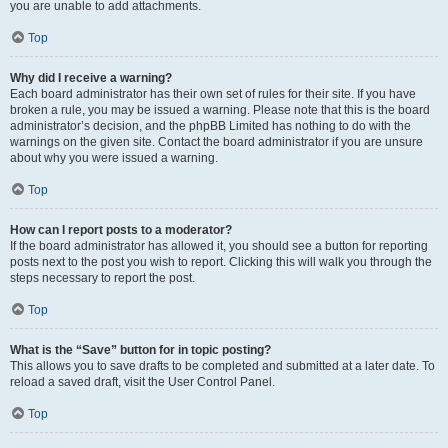
you are unable to add attachments.
Top
Why did I receive a warning?
Each board administrator has their own set of rules for their site. If you have
broken a rule, you may be issued a warning. Please note that this is the board
administrator’s decision, and the phpBB Limited has nothing to do with the
warnings on the given site. Contact the board administrator if you are unsure
about why you were issued a warning.
Top
How can I report posts to a moderator?
If the board administrator has allowed it, you should see a button for reporting
posts next to the post you wish to report. Clicking this will walk you through the
steps necessary to report the post.
Top
What is the “Save” button for in topic posting?
This allows you to save drafts to be completed and submitted at a later date. To
reload a saved draft, visit the User Control Panel.
Top