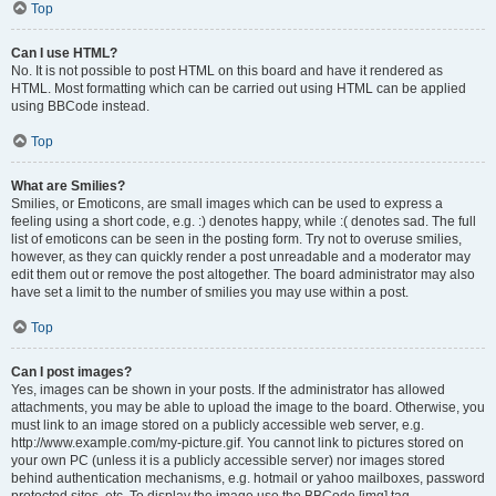
Top
Can I use HTML?
No. It is not possible to post HTML on this board and have it rendered as
HTML. Most formatting which can be carried out using HTML can be applied
using BBCode instead.
Top
What are Smilies?
Smilies, or Emoticons, are small images which can be used to express a
feeling using a short code, e.g. :) denotes happy, while :( denotes sad. The full
list of emoticons can be seen in the posting form. Try not to overuse smilies,
however, as they can quickly render a post unreadable and a moderator may
edit them out or remove the post altogether. The board administrator may also
have set a limit to the number of smilies you may use within a post.
Top
Can I post images?
Yes, images can be shown in your posts. If the administrator has allowed
attachments, you may be able to upload the image to the board. Otherwise, you
must link to an image stored on a publicly accessible web server, e.g.
http://www.example.com/my-picture.gif. You cannot link to pictures stored on
your own PC (unless it is a publicly accessible server) nor images stored
behind authentication mechanisms, e.g. hotmail or yahoo mailboxes, password
protected sites, etc. To display the image use the BBCode [img] tag.