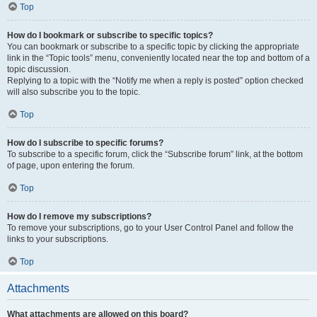
Top
How do I bookmark or subscribe to specific topics?
You can bookmark or subscribe to a specific topic by clicking the appropriate
link in the “Topic tools” menu, conveniently located near the top and bottom of a
topic discussion.
Replying to a topic with the “Notify me when a reply is posted” option checked
will also subscribe you to the topic.
Top
How do I subscribe to specific forums?
To subscribe to a specific forum, click the “Subscribe forum” link, at the bottom
of page, upon entering the forum.
Top
How do I remove my subscriptions?
To remove your subscriptions, go to your User Control Panel and follow the
links to your subscriptions.
Top
Attachments
What attachments are allowed on this board?