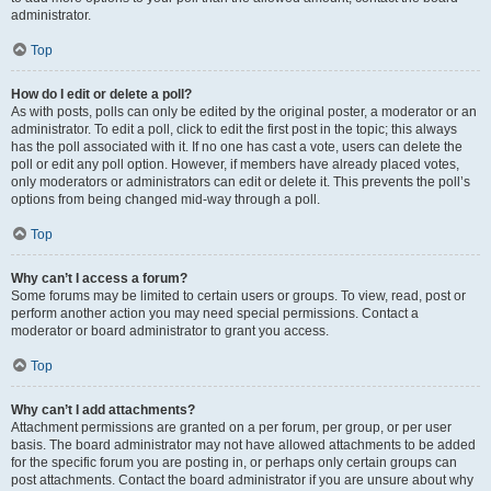
administrator.
Top
How do I edit or delete a poll?
As with posts, polls can only be edited by the original poster, a moderator or an
administrator. To edit a poll, click to edit the first post in the topic; this always
has the poll associated with it. If no one has cast a vote, users can delete the
poll or edit any poll option. However, if members have already placed votes,
only moderators or administrators can edit or delete it. This prevents the poll’s
options from being changed mid-way through a poll.
Top
Why can’t I access a forum?
Some forums may be limited to certain users or groups. To view, read, post or
perform another action you may need special permissions. Contact a
moderator or board administrator to grant you access.
Top
Why can’t I add attachments?
Attachment permissions are granted on a per forum, per group, or per user
basis. The board administrator may not have allowed attachments to be added
for the specific forum you are posting in, or perhaps only certain groups can
post attachments. Contact the board administrator if you are unsure about why