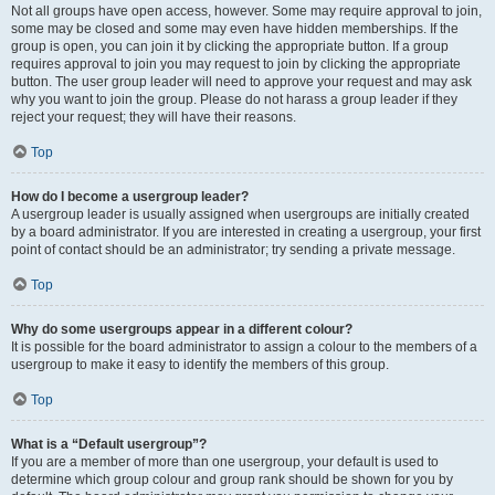
Not all groups have open access, however. Some may require approval to join,
some may be closed and some may even have hidden memberships. If the
group is open, you can join it by clicking the appropriate button. If a group
requires approval to join you may request to join by clicking the appropriate
button. The user group leader will need to approve your request and may ask
why you want to join the group. Please do not harass a group leader if they
reject your request; they will have their reasons.
Top
How do I become a usergroup leader?
A usergroup leader is usually assigned when usergroups are initially created
by a board administrator. If you are interested in creating a usergroup, your first
point of contact should be an administrator; try sending a private message.
Top
Why do some usergroups appear in a different colour?
It is possible for the board administrator to assign a colour to the members of a
usergroup to make it easy to identify the members of this group.
Top
What is a “Default usergroup”?
If you are a member of more than one usergroup, your default is used to
determine which group colour and group rank should be shown for you by