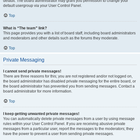
default. The board administrator may grant you permission to change your
default usergroup via your User Control Panel.
Top
What is “The team” link?
This page provides you with a list of board staff, including board administrators
and moderators and other details such as the forums they moderate.
Top
Private Messaging
I cannot send private messages!
There are three reasons for this; you are not registered and/or not logged on,
the board administrator has disabled private messaging for the entire board, or
the board administrator has prevented you from sending messages. Contact a
board administrator for more information.
Top
I keep getting unwanted private messages!
You can automatically delete private messages from a user by using message
rules within your User Control Panel. If you are receiving abusive private
messages from a particular user, report the messages to the moderators; they
have the power to prevent a user from sending private messages.