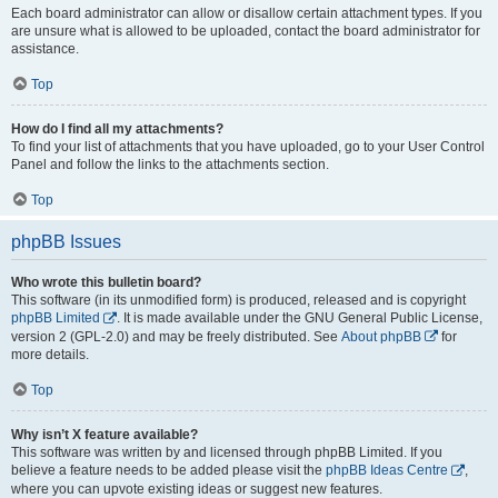
Each board administrator can allow or disallow certain attachment types. If you
are unsure what is allowed to be uploaded, contact the board administrator for
assistance.
Top
How do I find all my attachments?
To find your list of attachments that you have uploaded, go to your User Control
Panel and follow the links to the attachments section.
Top
phpBB Issues
Who wrote this bulletin board?
This software (in its unmodified form) is produced, released and is copyright
phpBB Limited
. It is made available under the GNU General Public License,
version 2 (GPL-2.0) and may be freely distributed. See
About phpBB
for
more details.
Top
Why isn’t X feature available?
This software was written by and licensed through phpBB Limited. If you
believe a feature needs to be added please visit the
phpBB Ideas Centre
,
where you can upvote existing ideas or suggest new features.