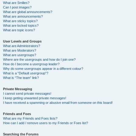
What are Smilies?
Can I post images?
What are global announcements?
What are announcements?
What are sticky topics?
What are locked topics?
What are topic icons?
User Levels and Groups
What are Administrators?
What are Moderators?
What are usergroups?
Where are the usergroups and how do I join one?
How do I become a usergroup leader?
Why do some usergroups appear in a different colour?
What is a “Default usergroup”?
What is “The team” link?
Private Messaging
I cannot send private messages!
I keep getting unwanted private messages!
I have received a spamming or abusive email from someone on this board!
Friends and Foes
What are my Friends and Foes lists?
How can I add / remove users to my Friends or Foes list?
Searching the Forums