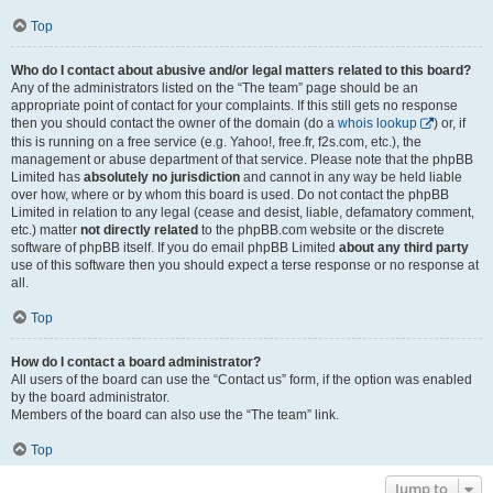
Top
Who do I contact about abusive and/or legal matters related to this board?
Any of the administrators listed on the “The team” page should be an
appropriate point of contact for your complaints. If this still gets no response
then you should contact the owner of the domain (do a
whois lookup
) or, if
this is running on a free service (e.g. Yahoo!, free.fr, f2s.com, etc.), the
management or abuse department of that service. Please note that the phpBB
Limited has
absolutely no jurisdiction
and cannot in any way be held liable
over how, where or by whom this board is used. Do not contact the phpBB
Limited in relation to any legal (cease and desist, liable, defamatory comment,
etc.) matter
not directly related
to the phpBB.com website or the discrete
software of phpBB itself. If you do email phpBB Limited
about any third party
use of this software then you should expect a terse response or no response at
all.
Top
How do I contact a board administrator?
All users of the board can use the “Contact us” form, if the option was enabled
by the board administrator.
Members of the board can also use the “The team” link.
Top
Jump to