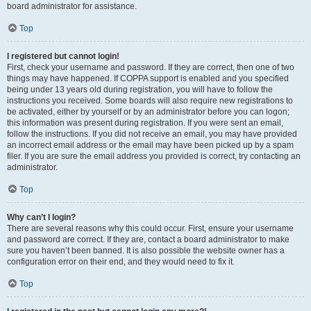
board administrator for assistance.
Top
I registered but cannot login!
First, check your username and password. If they are correct, then one of two
things may have happened. If COPPA support is enabled and you specified
being under 13 years old during registration, you will have to follow the
instructions you received. Some boards will also require new registrations to
be activated, either by yourself or by an administrator before you can logon;
this information was present during registration. If you were sent an email,
follow the instructions. If you did not receive an email, you may have provided
an incorrect email address or the email may have been picked up by a spam
filer. If you are sure the email address you provided is correct, try contacting an
administrator.
Top
Why can’t I login?
There are several reasons why this could occur. First, ensure your username
and password are correct. If they are, contact a board administrator to make
sure you haven’t been banned. It is also possible the website owner has a
configuration error on their end, and they would need to fix it.
Top