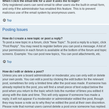
When I click the email link for a user it asks me to login?
Only registered users can send email to other users via the built-in email form,
and only if the administrator has enabled this feature. This is to prevent
malicious use of the email system by anonymous users.
Top
Posting Issues
How do I create a new topic or post a reply?
To post a new topic in a forum, click "New Topic". To post a reply to a topic, click
"Post Reply". You may need to register before you can post a message. A list of
your permissions in each forum is available at the bottom of the forum and topic
screens. Example: You can post new topics, You can post attachments, etc.
Top
How do I edit or delete a post?
Unless you are a board administrator or moderator, you can only edit or delete
your own posts. You can edit a post by clicking the edit button for the relevant
post, sometimes for only a limited time after the post was made. If someone has
already replied to the post, you will find a small piece of text output below the
post when you return to the topic which lists the number of times you edited it
along with the date and time. This will only appear if someone has made a
reply; it will not appear if a moderator or administrator edited the post, though
they may leave a note as to why they’ve edited the post at their own discretion.
Please note that normal users cannot delete a post once someone has replied.