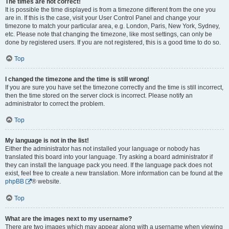
The times are not correct!
It is possible the time displayed is from a timezone different from the one you
are in. If this is the case, visit your User Control Panel and change your
timezone to match your particular area, e.g. London, Paris, New York, Sydney,
etc. Please note that changing the timezone, like most settings, can only be
done by registered users. If you are not registered, this is a good time to do so.
Top
I changed the timezone and the time is still wrong!
If you are sure you have set the timezone correctly and the time is still incorrect,
then the time stored on the server clock is incorrect. Please notify an
administrator to correct the problem.
Top
My language is not in the list!
Either the administrator has not installed your language or nobody has
translated this board into your language. Try asking a board administrator if
they can install the language pack you need. If the language pack does not
exist, feel free to create a new translation. More information can be found at the
phpBB
® website.
Top
What are the images next to my username?
There are two images which may appear along with a username when viewing