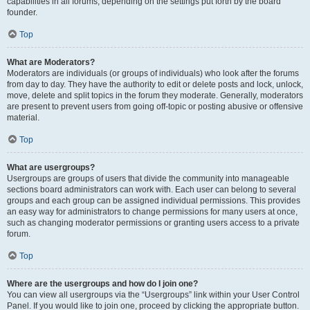
capabilities in all forums, depending on the settings put forth by the board
founder.
Top
What are Moderators?
Moderators are individuals (or groups of individuals) who look after the forums
from day to day. They have the authority to edit or delete posts and lock, unlock,
move, delete and split topics in the forum they moderate. Generally, moderators
are present to prevent users from going off-topic or posting abusive or offensive
material.
Top
What are usergroups?
Usergroups are groups of users that divide the community into manageable
sections board administrators can work with. Each user can belong to several
groups and each group can be assigned individual permissions. This provides
an easy way for administrators to change permissions for many users at once,
such as changing moderator permissions or granting users access to a private
forum.
Top
Where are the usergroups and how do I join one?
You can view all usergroups via the “Usergroups” link within your User Control
Panel. If you would like to join one, proceed by clicking the appropriate button.