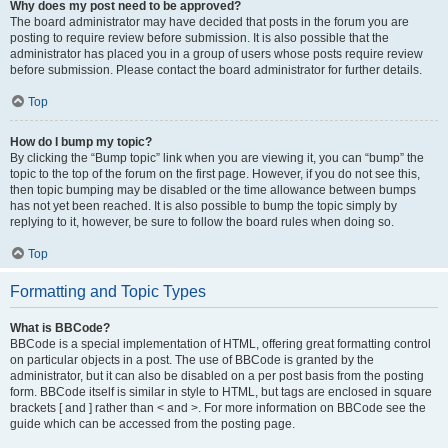
Why does my post need to be approved?
The board administrator may have decided that posts in the forum you are
posting to require review before submission. It is also possible that the
administrator has placed you in a group of users whose posts require review
before submission. Please contact the board administrator for further details.
Top
How do I bump my topic?
By clicking the “Bump topic” link when you are viewing it, you can “bump” the
topic to the top of the forum on the first page. However, if you do not see this,
then topic bumping may be disabled or the time allowance between bumps
has not yet been reached. It is also possible to bump the topic simply by
replying to it, however, be sure to follow the board rules when doing so.
Top
Formatting and Topic Types
What is BBCode?
BBCode is a special implementation of HTML, offering great formatting control
on particular objects in a post. The use of BBCode is granted by the
administrator, but it can also be disabled on a per post basis from the posting
form. BBCode itself is similar in style to HTML, but tags are enclosed in square
brackets [ and ] rather than < and >. For more information on BBCode see the
guide which can be accessed from the posting page.