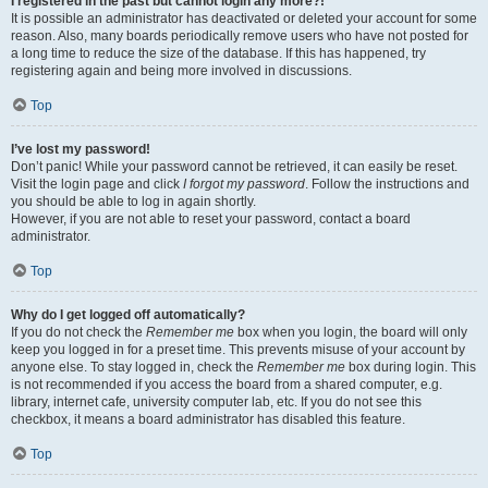
I registered in the past but cannot login any more?!
It is possible an administrator has deactivated or deleted your account for some
reason. Also, many boards periodically remove users who have not posted for
a long time to reduce the size of the database. If this has happened, try
registering again and being more involved in discussions.
Top
I’ve lost my password!
Don’t panic! While your password cannot be retrieved, it can easily be reset.
Visit the login page and click
I forgot my password
. Follow the instructions and
you should be able to log in again shortly.
However, if you are not able to reset your password, contact a board
administrator.
Top
Why do I get logged off automatically?
If you do not check the
Remember me
box when you login, the board will only
keep you logged in for a preset time. This prevents misuse of your account by
anyone else. To stay logged in, check the
Remember me
box during login. This
is not recommended if you access the board from a shared computer, e.g.
library, internet cafe, university computer lab, etc. If you do not see this
checkbox, it means a board administrator has disabled this feature.
Top