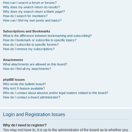
How can I search a forum or forums?
Why does my search return no results?
Why does my search return a blank page!?
How do I search for members?
How can I find my own posts and topics?
Subscriptions and Bookmarks
What is the difference between bookmarking and subscribing?
How do I bookmark or subscribe to specific topics?
How do I subscribe to specific forums?
How do I remove my subscriptions?
Attachments
What attachments are allowed on this board?
How do I find all my attachments?
phpBB Issues
Who wrote this bulletin board?
Why isn’t X feature available?
Who do I contact about abusive and/or legal matters related to this board?
How do I contact a board administrator?
Login and Registration Issues
Why do I need to register?
You may not have to, it is up to the administrator of the board as to whether you