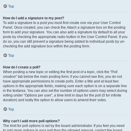
Top
How do I add a signature to my post?
To add a signature to a post you must first create one via your User Control
Panel. Once created, you can check the
Attach a signature
box on the posting
form to add your signature. You can also add a signature by default to all your
posts by checking the appropriate radio button in the User Control Panel. If you
do so, you can still prevent a signature being added to individual posts by un-
checking the add signature box within the posting form.
Top
How do I create a poll?
When posting a new topic or editing the first post of a topic, click the “Poll
creation” tab below the main posting form; if you cannot see this, you do not
have appropriate permissions to create polls. Enter a title and at least two
options in the appropriate fields, making sure each option is on a separate line
in the textarea. You can also set the number of options users may select during
voting under “Options per user”, a time limit in days for the poll (0 for infinite
duration) and lastly the option to allow users to amend their votes.
Top
Why can’t I add more poll options?
The limit for poll options is set by the board administrator. If you feel you need
to add more options to your poll than the allowed amount, contact the board