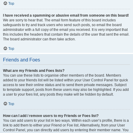
Top
I have received a spamming or abusive email from someone on this board!
We are sorry to hear that. The email form feature of this board includes
safeguards to try and track users who send such posts, so email the board
administrator with a full copy of the email you received. It is very important that
this includes the headers that contain the details of the user that sent the email.
The board administrator can then take action.
Top
Friends and Foes
What are my Friends and Foes lists?
You can use these lists to organise other members of the board. Members
added to your friends list will be listed within your User Control Panel for quick
access to see their online status and to send them private messages. Subject
to template support, posts from these users may also be highlighted. If you add
a user to your foes list, any posts they make will be hidden by default.
Top
How can I add / remove users to my Friends or Foes list?
You can add users to your list in two ways. Within each user’s profile, there is a
link to add them to either your Friend or Foe list. Alternatively, from your User
Control Panel, you can directly add users by entering their member name. You