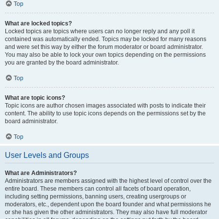
Top
What are locked topics?
Locked topics are topics where users can no longer reply and any poll it
contained was automatically ended. Topics may be locked for many reasons
and were set this way by either the forum moderator or board administrator.
You may also be able to lock your own topics depending on the permissions
you are granted by the board administrator.
Top
What are topic icons?
Topic icons are author chosen images associated with posts to indicate their
content. The ability to use topic icons depends on the permissions set by the
board administrator.
Top
User Levels and Groups
What are Administrators?
Administrators are members assigned with the highest level of control over the
entire board. These members can control all facets of board operation,
including setting permissions, banning users, creating usergroups or
moderators, etc., dependent upon the board founder and what permissions he
or she has given the other administrators. They may also have full moderator