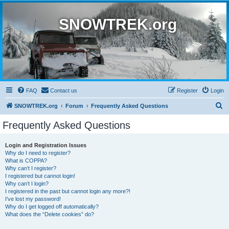
SNOWTREK.org
FAQ
Contact us
Register
Login
S
SNOWTREK.org
Forum
Frequently Asked Questions
e
Frequently Asked Questions
a
r
Login and Registration Issues
Why do I need to register?
c
What is COPPA?
h
Why can’t I register?
I registered but cannot login!
Why can’t I login?
I registered in the past but cannot login any more?!
I’ve lost my password!
Why do I get logged off automatically?
What does the “Delete cookies” do?