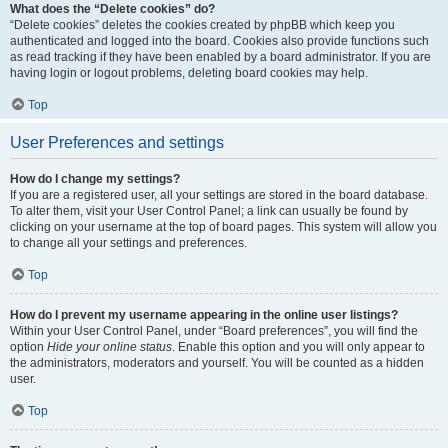
What does the “Delete cookies” do?
“Delete cookies” deletes the cookies created by phpBB which keep you
authenticated and logged into the board. Cookies also provide functions such
as read tracking if they have been enabled by a board administrator. If you are
having login or logout problems, deleting board cookies may help.
Top
User Preferences and settings
How do I change my settings?
If you are a registered user, all your settings are stored in the board database.
To alter them, visit your User Control Panel; a link can usually be found by
clicking on your username at the top of board pages. This system will allow you
to change all your settings and preferences.
Top
How do I prevent my username appearing in the online user listings?
Within your User Control Panel, under “Board preferences”, you will find the
option
Hide your online status
. Enable this option and you will only appear to
the administrators, moderators and yourself. You will be counted as a hidden
user.
Top