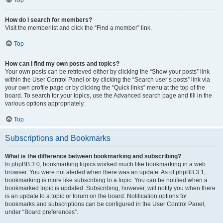
How do I search for members?
Visit the memberlist and click the “Find a member” link.
Top
How can I find my own posts and topics?
Your own posts can be retrieved either by clicking the “Show your posts” link
within the User Control Panel or by clicking the “Search user’s posts” link via
your own profile page or by clicking the “Quick links” menu at the top of the
board. To search for your topics, use the Advanced search page and fill in the
various options appropriately.
Top
Subscriptions and Bookmarks
What is the difference between bookmarking and subscribing?
In phpBB 3.0, bookmarking topics worked much like bookmarking in a web
browser. You were not alerted when there was an update. As of phpBB 3.1,
bookmarking is more like subscribing to a topic. You can be notified when a
bookmarked topic is updated. Subscribing, however, will notify you when there
is an update to a topic or forum on the board. Notification options for
bookmarks and subscriptions can be configured in the User Control Panel,
under “Board preferences”.