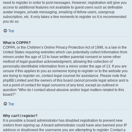
need to register in order to post messages. However; registration will give you
access to additional features not available to guest users such as definable
avatar images, private messaging, emailing of fellow users, usergroup
subscription, etc. It only takes a few moments to register so it is recommended
you do so.
Top
What is COPPA?
COPPA, or the Children’s Online Privacy Protection Act of 1998, is a law in the
United States requiring websites which can potentially collect information from
minors under the age of 13 to have written parental consent or some other
method of legal guardian acknowledgment, allowing the collection of
personally identifiable information from a minor under the age of 13. If you are
unsure if this applies to you as someone trying to register or to the website you
are trying to register on, contact legal counsel for assistance. Please note that
phpBB Limited and the owners of this board cannot provide legal advice and is
not a point of contact for legal concerns of any kind, except as outlined in
question “Who do I contact about abusive and/or legal matters related to this
board?”.
Top
Why can’t I register?
It is possible a board administrator has disabled registration to prevent new
visitors from signing up. A board administrator could have also banned your IP
address or disallowed the username you are attempting to register. Contact a