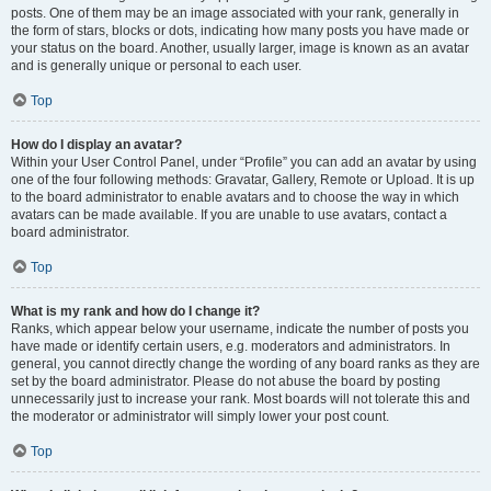
posts. One of them may be an image associated with your rank, generally in
the form of stars, blocks or dots, indicating how many posts you have made or
your status on the board. Another, usually larger, image is known as an avatar
and is generally unique or personal to each user.
Top
How do I display an avatar?
Within your User Control Panel, under “Profile” you can add an avatar by using
one of the four following methods: Gravatar, Gallery, Remote or Upload. It is up
to the board administrator to enable avatars and to choose the way in which
avatars can be made available. If you are unable to use avatars, contact a
board administrator.
Top
What is my rank and how do I change it?
Ranks, which appear below your username, indicate the number of posts you
have made or identify certain users, e.g. moderators and administrators. In
general, you cannot directly change the wording of any board ranks as they are
set by the board administrator. Please do not abuse the board by posting
unnecessarily just to increase your rank. Most boards will not tolerate this and
the moderator or administrator will simply lower your post count.
Top