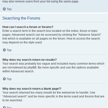
may also remove users from your list using the same page.
Top
Searching the Forums
How can I search a forum or forums?
Enter a search term in the search box located on the index, forum or topic
pages. Advanced search can be accessed by clicking the “Advance Search”
link which is available on all pages on the forum. How to access the search
may depend on the style used.
Top
Why does my search return no results?
Your search was probably too vague and included many common terms which
are not indexed by phpBB. Be more specific and use the options available
within Advanced search.
Top
Why does my search return a blank page!?
Your search returned too many results for the webserver to handle. Use
“Advanced search” and be more specific in the terms used and forums that are
to be searched.
Top