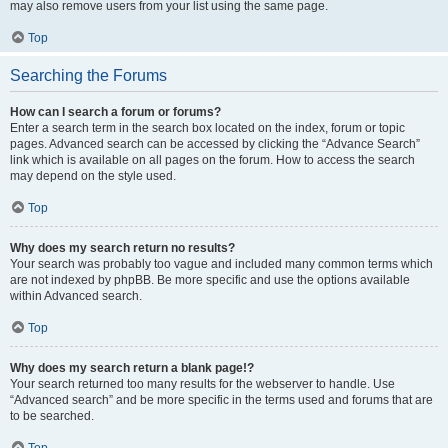
may also remove users from your list using the same page.
Top
Searching the Forums
How can I search a forum or forums?
Enter a search term in the search box located on the index, forum or topic
pages. Advanced search can be accessed by clicking the “Advance Search”
link which is available on all pages on the forum. How to access the search
may depend on the style used.
Top
Why does my search return no results?
Your search was probably too vague and included many common terms which
are not indexed by phpBB. Be more specific and use the options available
within Advanced search.
Top
Why does my search return a blank page!?
Your search returned too many results for the webserver to handle. Use
“Advanced search” and be more specific in the terms used and forums that are
to be searched.
Top