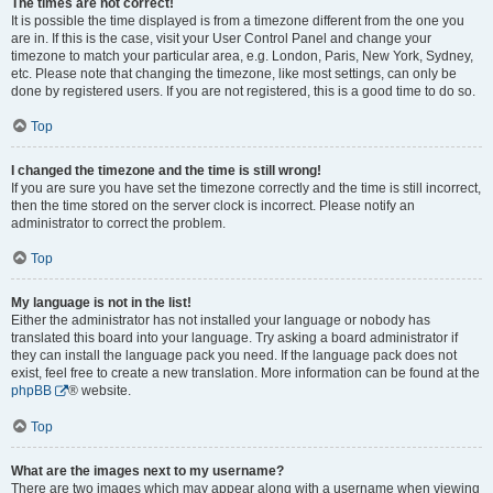
The times are not correct!
It is possible the time displayed is from a timezone different from the one you
are in. If this is the case, visit your User Control Panel and change your
timezone to match your particular area, e.g. London, Paris, New York, Sydney,
etc. Please note that changing the timezone, like most settings, can only be
done by registered users. If you are not registered, this is a good time to do so.
Top
I changed the timezone and the time is still wrong!
If you are sure you have set the timezone correctly and the time is still incorrect,
then the time stored on the server clock is incorrect. Please notify an
administrator to correct the problem.
Top
My language is not in the list!
Either the administrator has not installed your language or nobody has
translated this board into your language. Try asking a board administrator if
they can install the language pack you need. If the language pack does not
exist, feel free to create a new translation. More information can be found at the
phpBB
® website.
Top
What are the images next to my username?
There are two images which may appear along with a username when viewing