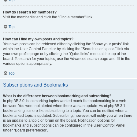
How do I search for members?
Visit the memberlist and click the “Find a member” link.
Top
How can I find my own posts and topics?
Your own posts can be retrieved either by clicking the “Show your posts” link
within the User Control Panel or by clicking the “Search user’s posts” link via
your own profile page or by clicking the “Quick links” menu at the top of the
board. To search for your topics, use the Advanced search page and fill in the
various options appropriately.
Top
Subscriptions and Bookmarks
What is the difference between bookmarking and subscribing?
In phpBB 3.0, bookmarking topics worked much like bookmarking in a web
browser. You were not alerted when there was an update. As of phpBB 3.1,
bookmarking is more like subscribing to a topic. You can be notified when a
bookmarked topic is updated. Subscribing, however, will notify you when there
is an update to a topic or forum on the board. Notification options for
bookmarks and subscriptions can be configured in the User Control Panel,
under “Board preferences”.