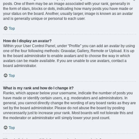
posts. One of them may be an image associated with your rank, generally in
the form of stars, blocks or dots, indicating how many posts you have made or
your status on the board. Another, usually larger, image is known as an avatar
and is generally unique or personal to each user.
Top
How do I display an avatar?
Within your User Control Panel, under “Profile” you can add an avatar by using
one of the four following methods: Gravatar, Gallery, Remote or Upload. It is up
to the board administrator to enable avatars and to choose the way in which
avatars can be made available. If you are unable to use avatars, contact a
board administrator.
Top
What is my rank and how do I change it?
Ranks, which appear below your username, indicate the number of posts you
have made or identify certain users, e.g. moderators and administrators. In
general, you cannot directly change the wording of any board ranks as they are
set by the board administrator. Please do not abuse the board by posting
unnecessarily just to increase your rank. Most boards will not tolerate this and
the moderator or administrator will simply lower your post count.
Top