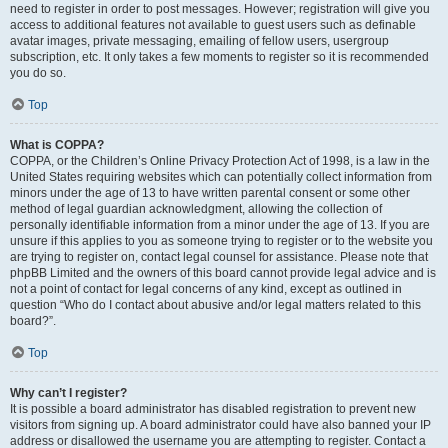
need to register in order to post messages. However; registration will give you
access to additional features not available to guest users such as definable
avatar images, private messaging, emailing of fellow users, usergroup
subscription, etc. It only takes a few moments to register so it is recommended
you do so.
Top
What is COPPA?
COPPA, or the Children’s Online Privacy Protection Act of 1998, is a law in the
United States requiring websites which can potentially collect information from
minors under the age of 13 to have written parental consent or some other
method of legal guardian acknowledgment, allowing the collection of
personally identifiable information from a minor under the age of 13. If you are
unsure if this applies to you as someone trying to register or to the website you
are trying to register on, contact legal counsel for assistance. Please note that
phpBB Limited and the owners of this board cannot provide legal advice and is
not a point of contact for legal concerns of any kind, except as outlined in
question “Who do I contact about abusive and/or legal matters related to this
board?”.
Top
Why can’t I register?
It is possible a board administrator has disabled registration to prevent new
visitors from signing up. A board administrator could have also banned your IP
address or disallowed the username you are attempting to register. Contact a