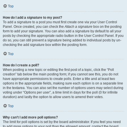
Top
How do I add a signature to my post?
To add a signature to a post you must first create one via your User Control
Panel. Once created, you can check the
Attach a signature
box on the posting
form to add your signature. You can also add a signature by default to all your
posts by checking the appropriate radio button in the User Control Panel. If you
do so, you can still prevent a signature being added to individual posts by un-
checking the add signature box within the posting form.
Top
How do I create a poll?
When posting a new topic or editing the first post of a topic, click the “Poll
creation” tab below the main posting form; if you cannot see this, you do not
have appropriate permissions to create polls. Enter a title and at least two
options in the appropriate fields, making sure each option is on a separate line
in the textarea. You can also set the number of options users may select during
voting under “Options per user”, a time limit in days for the poll (0 for infinite
duration) and lastly the option to allow users to amend their votes.
Top
Why can’t I add more poll options?
The limit for poll options is set by the board administrator. If you feel you need
to add more options to your poll than the allowed amount, contact the board