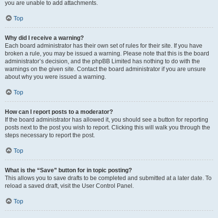
you are unable to add attachments.
Top
Why did I receive a warning?
Each board administrator has their own set of rules for their site. If you have
broken a rule, you may be issued a warning. Please note that this is the board
administrator’s decision, and the phpBB Limited has nothing to do with the
warnings on the given site. Contact the board administrator if you are unsure
about why you were issued a warning.
Top
How can I report posts to a moderator?
If the board administrator has allowed it, you should see a button for reporting
posts next to the post you wish to report. Clicking this will walk you through the
steps necessary to report the post.
Top
What is the “Save” button for in topic posting?
This allows you to save drafts to be completed and submitted at a later date. To
reload a saved draft, visit the User Control Panel.
Top