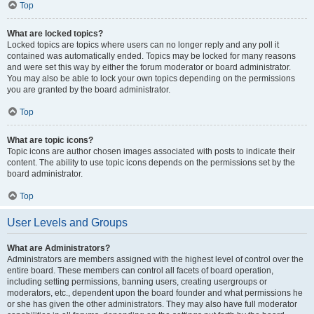
Top
What are locked topics?
Locked topics are topics where users can no longer reply and any poll it
contained was automatically ended. Topics may be locked for many reasons
and were set this way by either the forum moderator or board administrator.
You may also be able to lock your own topics depending on the permissions
you are granted by the board administrator.
Top
What are topic icons?
Topic icons are author chosen images associated with posts to indicate their
content. The ability to use topic icons depends on the permissions set by the
board administrator.
Top
User Levels and Groups
What are Administrators?
Administrators are members assigned with the highest level of control over the
entire board. These members can control all facets of board operation,
including setting permissions, banning users, creating usergroups or
moderators, etc., dependent upon the board founder and what permissions he
or she has given the other administrators. They may also have full moderator