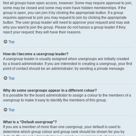
Not all groups have open access, however. Some may require approval to join,
some may be closed and some may even have hidden memberships. If the
group is open, you can join it by clicking the appropriate button. If a group
requires approval to join you may request to join by clicking the appropriate
button. The user group leader will need to approve your request and may ask
why you want to join the group. Please do not harass a group leader if they
reject your request; they will have their reasons.
Top
How do I become a usergroup leader?
A usergroup leader is usually assigned when usergroups are initially created
by a board administrator. If you are interested in creating a usergroup, your first
point of contact should be an administrator; try sending a private message.
Top
Why do some usergroups appear in a different colour?
It is possible for the board administrator to assign a colour to the members of a
usergroup to make it easy to identify the members of this group.
Top
What is a “Default usergroup”?
If you are a member of more than one usergroup, your default is used to
determine which group colour and group rank should be shown for you by