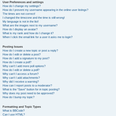
User Preferences and settings
How do I change my settings?
How do I prevent my username appearing in the online user listings?
The times are not correct!
I changed the timezone and the time is still wrong!
My language is not in the list!
What are the images next to my username?
How do I display an avatar?
What is my rank and how do I change it?
When I click the email link for a user it asks me to login?
Posting Issues
How do I create a new topic or post a reply?
How do I edit or delete a post?
How do I add a signature to my post?
How do I create a poll?
Why can’t I add more poll options?
How do I edit or delete a poll?
Why can’t I access a forum?
Why can’t I add attachments?
Why did I receive a warning?
How can I report posts to a moderator?
What is the “Save” button for in topic posting?
Why does my post need to be approved?
How do I bump my topic?
Formatting and Topic Types
What is BBCode?
Can I use HTML?