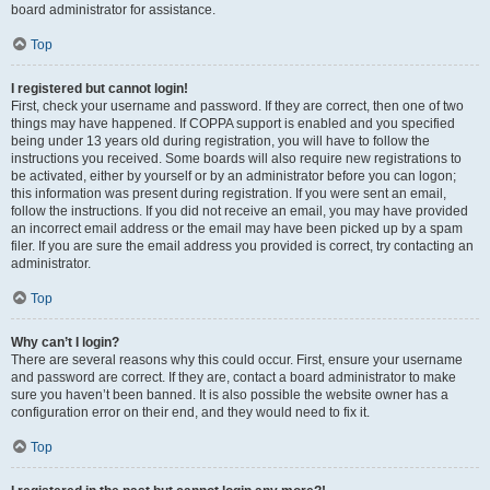
board administrator for assistance.
Top
I registered but cannot login!
First, check your username and password. If they are correct, then one of two
things may have happened. If COPPA support is enabled and you specified
being under 13 years old during registration, you will have to follow the
instructions you received. Some boards will also require new registrations to
be activated, either by yourself or by an administrator before you can logon;
this information was present during registration. If you were sent an email,
follow the instructions. If you did not receive an email, you may have provided
an incorrect email address or the email may have been picked up by a spam
filer. If you are sure the email address you provided is correct, try contacting an
administrator.
Top
Why can’t I login?
There are several reasons why this could occur. First, ensure your username
and password are correct. If they are, contact a board administrator to make
sure you haven’t been banned. It is also possible the website owner has a
configuration error on their end, and they would need to fix it.
Top