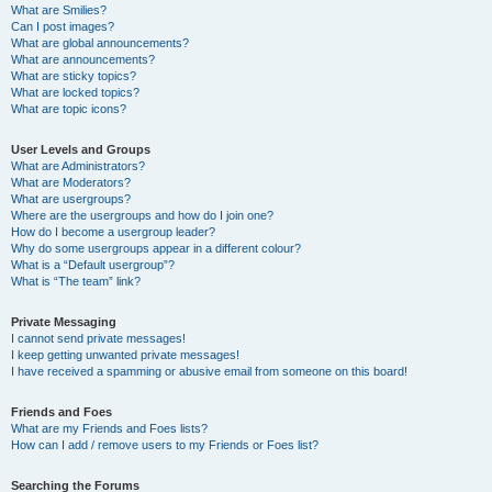
What are Smilies?
Can I post images?
What are global announcements?
What are announcements?
What are sticky topics?
What are locked topics?
What are topic icons?
User Levels and Groups
What are Administrators?
What are Moderators?
What are usergroups?
Where are the usergroups and how do I join one?
How do I become a usergroup leader?
Why do some usergroups appear in a different colour?
What is a “Default usergroup”?
What is “The team” link?
Private Messaging
I cannot send private messages!
I keep getting unwanted private messages!
I have received a spamming or abusive email from someone on this board!
Friends and Foes
What are my Friends and Foes lists?
How can I add / remove users to my Friends or Foes list?
Searching the Forums