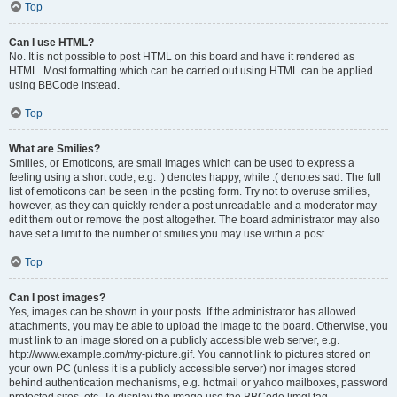
Top
Can I use HTML?
No. It is not possible to post HTML on this board and have it rendered as
HTML. Most formatting which can be carried out using HTML can be applied
using BBCode instead.
Top
What are Smilies?
Smilies, or Emoticons, are small images which can be used to express a
feeling using a short code, e.g. :) denotes happy, while :( denotes sad. The full
list of emoticons can be seen in the posting form. Try not to overuse smilies,
however, as they can quickly render a post unreadable and a moderator may
edit them out or remove the post altogether. The board administrator may also
have set a limit to the number of smilies you may use within a post.
Top
Can I post images?
Yes, images can be shown in your posts. If the administrator has allowed
attachments, you may be able to upload the image to the board. Otherwise, you
must link to an image stored on a publicly accessible web server, e.g.
http://www.example.com/my-picture.gif. You cannot link to pictures stored on
your own PC (unless it is a publicly accessible server) nor images stored
behind authentication mechanisms, e.g. hotmail or yahoo mailboxes, password
protected sites, etc. To display the image use the BBCode [img] tag.