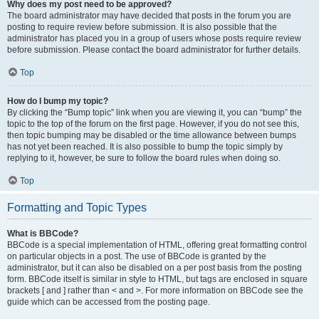
Why does my post need to be approved?
The board administrator may have decided that posts in the forum you are
posting to require review before submission. It is also possible that the
administrator has placed you in a group of users whose posts require review
before submission. Please contact the board administrator for further details.
Top
How do I bump my topic?
By clicking the “Bump topic” link when you are viewing it, you can “bump” the
topic to the top of the forum on the first page. However, if you do not see this,
then topic bumping may be disabled or the time allowance between bumps
has not yet been reached. It is also possible to bump the topic simply by
replying to it, however, be sure to follow the board rules when doing so.
Top
Formatting and Topic Types
What is BBCode?
BBCode is a special implementation of HTML, offering great formatting control
on particular objects in a post. The use of BBCode is granted by the
administrator, but it can also be disabled on a per post basis from the posting
form. BBCode itself is similar in style to HTML, but tags are enclosed in square
brackets [ and ] rather than < and >. For more information on BBCode see the
guide which can be accessed from the posting page.