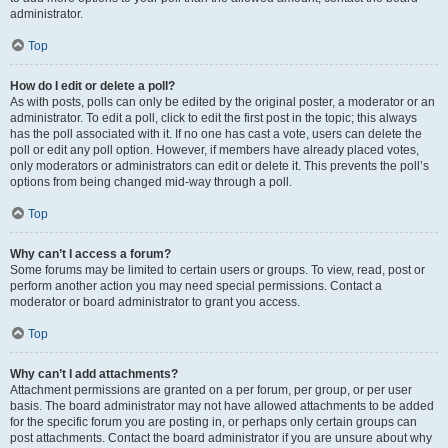
administrator.
Top
How do I edit or delete a poll?
As with posts, polls can only be edited by the original poster, a moderator or an
administrator. To edit a poll, click to edit the first post in the topic; this always
has the poll associated with it. If no one has cast a vote, users can delete the
poll or edit any poll option. However, if members have already placed votes,
only moderators or administrators can edit or delete it. This prevents the poll’s
options from being changed mid-way through a poll.
Top
Why can’t I access a forum?
Some forums may be limited to certain users or groups. To view, read, post or
perform another action you may need special permissions. Contact a
moderator or board administrator to grant you access.
Top
Why can’t I add attachments?
Attachment permissions are granted on a per forum, per group, or per user
basis. The board administrator may not have allowed attachments to be added
for the specific forum you are posting in, or perhaps only certain groups can
post attachments. Contact the board administrator if you are unsure about why