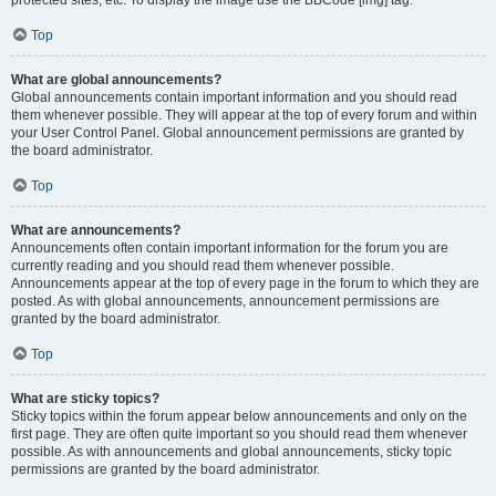
Top
What are global announcements?
Global announcements contain important information and you should read
them whenever possible. They will appear at the top of every forum and within
your User Control Panel. Global announcement permissions are granted by
the board administrator.
Top
What are announcements?
Announcements often contain important information for the forum you are
currently reading and you should read them whenever possible.
Announcements appear at the top of every page in the forum to which they are
posted. As with global announcements, announcement permissions are
granted by the board administrator.
Top
What are sticky topics?
Sticky topics within the forum appear below announcements and only on the
first page. They are often quite important so you should read them whenever
possible. As with announcements and global announcements, sticky topic
permissions are granted by the board administrator.