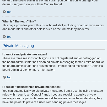
default. The board administrator may grant you permission to change your
default usergroup via your User Control Panel.
Top
What is “The team” link?
This page provides you with a list of board staff, including board administrators
and moderators and other details such as the forums they moderate.
Top
Private Messaging
I cannot send private messages!
There are three reasons for this; you are not registered and/or not logged on,
the board administrator has disabled private messaging for the entire board, or
the board administrator has prevented you from sending messages. Contact a
board administrator for more information.
Top
I keep getting unwanted private messages!
You can automatically delete private messages from a user by using message
rules within your User Control Panel. If you are receiving abusive private
messages from a particular user, report the messages to the moderators; they
have the power to prevent a user from sending private messages.