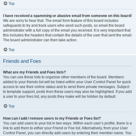
Top
I have received a spamming or abusive email from someone on this board!
We are sorry to hear that. The email form feature of this board includes
safeguards to try and track users who send such posts, so email the board
administrator with a full copy of the email you received. It is very important that
this includes the headers that contain the details of the user that sent the email.
The board administrator can then take action.
Top
Friends and Foes
What are my Friends and Foes lists?
You can use these lists to organise other members of the board. Members
added to your friends list will be listed within your User Control Panel for quick
access to see their online status and to send them private messages. Subject
to template support, posts from these users may also be highlighted. If you add
a user to your foes list, any posts they make will be hidden by default.
Top
How can I add / remove users to my Friends or Foes list?
You can add users to your list in two ways. Within each user’s profile, there is a
link to add them to either your Friend or Foe list. Alternatively, from your User
Control Panel, you can directly add users by entering their member name. You