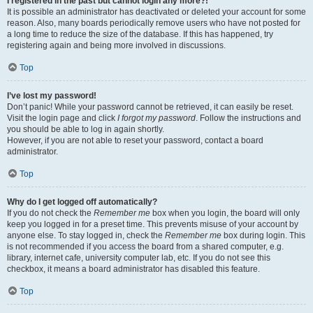
I registered in the past but cannot login any more?!
It is possible an administrator has deactivated or deleted your account for some
reason. Also, many boards periodically remove users who have not posted for
a long time to reduce the size of the database. If this has happened, try
registering again and being more involved in discussions.
Top
I’ve lost my password!
Don’t panic! While your password cannot be retrieved, it can easily be reset.
Visit the login page and click
I forgot my password
. Follow the instructions and
you should be able to log in again shortly.
However, if you are not able to reset your password, contact a board
administrator.
Top
Why do I get logged off automatically?
If you do not check the
Remember me
box when you login, the board will only
keep you logged in for a preset time. This prevents misuse of your account by
anyone else. To stay logged in, check the
Remember me
box during login. This
is not recommended if you access the board from a shared computer, e.g.
library, internet cafe, university computer lab, etc. If you do not see this
checkbox, it means a board administrator has disabled this feature.
Top