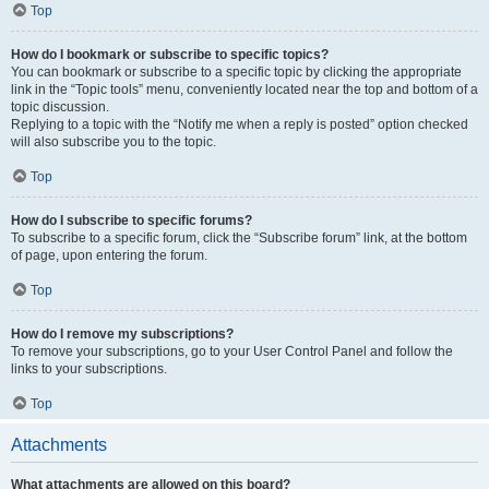
Top
How do I bookmark or subscribe to specific topics?
You can bookmark or subscribe to a specific topic by clicking the appropriate
link in the “Topic tools” menu, conveniently located near the top and bottom of a
topic discussion.
Replying to a topic with the “Notify me when a reply is posted” option checked
will also subscribe you to the topic.
Top
How do I subscribe to specific forums?
To subscribe to a specific forum, click the “Subscribe forum” link, at the bottom
of page, upon entering the forum.
Top
How do I remove my subscriptions?
To remove your subscriptions, go to your User Control Panel and follow the
links to your subscriptions.
Top
Attachments
What attachments are allowed on this board?