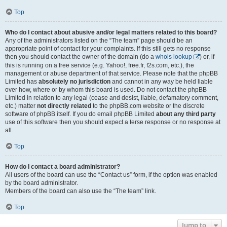
Top
Who do I contact about abusive and/or legal matters related to this board?
Any of the administrators listed on the “The team” page should be an
appropriate point of contact for your complaints. If this still gets no response
then you should contact the owner of the domain (do a
whois lookup
) or, if
this is running on a free service (e.g. Yahoo!, free.fr, f2s.com, etc.), the
management or abuse department of that service. Please note that the phpBB
Limited has
absolutely no jurisdiction
and cannot in any way be held liable
over how, where or by whom this board is used. Do not contact the phpBB
Limited in relation to any legal (cease and desist, liable, defamatory comment,
etc.) matter
not directly related
to the phpBB.com website or the discrete
software of phpBB itself. If you do email phpBB Limited
about any third party
use of this software then you should expect a terse response or no response at
all.
Top
How do I contact a board administrator?
All users of the board can use the “Contact us” form, if the option was enabled
by the board administrator.
Members of the board can also use the “The team” link.
Top
Jump to