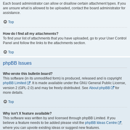
Each board administrator can allow or disallow certain attachment types. If you
are unsure what is allowed to be uploaded, contact the board administrator for
assistance.
Top
How do I find all my attachments?
To find your list of attachments that you have uploaded, go to your User Control
Panel and follow the links to the attachments section.
Top
phpBB Issues
Who wrote this bulletin board?
This software (in its unmodified form) is produced, released and is copyright
phpBB Limited
. It is made available under the GNU General Public License,
version 2 (GPL-2.0) and may be freely distributed. See
About phpBB
for
more details.
Top
Why isn’t X feature available?
This software was written by and licensed through phpBB Limited. If you
believe a feature needs to be added please visit the
phpBB Ideas Centre
,
where you can upvote existing ideas or suggest new features.