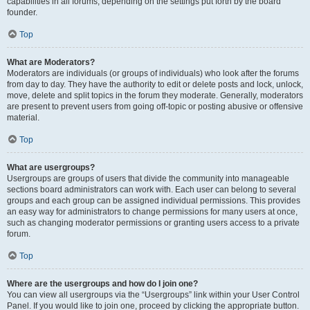
capabilities in all forums, depending on the settings put forth by the board
founder.
Top
What are Moderators?
Moderators are individuals (or groups of individuals) who look after the forums
from day to day. They have the authority to edit or delete posts and lock, unlock,
move, delete and split topics in the forum they moderate. Generally, moderators
are present to prevent users from going off-topic or posting abusive or offensive
material.
Top
What are usergroups?
Usergroups are groups of users that divide the community into manageable
sections board administrators can work with. Each user can belong to several
groups and each group can be assigned individual permissions. This provides
an easy way for administrators to change permissions for many users at once,
such as changing moderator permissions or granting users access to a private
forum.
Top
Where are the usergroups and how do I join one?
You can view all usergroups via the “Usergroups” link within your User Control
Panel. If you would like to join one, proceed by clicking the appropriate button.