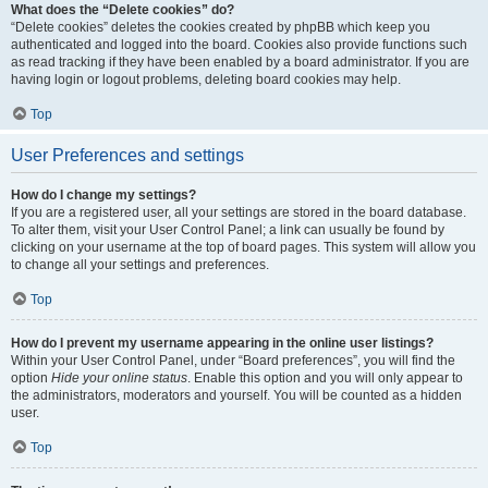
What does the “Delete cookies” do?
“Delete cookies” deletes the cookies created by phpBB which keep you
authenticated and logged into the board. Cookies also provide functions such
as read tracking if they have been enabled by a board administrator. If you are
having login or logout problems, deleting board cookies may help.
Top
User Preferences and settings
How do I change my settings?
If you are a registered user, all your settings are stored in the board database.
To alter them, visit your User Control Panel; a link can usually be found by
clicking on your username at the top of board pages. This system will allow you
to change all your settings and preferences.
Top
How do I prevent my username appearing in the online user listings?
Within your User Control Panel, under “Board preferences”, you will find the
option
Hide your online status
. Enable this option and you will only appear to
the administrators, moderators and yourself. You will be counted as a hidden
user.
Top