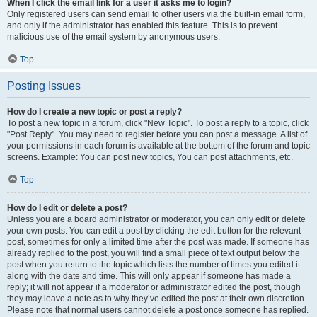
When I click the email link for a user it asks me to login?
Only registered users can send email to other users via the built-in email form,
and only if the administrator has enabled this feature. This is to prevent
malicious use of the email system by anonymous users.
Top
Posting Issues
How do I create a new topic or post a reply?
To post a new topic in a forum, click "New Topic". To post a reply to a topic, click
"Post Reply". You may need to register before you can post a message. A list of
your permissions in each forum is available at the bottom of the forum and topic
screens. Example: You can post new topics, You can post attachments, etc.
Top
How do I edit or delete a post?
Unless you are a board administrator or moderator, you can only edit or delete
your own posts. You can edit a post by clicking the edit button for the relevant
post, sometimes for only a limited time after the post was made. If someone has
already replied to the post, you will find a small piece of text output below the
post when you return to the topic which lists the number of times you edited it
along with the date and time. This will only appear if someone has made a
reply; it will not appear if a moderator or administrator edited the post, though
they may leave a note as to why they’ve edited the post at their own discretion.
Please note that normal users cannot delete a post once someone has replied.