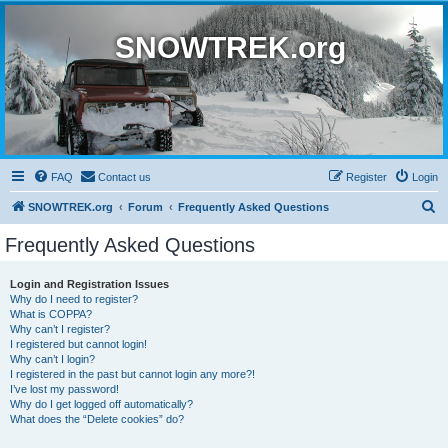
SNOWTREK.org
FAQ
Contact us
Register
Login
S
SNOWTREK.org
Forum
Frequently Asked Questions
e
Frequently Asked Questions
a
r
Login and Registration Issues
Why do I need to register?
c
What is COPPA?
h
Why can’t I register?
I registered but cannot login!
Why can’t I login?
I registered in the past but cannot login any more?!
I’ve lost my password!
Why do I get logged off automatically?
What does the “Delete cookies” do?