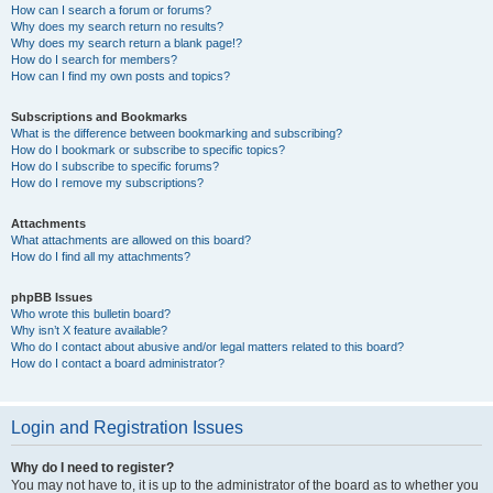
How can I search a forum or forums?
Why does my search return no results?
Why does my search return a blank page!?
How do I search for members?
How can I find my own posts and topics?
Subscriptions and Bookmarks
What is the difference between bookmarking and subscribing?
How do I bookmark or subscribe to specific topics?
How do I subscribe to specific forums?
How do I remove my subscriptions?
Attachments
What attachments are allowed on this board?
How do I find all my attachments?
phpBB Issues
Who wrote this bulletin board?
Why isn’t X feature available?
Who do I contact about abusive and/or legal matters related to this board?
How do I contact a board administrator?
Login and Registration Issues
Why do I need to register?
You may not have to, it is up to the administrator of the board as to whether you