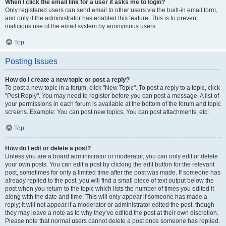
When I click the email link for a user it asks me to login?
Only registered users can send email to other users via the built-in email form,
and only if the administrator has enabled this feature. This is to prevent
malicious use of the email system by anonymous users.
Top
Posting Issues
How do I create a new topic or post a reply?
To post a new topic in a forum, click "New Topic". To post a reply to a topic, click
"Post Reply". You may need to register before you can post a message. A list of
your permissions in each forum is available at the bottom of the forum and topic
screens. Example: You can post new topics, You can post attachments, etc.
Top
How do I edit or delete a post?
Unless you are a board administrator or moderator, you can only edit or delete
your own posts. You can edit a post by clicking the edit button for the relevant
post, sometimes for only a limited time after the post was made. If someone has
already replied to the post, you will find a small piece of text output below the
post when you return to the topic which lists the number of times you edited it
along with the date and time. This will only appear if someone has made a
reply; it will not appear if a moderator or administrator edited the post, though
they may leave a note as to why they’ve edited the post at their own discretion.
Please note that normal users cannot delete a post once someone has replied.