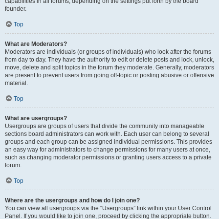
capabilities in all forums, depending on the settings put forth by the board
founder.
Top
What are Moderators?
Moderators are individuals (or groups of individuals) who look after the forums
from day to day. They have the authority to edit or delete posts and lock, unlock,
move, delete and split topics in the forum they moderate. Generally, moderators
are present to prevent users from going off-topic or posting abusive or offensive
material.
Top
What are usergroups?
Usergroups are groups of users that divide the community into manageable
sections board administrators can work with. Each user can belong to several
groups and each group can be assigned individual permissions. This provides
an easy way for administrators to change permissions for many users at once,
such as changing moderator permissions or granting users access to a private
forum.
Top
Where are the usergroups and how do I join one?
You can view all usergroups via the “Usergroups” link within your User Control
Panel. If you would like to join one, proceed by clicking the appropriate button.