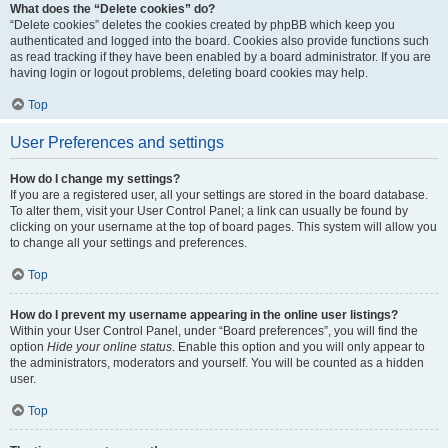
What does the “Delete cookies” do?
“Delete cookies” deletes the cookies created by phpBB which keep you
authenticated and logged into the board. Cookies also provide functions such
as read tracking if they have been enabled by a board administrator. If you are
having login or logout problems, deleting board cookies may help.
Top
User Preferences and settings
How do I change my settings?
If you are a registered user, all your settings are stored in the board database.
To alter them, visit your User Control Panel; a link can usually be found by
clicking on your username at the top of board pages. This system will allow you
to change all your settings and preferences.
Top
How do I prevent my username appearing in the online user listings?
Within your User Control Panel, under “Board preferences”, you will find the
option
Hide your online status
. Enable this option and you will only appear to
the administrators, moderators and yourself. You will be counted as a hidden
user.
Top