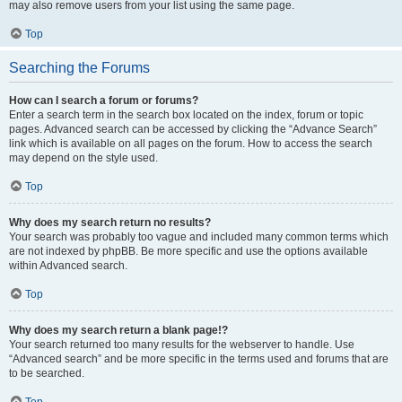
may also remove users from your list using the same page.
Top
Searching the Forums
How can I search a forum or forums?
Enter a search term in the search box located on the index, forum or topic
pages. Advanced search can be accessed by clicking the “Advance Search”
link which is available on all pages on the forum. How to access the search
may depend on the style used.
Top
Why does my search return no results?
Your search was probably too vague and included many common terms which
are not indexed by phpBB. Be more specific and use the options available
within Advanced search.
Top
Why does my search return a blank page!?
Your search returned too many results for the webserver to handle. Use
“Advanced search” and be more specific in the terms used and forums that are
to be searched.
Top