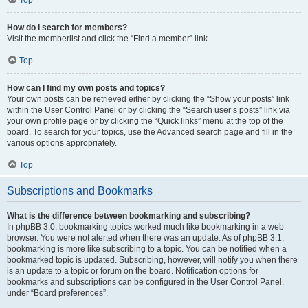
How do I search for members?
Visit the memberlist and click the “Find a member” link.
Top
How can I find my own posts and topics?
Your own posts can be retrieved either by clicking the “Show your posts” link
within the User Control Panel or by clicking the “Search user’s posts” link via
your own profile page or by clicking the “Quick links” menu at the top of the
board. To search for your topics, use the Advanced search page and fill in the
various options appropriately.
Top
Subscriptions and Bookmarks
What is the difference between bookmarking and subscribing?
In phpBB 3.0, bookmarking topics worked much like bookmarking in a web
browser. You were not alerted when there was an update. As of phpBB 3.1,
bookmarking is more like subscribing to a topic. You can be notified when a
bookmarked topic is updated. Subscribing, however, will notify you when there
is an update to a topic or forum on the board. Notification options for
bookmarks and subscriptions can be configured in the User Control Panel,
under “Board preferences”.