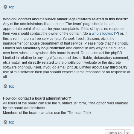
Top
Who do I contact about abusive and/or legal matters related to this board?
Any of the administrators listed on the “The team” page should be an
appropriate point of contact for your complaints. If this still gets no response
then you should contact the owner of the domain (do a
whois lookup
) or, if
this is running on a free service (e.g. Yahoo!, free.fr, f2s.com, etc.), the
management or abuse department of that service. Please note that the phpBB
Limited has
absolutely no jurisdiction
and cannot in any way be held liable
over how, where or by whom this board is used. Do not contact the phpBB
Limited in relation to any legal (cease and desist, liable, defamatory comment,
etc.) matter
not directly related
to the phpBB.com website or the discrete
software of phpBB itself. If you do email phpBB Limited
about any third party
use of this software then you should expect a terse response or no response at
all.
Top
How do I contact a board administrator?
All users of the board can use the “Contact us” form, if the option was enabled
by the board administrator.
Members of the board can also use the “The team” link.
Top
Jump to