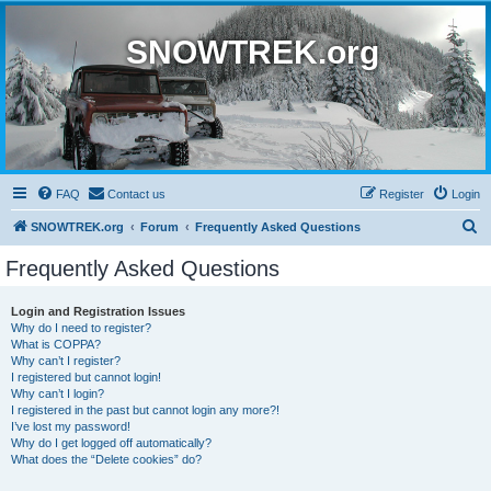
SNOWTREK.org
FAQ
Contact us
Register
Login
S
SNOWTREK.org
Forum
Frequently Asked Questions
e
Frequently Asked Questions
a
r
Login and Registration Issues
Why do I need to register?
c
What is COPPA?
h
Why can’t I register?
I registered but cannot login!
Why can’t I login?
I registered in the past but cannot login any more?!
I’ve lost my password!
Why do I get logged off automatically?
What does the “Delete cookies” do?