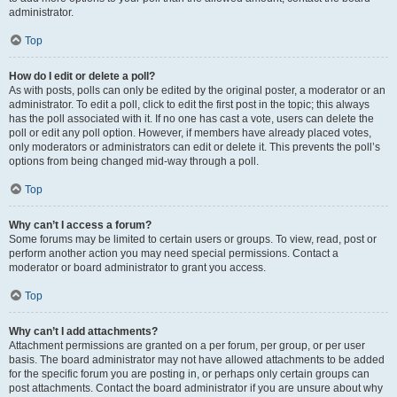
administrator.
Top
How do I edit or delete a poll?
As with posts, polls can only be edited by the original poster, a moderator or an
administrator. To edit a poll, click to edit the first post in the topic; this always
has the poll associated with it. If no one has cast a vote, users can delete the
poll or edit any poll option. However, if members have already placed votes,
only moderators or administrators can edit or delete it. This prevents the poll’s
options from being changed mid-way through a poll.
Top
Why can’t I access a forum?
Some forums may be limited to certain users or groups. To view, read, post or
perform another action you may need special permissions. Contact a
moderator or board administrator to grant you access.
Top
Why can’t I add attachments?
Attachment permissions are granted on a per forum, per group, or per user
basis. The board administrator may not have allowed attachments to be added
for the specific forum you are posting in, or perhaps only certain groups can
post attachments. Contact the board administrator if you are unsure about why