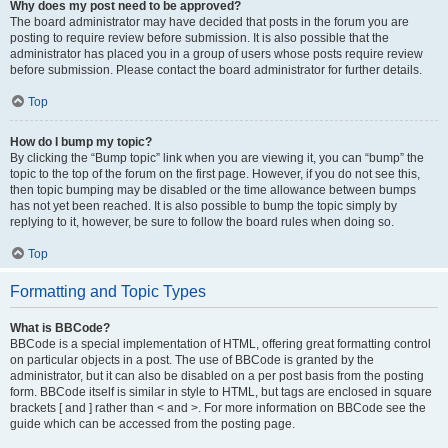
Why does my post need to be approved?
The board administrator may have decided that posts in the forum you are
posting to require review before submission. It is also possible that the
administrator has placed you in a group of users whose posts require review
before submission. Please contact the board administrator for further details.
Top
How do I bump my topic?
By clicking the “Bump topic” link when you are viewing it, you can “bump” the
topic to the top of the forum on the first page. However, if you do not see this,
then topic bumping may be disabled or the time allowance between bumps
has not yet been reached. It is also possible to bump the topic simply by
replying to it, however, be sure to follow the board rules when doing so.
Top
Formatting and Topic Types
What is BBCode?
BBCode is a special implementation of HTML, offering great formatting control
on particular objects in a post. The use of BBCode is granted by the
administrator, but it can also be disabled on a per post basis from the posting
form. BBCode itself is similar in style to HTML, but tags are enclosed in square
brackets [ and ] rather than < and >. For more information on BBCode see the
guide which can be accessed from the posting page.