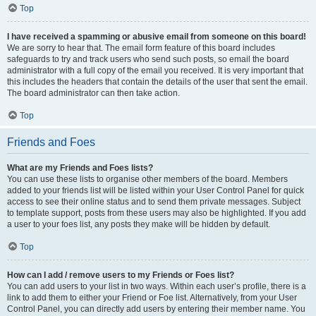
Top
I have received a spamming or abusive email from someone on this board!
We are sorry to hear that. The email form feature of this board includes
safeguards to try and track users who send such posts, so email the board
administrator with a full copy of the email you received. It is very important that
this includes the headers that contain the details of the user that sent the email.
The board administrator can then take action.
Top
Friends and Foes
What are my Friends and Foes lists?
You can use these lists to organise other members of the board. Members
added to your friends list will be listed within your User Control Panel for quick
access to see their online status and to send them private messages. Subject
to template support, posts from these users may also be highlighted. If you add
a user to your foes list, any posts they make will be hidden by default.
Top
How can I add / remove users to my Friends or Foes list?
You can add users to your list in two ways. Within each user’s profile, there is a
link to add them to either your Friend or Foe list. Alternatively, from your User
Control Panel, you can directly add users by entering their member name. You