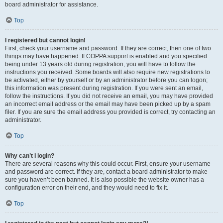
board administrator for assistance.
Top
I registered but cannot login!
First, check your username and password. If they are correct, then one of two
things may have happened. If COPPA support is enabled and you specified
being under 13 years old during registration, you will have to follow the
instructions you received. Some boards will also require new registrations to
be activated, either by yourself or by an administrator before you can logon;
this information was present during registration. If you were sent an email,
follow the instructions. If you did not receive an email, you may have provided
an incorrect email address or the email may have been picked up by a spam
filer. If you are sure the email address you provided is correct, try contacting an
administrator.
Top
Why can’t I login?
There are several reasons why this could occur. First, ensure your username
and password are correct. If they are, contact a board administrator to make
sure you haven’t been banned. It is also possible the website owner has a
configuration error on their end, and they would need to fix it.
Top