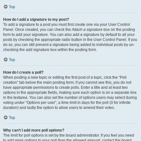
Top
How do I add a signature to my post?
To add a signature to a post you must first create one via your User Control
Panel. Once created, you can check the
Attach a signature
box on the posting
form to add your signature. You can also add a signature by default to all your
posts by checking the appropriate radio button in the User Control Panel. If you
do so, you can still prevent a signature being added to individual posts by un-
checking the add signature box within the posting form.
Top
How do I create a poll?
When posting a new topic or editing the first post of a topic, click the “Poll
creation” tab below the main posting form; if you cannot see this, you do not
have appropriate permissions to create polls. Enter a title and at least two
options in the appropriate fields, making sure each option is on a separate line
in the textarea. You can also set the number of options users may select during
voting under “Options per user”, a time limit in days for the poll (0 for infinite
duration) and lastly the option to allow users to amend their votes.
Top
Why can’t I add more poll options?
The limit for poll options is set by the board administrator. If you feel you need
to add more options to your poll than the allowed amount, contact the board