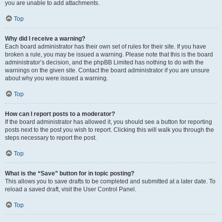
you are unable to add attachments.
Top
Why did I receive a warning?
Each board administrator has their own set of rules for their site. If you have
broken a rule, you may be issued a warning. Please note that this is the board
administrator’s decision, and the phpBB Limited has nothing to do with the
warnings on the given site. Contact the board administrator if you are unsure
about why you were issued a warning.
Top
How can I report posts to a moderator?
If the board administrator has allowed it, you should see a button for reporting
posts next to the post you wish to report. Clicking this will walk you through the
steps necessary to report the post.
Top
What is the “Save” button for in topic posting?
This allows you to save drafts to be completed and submitted at a later date. To
reload a saved draft, visit the User Control Panel.
Top