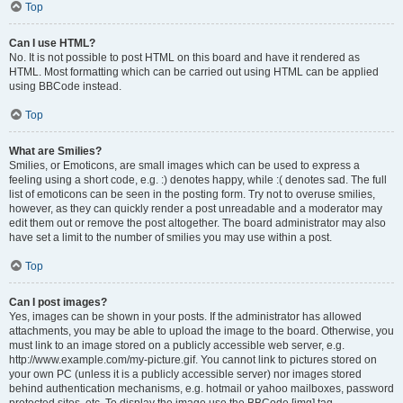
Top
Can I use HTML?
No. It is not possible to post HTML on this board and have it rendered as
HTML. Most formatting which can be carried out using HTML can be applied
using BBCode instead.
Top
What are Smilies?
Smilies, or Emoticons, are small images which can be used to express a
feeling using a short code, e.g. :) denotes happy, while :( denotes sad. The full
list of emoticons can be seen in the posting form. Try not to overuse smilies,
however, as they can quickly render a post unreadable and a moderator may
edit them out or remove the post altogether. The board administrator may also
have set a limit to the number of smilies you may use within a post.
Top
Can I post images?
Yes, images can be shown in your posts. If the administrator has allowed
attachments, you may be able to upload the image to the board. Otherwise, you
must link to an image stored on a publicly accessible web server, e.g.
http://www.example.com/my-picture.gif. You cannot link to pictures stored on
your own PC (unless it is a publicly accessible server) nor images stored
behind authentication mechanisms, e.g. hotmail or yahoo mailboxes, password
protected sites, etc. To display the image use the BBCode [img] tag.