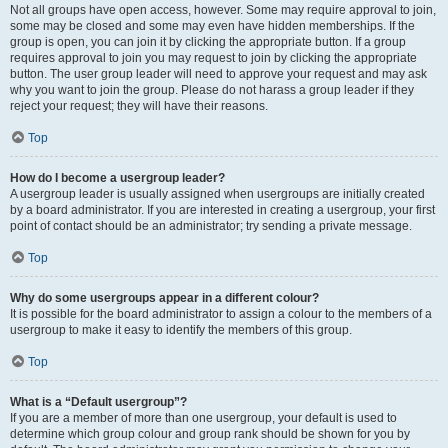
Not all groups have open access, however. Some may require approval to join,
some may be closed and some may even have hidden memberships. If the
group is open, you can join it by clicking the appropriate button. If a group
requires approval to join you may request to join by clicking the appropriate
button. The user group leader will need to approve your request and may ask
why you want to join the group. Please do not harass a group leader if they
reject your request; they will have their reasons.
Top
How do I become a usergroup leader?
A usergroup leader is usually assigned when usergroups are initially created
by a board administrator. If you are interested in creating a usergroup, your first
point of contact should be an administrator; try sending a private message.
Top
Why do some usergroups appear in a different colour?
It is possible for the board administrator to assign a colour to the members of a
usergroup to make it easy to identify the members of this group.
Top
What is a “Default usergroup”?
If you are a member of more than one usergroup, your default is used to
determine which group colour and group rank should be shown for you by