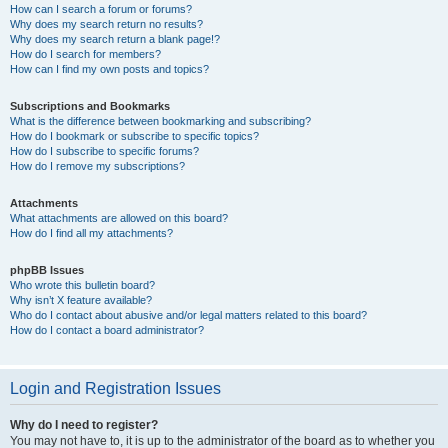
How can I search a forum or forums?
Why does my search return no results?
Why does my search return a blank page!?
How do I search for members?
How can I find my own posts and topics?
Subscriptions and Bookmarks
What is the difference between bookmarking and subscribing?
How do I bookmark or subscribe to specific topics?
How do I subscribe to specific forums?
How do I remove my subscriptions?
Attachments
What attachments are allowed on this board?
How do I find all my attachments?
phpBB Issues
Who wrote this bulletin board?
Why isn’t X feature available?
Who do I contact about abusive and/or legal matters related to this board?
How do I contact a board administrator?
Login and Registration Issues
Why do I need to register?
You may not have to, it is up to the administrator of the board as to whether you