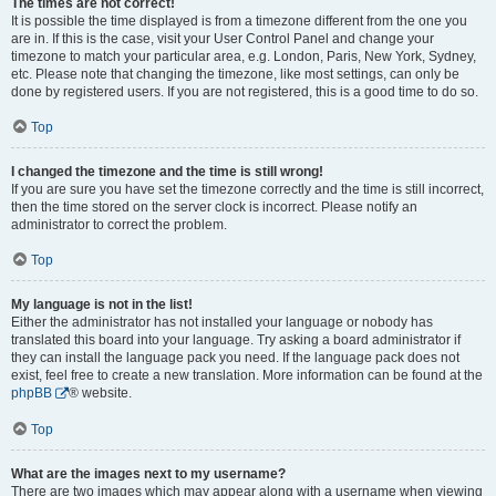
The times are not correct!
It is possible the time displayed is from a timezone different from the one you
are in. If this is the case, visit your User Control Panel and change your
timezone to match your particular area, e.g. London, Paris, New York, Sydney,
etc. Please note that changing the timezone, like most settings, can only be
done by registered users. If you are not registered, this is a good time to do so.
Top
I changed the timezone and the time is still wrong!
If you are sure you have set the timezone correctly and the time is still incorrect,
then the time stored on the server clock is incorrect. Please notify an
administrator to correct the problem.
Top
My language is not in the list!
Either the administrator has not installed your language or nobody has
translated this board into your language. Try asking a board administrator if
they can install the language pack you need. If the language pack does not
exist, feel free to create a new translation. More information can be found at the
phpBB
® website.
Top
What are the images next to my username?
There are two images which may appear along with a username when viewing