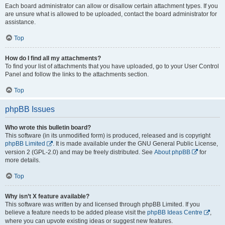
Each board administrator can allow or disallow certain attachment types. If you
are unsure what is allowed to be uploaded, contact the board administrator for
assistance.
Top
How do I find all my attachments?
To find your list of attachments that you have uploaded, go to your User Control
Panel and follow the links to the attachments section.
Top
phpBB Issues
Who wrote this bulletin board?
This software (in its unmodified form) is produced, released and is copyright
phpBB Limited
. It is made available under the GNU General Public License,
version 2 (GPL-2.0) and may be freely distributed. See
About phpBB
for
more details.
Top
Why isn’t X feature available?
This software was written by and licensed through phpBB Limited. If you
believe a feature needs to be added please visit the
phpBB Ideas Centre
,
where you can upvote existing ideas or suggest new features.