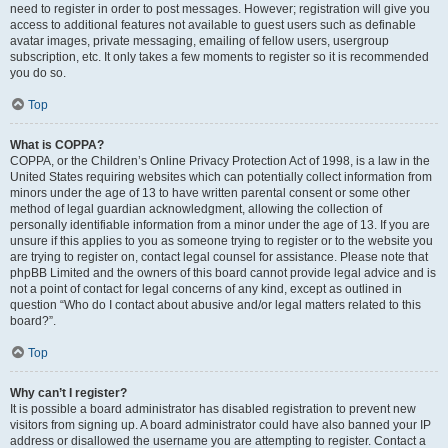
need to register in order to post messages. However; registration will give you
access to additional features not available to guest users such as definable
avatar images, private messaging, emailing of fellow users, usergroup
subscription, etc. It only takes a few moments to register so it is recommended
you do so.
Top
What is COPPA?
COPPA, or the Children’s Online Privacy Protection Act of 1998, is a law in the
United States requiring websites which can potentially collect information from
minors under the age of 13 to have written parental consent or some other
method of legal guardian acknowledgment, allowing the collection of
personally identifiable information from a minor under the age of 13. If you are
unsure if this applies to you as someone trying to register or to the website you
are trying to register on, contact legal counsel for assistance. Please note that
phpBB Limited and the owners of this board cannot provide legal advice and is
not a point of contact for legal concerns of any kind, except as outlined in
question “Who do I contact about abusive and/or legal matters related to this
board?”.
Top
Why can’t I register?
It is possible a board administrator has disabled registration to prevent new
visitors from signing up. A board administrator could have also banned your IP
address or disallowed the username you are attempting to register. Contact a