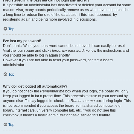
I registered in the past but cannot login any more?!
It is possible an administrator has deactivated or deleted your account for some
reason. Also, many boards periodically remove users who have not posted for
a long time to reduce the size of the database. If this has happened, try
registering again and being more involved in discussions.
Top
I’ve lost my password!
Don’t panic! While your password cannot be retrieved, it can easily be reset.
Visit the login page and click
I forgot my password
. Follow the instructions and
you should be able to log in again shortly.
However, if you are not able to reset your password, contact a board
administrator.
Top
Why do I get logged off automatically?
If you do not check the
Remember me
box when you login, the board will only
keep you logged in for a preset time. This prevents misuse of your account by
anyone else. To stay logged in, check the
Remember me
box during login. This
is not recommended if you access the board from a shared computer, e.g.
library, internet cafe, university computer lab, etc. If you do not see this
checkbox, it means a board administrator has disabled this feature.
Top