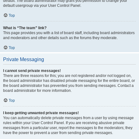
default. The board administrator may grant you permission to change your
default usergroup via your User Control Panel.
Top
What is “The team” link?
This page provides you with a list of board staff, including board administrators
and moderators and other details such as the forums they moderate.
Top
Private Messaging
I cannot send private messages!
There are three reasons for this; you are not registered and/or not logged on,
the board administrator has disabled private messaging for the entire board, or
the board administrator has prevented you from sending messages. Contact a
board administrator for more information.
Top
I keep getting unwanted private messages!
You can automatically delete private messages from a user by using message
rules within your User Control Panel. If you are receiving abusive private
messages from a particular user, report the messages to the moderators; they
have the power to prevent a user from sending private messages.