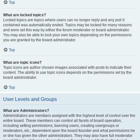
Top
What are locked topics?
Locked topics are topics where users can no longer reply and any poll it
contained was automatically ended. Topics may be locked for many reasons
and were set this way by either the forum moderator or board administrator.
You may also be able to lock your own topics depending on the permissions
you are granted by the board administrator.
Top
What are topic icons?
Topic icons are author chosen images associated with posts to indicate their
content. The ability to use topic icons depends on the permissions set by the
board administrator.
Top
User Levels and Groups
What are Administrators?
Administrators are members assigned with the highest level of control over the
entire board. These members can control all facets of board operation,
including setting permissions, banning users, creating usergroups or
moderators, etc., dependent upon the board founder and what permissions he
or she has given the other administrators. They may also have full moderator