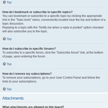
Top
How do I bookmark or subscribe to specific topics?
You can bookmark or subscribe to a specific topic by clicking the appropriate
link in the “Topic tools” menu, conveniently located near the top and bottom of a
topic discussion.
Replying to a topic with the “Notify me when a reply is posted” option checked
will also subscribe you to the topic.
Top
How do I subscribe to specific forums?
To subscribe to a specific forum, click the “Subscribe forum” link, at the bottom
of page, upon entering the forum.
Top
How do I remove my subscriptions?
To remove your subscriptions, go to your User Control Panel and follow the
links to your subscriptions.
Top
Attachments
What attachments are allowed on this board?