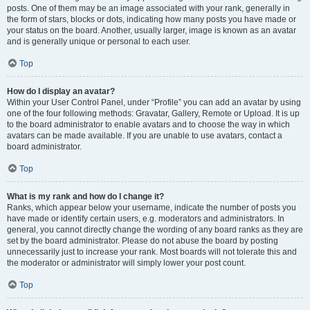
posts. One of them may be an image associated with your rank, generally in
the form of stars, blocks or dots, indicating how many posts you have made or
your status on the board. Another, usually larger, image is known as an avatar
and is generally unique or personal to each user.
Top
How do I display an avatar?
Within your User Control Panel, under “Profile” you can add an avatar by using
one of the four following methods: Gravatar, Gallery, Remote or Upload. It is up
to the board administrator to enable avatars and to choose the way in which
avatars can be made available. If you are unable to use avatars, contact a
board administrator.
Top
What is my rank and how do I change it?
Ranks, which appear below your username, indicate the number of posts you
have made or identify certain users, e.g. moderators and administrators. In
general, you cannot directly change the wording of any board ranks as they are
set by the board administrator. Please do not abuse the board by posting
unnecessarily just to increase your rank. Most boards will not tolerate this and
the moderator or administrator will simply lower your post count.
Top