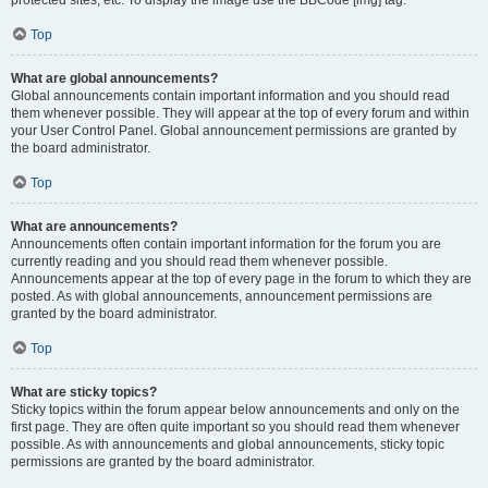
Top
What are global announcements?
Global announcements contain important information and you should read
them whenever possible. They will appear at the top of every forum and within
your User Control Panel. Global announcement permissions are granted by
the board administrator.
Top
What are announcements?
Announcements often contain important information for the forum you are
currently reading and you should read them whenever possible.
Announcements appear at the top of every page in the forum to which they are
posted. As with global announcements, announcement permissions are
granted by the board administrator.
Top
What are sticky topics?
Sticky topics within the forum appear below announcements and only on the
first page. They are often quite important so you should read them whenever
possible. As with announcements and global announcements, sticky topic
permissions are granted by the board administrator.