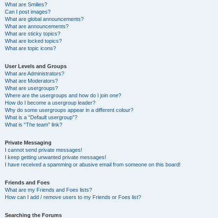
What are Smilies?
Can I post images?
What are global announcements?
What are announcements?
What are sticky topics?
What are locked topics?
What are topic icons?
User Levels and Groups
What are Administrators?
What are Moderators?
What are usergroups?
Where are the usergroups and how do I join one?
How do I become a usergroup leader?
Why do some usergroups appear in a different colour?
What is a “Default usergroup”?
What is “The team” link?
Private Messaging
I cannot send private messages!
I keep getting unwanted private messages!
I have received a spamming or abusive email from someone on this board!
Friends and Foes
What are my Friends and Foes lists?
How can I add / remove users to my Friends or Foes list?
Searching the Forums