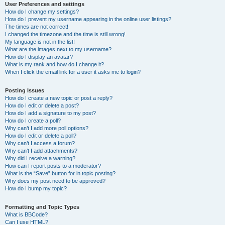
User Preferences and settings
How do I change my settings?
How do I prevent my username appearing in the online user listings?
The times are not correct!
I changed the timezone and the time is still wrong!
My language is not in the list!
What are the images next to my username?
How do I display an avatar?
What is my rank and how do I change it?
When I click the email link for a user it asks me to login?
Posting Issues
How do I create a new topic or post a reply?
How do I edit or delete a post?
How do I add a signature to my post?
How do I create a poll?
Why can’t I add more poll options?
How do I edit or delete a poll?
Why can’t I access a forum?
Why can’t I add attachments?
Why did I receive a warning?
How can I report posts to a moderator?
What is the “Save” button for in topic posting?
Why does my post need to be approved?
How do I bump my topic?
Formatting and Topic Types
What is BBCode?
Can I use HTML?