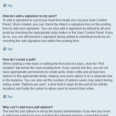
Top
How do I add a signature to my post?
To add a signature to a post you must first create one via your User Control
Panel. Once created, you can check the
Attach a signature
box on the posting
form to add your signature. You can also add a signature by default to all your
posts by checking the appropriate radio button in the User Control Panel. If you
do so, you can still prevent a signature being added to individual posts by un-
checking the add signature box within the posting form.
Top
How do I create a poll?
When posting a new topic or editing the first post of a topic, click the “Poll
creation” tab below the main posting form; if you cannot see this, you do not
have appropriate permissions to create polls. Enter a title and at least two
options in the appropriate fields, making sure each option is on a separate line
in the textarea. You can also set the number of options users may select during
voting under “Options per user”, a time limit in days for the poll (0 for infinite
duration) and lastly the option to allow users to amend their votes.
Top
Why can’t I add more poll options?
The limit for poll options is set by the board administrator. If you feel you need
to add more options to your poll than the allowed amount, contact the board