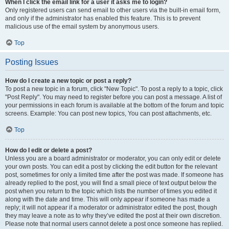
When I click the email link for a user it asks me to login?
Only registered users can send email to other users via the built-in email form,
and only if the administrator has enabled this feature. This is to prevent
malicious use of the email system by anonymous users.
Top
Posting Issues
How do I create a new topic or post a reply?
To post a new topic in a forum, click "New Topic". To post a reply to a topic, click
"Post Reply". You may need to register before you can post a message. A list of
your permissions in each forum is available at the bottom of the forum and topic
screens. Example: You can post new topics, You can post attachments, etc.
Top
How do I edit or delete a post?
Unless you are a board administrator or moderator, you can only edit or delete
your own posts. You can edit a post by clicking the edit button for the relevant
post, sometimes for only a limited time after the post was made. If someone has
already replied to the post, you will find a small piece of text output below the
post when you return to the topic which lists the number of times you edited it
along with the date and time. This will only appear if someone has made a
reply; it will not appear if a moderator or administrator edited the post, though
they may leave a note as to why they’ve edited the post at their own discretion.
Please note that normal users cannot delete a post once someone has replied.