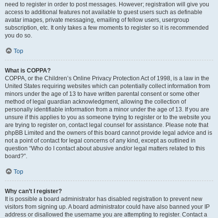
need to register in order to post messages. However; registration will give you
access to additional features not available to guest users such as definable
avatar images, private messaging, emailing of fellow users, usergroup
subscription, etc. It only takes a few moments to register so it is recommended
you do so.
Top
What is COPPA?
COPPA, or the Children’s Online Privacy Protection Act of 1998, is a law in the
United States requiring websites which can potentially collect information from
minors under the age of 13 to have written parental consent or some other
method of legal guardian acknowledgment, allowing the collection of
personally identifiable information from a minor under the age of 13. If you are
unsure if this applies to you as someone trying to register or to the website you
are trying to register on, contact legal counsel for assistance. Please note that
phpBB Limited and the owners of this board cannot provide legal advice and is
not a point of contact for legal concerns of any kind, except as outlined in
question “Who do I contact about abusive and/or legal matters related to this
board?”.
Top
Why can’t I register?
It is possible a board administrator has disabled registration to prevent new
visitors from signing up. A board administrator could have also banned your IP
address or disallowed the username you are attempting to register. Contact a