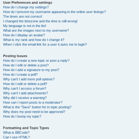
User Preferences and settings
How do I change my settings?
How do I prevent my username appearing in the online user listings?
The times are not correct!
I changed the timezone and the time is still wrong!
My language is not in the list!
What are the images next to my username?
How do I display an avatar?
What is my rank and how do I change it?
When I click the email link for a user it asks me to login?
Posting Issues
How do I create a new topic or post a reply?
How do I edit or delete a post?
How do I add a signature to my post?
How do I create a poll?
Why can’t I add more poll options?
How do I edit or delete a poll?
Why can’t I access a forum?
Why can’t I add attachments?
Why did I receive a warning?
How can I report posts to a moderator?
What is the “Save” button for in topic posting?
Why does my post need to be approved?
How do I bump my topic?
Formatting and Topic Types
What is BBCode?
Can I use HTML?