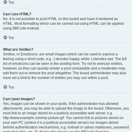
Top
Can I use HTML?
No. It is not possible to post HTML on this board and have it rendered as
HTML. Most formatting which can be carried out using HTML can be applied
using BBCode instead.
Top
What are Smilies?
Smilies, or Emoticons, are small images which can be used to express a
feeling using a short code, e.g. :) denotes happy, while :( denotes sad. The full
list of emoticons can be seen in the posting form. Try not to overuse smilies,
however, as they can quickly render a post unreadable and a moderator may
edit them out or remove the post altogether. The board administrator may also
have set a limit to the number of smilies you may use within a post.
Top
Can I post images?
Yes, images can be shown in your posts. If the administrator has allowed
attachments, you may be able to upload the image to the board. Otherwise, you
must link to an image stored on a publicly accessible web server, e.g.
http://www.example.com/my-picture.gif. You cannot link to pictures stored on
your own PC (unless it is a publicly accessible server) nor images stored
behind authentication mechanisms, e.g. hotmail or yahoo mailboxes, password
protected sites, etc. To display the image use the BBCode [img] tag.