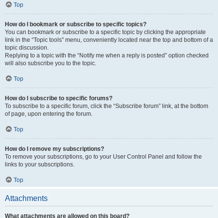
Top
How do I bookmark or subscribe to specific topics?
You can bookmark or subscribe to a specific topic by clicking the appropriate
link in the “Topic tools” menu, conveniently located near the top and bottom of a
topic discussion.
Replying to a topic with the “Notify me when a reply is posted” option checked
will also subscribe you to the topic.
Top
How do I subscribe to specific forums?
To subscribe to a specific forum, click the “Subscribe forum” link, at the bottom
of page, upon entering the forum.
Top
How do I remove my subscriptions?
To remove your subscriptions, go to your User Control Panel and follow the
links to your subscriptions.
Top
Attachments
What attachments are allowed on this board?