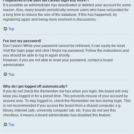
I registered in the past but cannot login any more?!
It is possible an administrator has deactivated or deleted your account for some
reason. Also, many boards periodically remove users who have not posted for
a long time to reduce the size of the database. If this has happened, try
registering again and being more involved in discussions.
Top
I’ve lost my password!
Don’t panic! While your password cannot be retrieved, it can easily be reset.
Visit the login page and click
I forgot my password
. Follow the instructions and
you should be able to log in again shortly.
However, if you are not able to reset your password, contact a board
administrator.
Top
Why do I get logged off automatically?
If you do not check the
Remember me
box when you login, the board will only
keep you logged in for a preset time. This prevents misuse of your account by
anyone else. To stay logged in, check the
Remember me
box during login. This
is not recommended if you access the board from a shared computer, e.g.
library, internet cafe, university computer lab, etc. If you do not see this
checkbox, it means a board administrator has disabled this feature.
Top