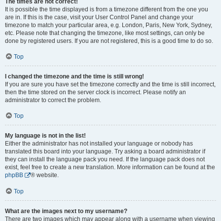
The times are not correct!
It is possible the time displayed is from a timezone different from the one you
are in. If this is the case, visit your User Control Panel and change your
timezone to match your particular area, e.g. London, Paris, New York, Sydney,
etc. Please note that changing the timezone, like most settings, can only be
done by registered users. If you are not registered, this is a good time to do so.
Top
I changed the timezone and the time is still wrong!
If you are sure you have set the timezone correctly and the time is still incorrect,
then the time stored on the server clock is incorrect. Please notify an
administrator to correct the problem.
Top
My language is not in the list!
Either the administrator has not installed your language or nobody has
translated this board into your language. Try asking a board administrator if
they can install the language pack you need. If the language pack does not
exist, feel free to create a new translation. More information can be found at the
phpBB
® website.
Top
What are the images next to my username?
There are two images which may appear along with a username when viewing