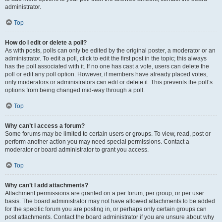
administrator.
Top
How do I edit or delete a poll?
As with posts, polls can only be edited by the original poster, a moderator or an
administrator. To edit a poll, click to edit the first post in the topic; this always
has the poll associated with it. If no one has cast a vote, users can delete the
poll or edit any poll option. However, if members have already placed votes,
only moderators or administrators can edit or delete it. This prevents the poll’s
options from being changed mid-way through a poll.
Top
Why can’t I access a forum?
Some forums may be limited to certain users or groups. To view, read, post or
perform another action you may need special permissions. Contact a
moderator or board administrator to grant you access.
Top
Why can’t I add attachments?
Attachment permissions are granted on a per forum, per group, or per user
basis. The board administrator may not have allowed attachments to be added
for the specific forum you are posting in, or perhaps only certain groups can
post attachments. Contact the board administrator if you are unsure about why