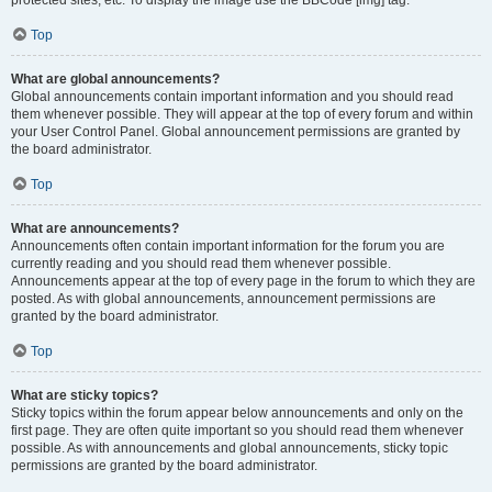
Top
What are global announcements?
Global announcements contain important information and you should read
them whenever possible. They will appear at the top of every forum and within
your User Control Panel. Global announcement permissions are granted by
the board administrator.
Top
What are announcements?
Announcements often contain important information for the forum you are
currently reading and you should read them whenever possible.
Announcements appear at the top of every page in the forum to which they are
posted. As with global announcements, announcement permissions are
granted by the board administrator.
Top
What are sticky topics?
Sticky topics within the forum appear below announcements and only on the
first page. They are often quite important so you should read them whenever
possible. As with announcements and global announcements, sticky topic
permissions are granted by the board administrator.