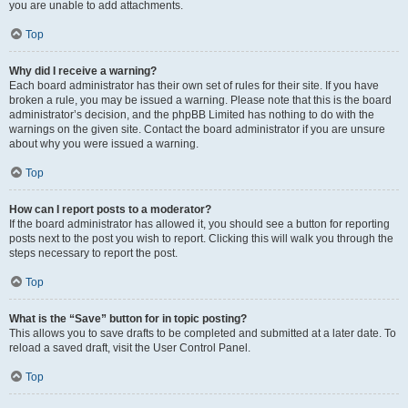
you are unable to add attachments.
Top
Why did I receive a warning?
Each board administrator has their own set of rules for their site. If you have
broken a rule, you may be issued a warning. Please note that this is the board
administrator’s decision, and the phpBB Limited has nothing to do with the
warnings on the given site. Contact the board administrator if you are unsure
about why you were issued a warning.
Top
How can I report posts to a moderator?
If the board administrator has allowed it, you should see a button for reporting
posts next to the post you wish to report. Clicking this will walk you through the
steps necessary to report the post.
Top
What is the “Save” button for in topic posting?
This allows you to save drafts to be completed and submitted at a later date. To
reload a saved draft, visit the User Control Panel.
Top