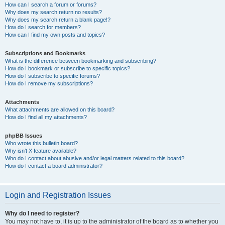
How can I search a forum or forums?
Why does my search return no results?
Why does my search return a blank page!?
How do I search for members?
How can I find my own posts and topics?
Subscriptions and Bookmarks
What is the difference between bookmarking and subscribing?
How do I bookmark or subscribe to specific topics?
How do I subscribe to specific forums?
How do I remove my subscriptions?
Attachments
What attachments are allowed on this board?
How do I find all my attachments?
phpBB Issues
Who wrote this bulletin board?
Why isn’t X feature available?
Who do I contact about abusive and/or legal matters related to this board?
How do I contact a board administrator?
Login and Registration Issues
Why do I need to register?
You may not have to, it is up to the administrator of the board as to whether you