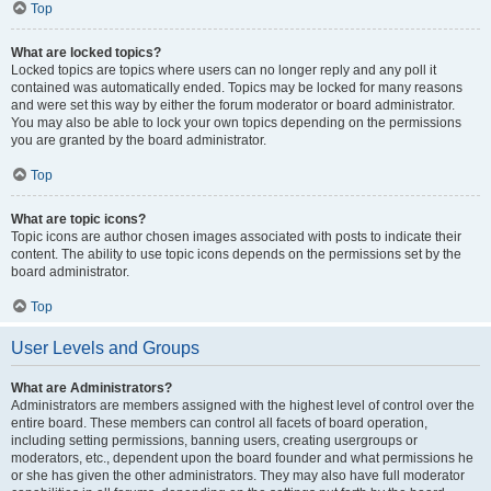
Top
What are locked topics?
Locked topics are topics where users can no longer reply and any poll it
contained was automatically ended. Topics may be locked for many reasons
and were set this way by either the forum moderator or board administrator.
You may also be able to lock your own topics depending on the permissions
you are granted by the board administrator.
Top
What are topic icons?
Topic icons are author chosen images associated with posts to indicate their
content. The ability to use topic icons depends on the permissions set by the
board administrator.
Top
User Levels and Groups
What are Administrators?
Administrators are members assigned with the highest level of control over the
entire board. These members can control all facets of board operation,
including setting permissions, banning users, creating usergroups or
moderators, etc., dependent upon the board founder and what permissions he
or she has given the other administrators. They may also have full moderator