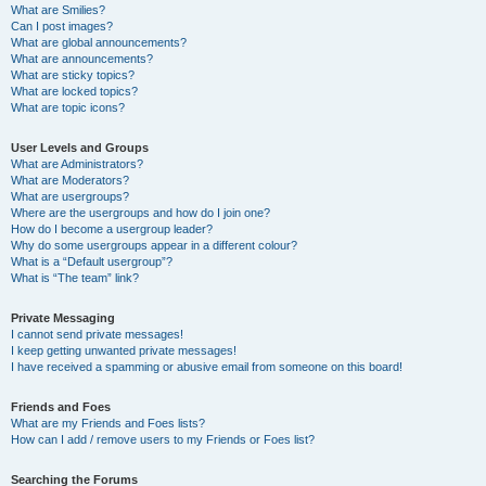
What are Smilies?
Can I post images?
What are global announcements?
What are announcements?
What are sticky topics?
What are locked topics?
What are topic icons?
User Levels and Groups
What are Administrators?
What are Moderators?
What are usergroups?
Where are the usergroups and how do I join one?
How do I become a usergroup leader?
Why do some usergroups appear in a different colour?
What is a “Default usergroup”?
What is “The team” link?
Private Messaging
I cannot send private messages!
I keep getting unwanted private messages!
I have received a spamming or abusive email from someone on this board!
Friends and Foes
What are my Friends and Foes lists?
How can I add / remove users to my Friends or Foes list?
Searching the Forums