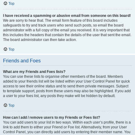
Top
I have received a spamming or abusive email from someone on this board!
We are sorry to hear that. The email form feature of this board includes
safeguards to try and track users who send such posts, so email the board
administrator with a full copy of the email you received. It is very important that
this includes the headers that contain the details of the user that sent the email.
The board administrator can then take action.
Top
Friends and Foes
What are my Friends and Foes lists?
You can use these lists to organise other members of the board. Members
added to your friends list will be listed within your User Control Panel for quick
access to see their online status and to send them private messages. Subject
to template support, posts from these users may also be highlighted. If you add
a user to your foes list, any posts they make will be hidden by default.
Top
How can I add / remove users to my Friends or Foes list?
You can add users to your list in two ways. Within each user’s profile, there is a
link to add them to either your Friend or Foe list. Alternatively, from your User
Control Panel, you can directly add users by entering their member name. You