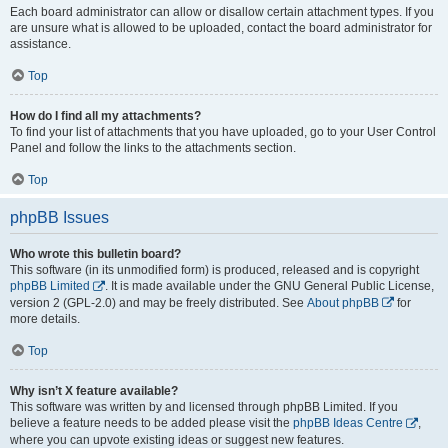
Each board administrator can allow or disallow certain attachment types. If you
are unsure what is allowed to be uploaded, contact the board administrator for
assistance.
Top
How do I find all my attachments?
To find your list of attachments that you have uploaded, go to your User Control
Panel and follow the links to the attachments section.
Top
phpBB Issues
Who wrote this bulletin board?
This software (in its unmodified form) is produced, released and is copyright
phpBB Limited
. It is made available under the GNU General Public License,
version 2 (GPL-2.0) and may be freely distributed. See
About phpBB
for
more details.
Top
Why isn’t X feature available?
This software was written by and licensed through phpBB Limited. If you
believe a feature needs to be added please visit the
phpBB Ideas Centre
,
where you can upvote existing ideas or suggest new features.