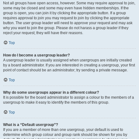
Not all groups have open access, however. Some may require approval to join,
some may be closed and some may even have hidden memberships. If the
group is open, you can join it by clicking the appropriate button. If a group
requires approval to join you may request to join by clicking the appropriate
button. The user group leader will need to approve your request and may ask
why you want to join the group. Please do not harass a group leader if they
reject your request; they will have their reasons.
Top
How do I become a usergroup leader?
A usergroup leader is usually assigned when usergroups are initially created
by a board administrator. If you are interested in creating a usergroup, your first
point of contact should be an administrator; try sending a private message.
Top
Why do some usergroups appear in a different colour?
It is possible for the board administrator to assign a colour to the members of a
usergroup to make it easy to identify the members of this group.
Top
What is a “Default usergroup”?
If you are a member of more than one usergroup, your default is used to
determine which group colour and group rank should be shown for you by