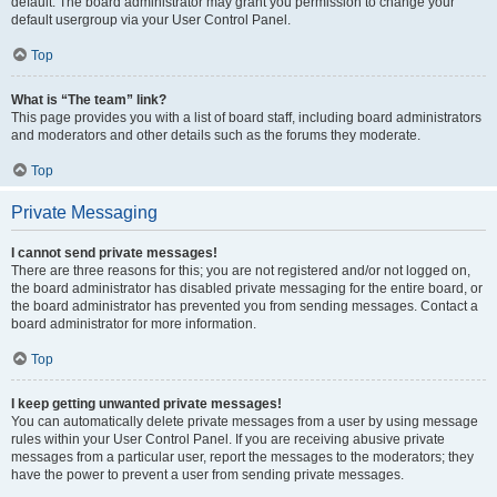
default. The board administrator may grant you permission to change your
default usergroup via your User Control Panel.
Top
What is “The team” link?
This page provides you with a list of board staff, including board administrators
and moderators and other details such as the forums they moderate.
Top
Private Messaging
I cannot send private messages!
There are three reasons for this; you are not registered and/or not logged on,
the board administrator has disabled private messaging for the entire board, or
the board administrator has prevented you from sending messages. Contact a
board administrator for more information.
Top
I keep getting unwanted private messages!
You can automatically delete private messages from a user by using message
rules within your User Control Panel. If you are receiving abusive private
messages from a particular user, report the messages to the moderators; they
have the power to prevent a user from sending private messages.