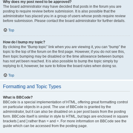
Why does my post need to be approved?
The board administrator may have decided that posts in the forum you are
posting to require review before submission. It is also possible that the
administrator has placed you in a group of users whose posts require review
before submission. Please contact the board administrator for further details.
Top
How do I bump my topic?
By clicking the “Bump topic” link when you are viewing it, you can “bump” the
topic to the top of the forum on the first page. However, if you do not see this,
then topic bumping may be disabled or the time allowance between bumps
has not yet been reached. It is also possible to bump the topic simply by
replying to it, however, be sure to follow the board rules when doing so.
Top
Formatting and Topic Types
What is BBCode?
BBCode is a special implementation of HTML, offering great formatting control
on particular objects in a post. The use of BBCode is granted by the
administrator, but it can also be disabled on a per post basis from the posting
form. BBCode itself is similar in style to HTML, but tags are enclosed in square
brackets [ and ] rather than < and >. For more information on BBCode see the
guide which can be accessed from the posting page.