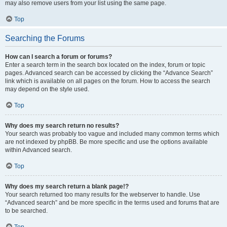
may also remove users from your list using the same page.
Top
Searching the Forums
How can I search a forum or forums?
Enter a search term in the search box located on the index, forum or topic
pages. Advanced search can be accessed by clicking the “Advance Search”
link which is available on all pages on the forum. How to access the search
may depend on the style used.
Top
Why does my search return no results?
Your search was probably too vague and included many common terms which
are not indexed by phpBB. Be more specific and use the options available
within Advanced search.
Top
Why does my search return a blank page!?
Your search returned too many results for the webserver to handle. Use
“Advanced search” and be more specific in the terms used and forums that are
to be searched.
Top