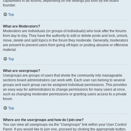
capabilities in all forums, depending on the settings put forth by the board
founder.
Top
What are Moderators?
Moderators are individuals (or groups of individuals) who look after the forums
from day to day. They have the authority to edit or delete posts and lock, unlock,
move, delete and split topics in the forum they moderate. Generally, moderators
are present to prevent users from going off-topic or posting abusive or offensive
material.
Top
What are usergroups?
Usergroups are groups of users that divide the community into manageable
sections board administrators can work with. Each user can belong to several
groups and each group can be assigned individual permissions. This provides
an easy way for administrators to change permissions for many users at once,
such as changing moderator permissions or granting users access to a private
forum.
Top
Where are the usergroups and how do I join one?
You can view all usergroups via the “Usergroups” link within your User Control
Panel. If you would like to join one, proceed by clicking the appropriate button.