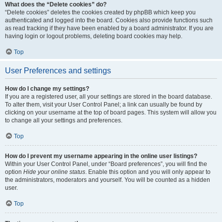
What does the “Delete cookies” do?
“Delete cookies” deletes the cookies created by phpBB which keep you
authenticated and logged into the board. Cookies also provide functions such
as read tracking if they have been enabled by a board administrator. If you are
having login or logout problems, deleting board cookies may help.
Top
User Preferences and settings
How do I change my settings?
If you are a registered user, all your settings are stored in the board database.
To alter them, visit your User Control Panel; a link can usually be found by
clicking on your username at the top of board pages. This system will allow you
to change all your settings and preferences.
Top
How do I prevent my username appearing in the online user listings?
Within your User Control Panel, under “Board preferences”, you will find the
option
Hide your online status
. Enable this option and you will only appear to
the administrators, moderators and yourself. You will be counted as a hidden
user.
Top