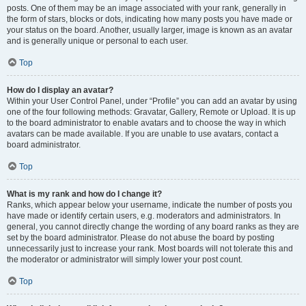
posts. One of them may be an image associated with your rank, generally in
the form of stars, blocks or dots, indicating how many posts you have made or
your status on the board. Another, usually larger, image is known as an avatar
and is generally unique or personal to each user.
Top
How do I display an avatar?
Within your User Control Panel, under “Profile” you can add an avatar by using
one of the four following methods: Gravatar, Gallery, Remote or Upload. It is up
to the board administrator to enable avatars and to choose the way in which
avatars can be made available. If you are unable to use avatars, contact a
board administrator.
Top
What is my rank and how do I change it?
Ranks, which appear below your username, indicate the number of posts you
have made or identify certain users, e.g. moderators and administrators. In
general, you cannot directly change the wording of any board ranks as they are
set by the board administrator. Please do not abuse the board by posting
unnecessarily just to increase your rank. Most boards will not tolerate this and
the moderator or administrator will simply lower your post count.
Top