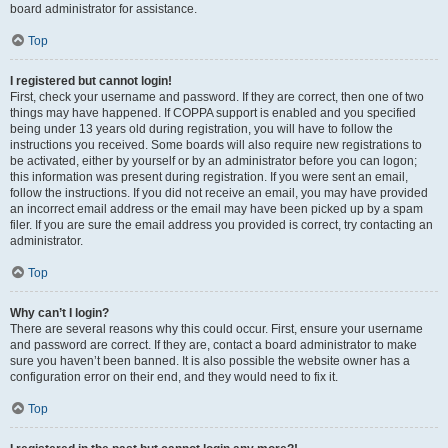
board administrator for assistance.
Top
I registered but cannot login!
First, check your username and password. If they are correct, then one of two
things may have happened. If COPPA support is enabled and you specified
being under 13 years old during registration, you will have to follow the
instructions you received. Some boards will also require new registrations to
be activated, either by yourself or by an administrator before you can logon;
this information was present during registration. If you were sent an email,
follow the instructions. If you did not receive an email, you may have provided
an incorrect email address or the email may have been picked up by a spam
filer. If you are sure the email address you provided is correct, try contacting an
administrator.
Top
Why can’t I login?
There are several reasons why this could occur. First, ensure your username
and password are correct. If they are, contact a board administrator to make
sure you haven’t been banned. It is also possible the website owner has a
configuration error on their end, and they would need to fix it.
Top