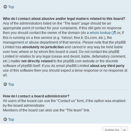
Top
Who do I contact about abusive and/or legal matters related to this board?
Any of the administrators listed on the “The team” page should be an
appropriate point of contact for your complaints. If this still gets no response
then you should contact the owner of the domain (do a
whois lookup
) or, if
this is running on a free service (e.g. Yahoo!, free.fr, f2s.com, etc.), the
management or abuse department of that service. Please note that the phpBB
Limited has
absolutely no jurisdiction
and cannot in any way be held liable
over how, where or by whom this board is used. Do not contact the phpBB
Limited in relation to any legal (cease and desist, liable, defamatory comment,
etc.) matter
not directly related
to the phpBB.com website or the discrete
software of phpBB itself. If you do email phpBB Limited
about any third party
use of this software then you should expect a terse response or no response at
all.
Top
How do I contact a board administrator?
All users of the board can use the “Contact us” form, if the option was enabled
by the board administrator.
Members of the board can also use the “The team” link.
Top
Jump to