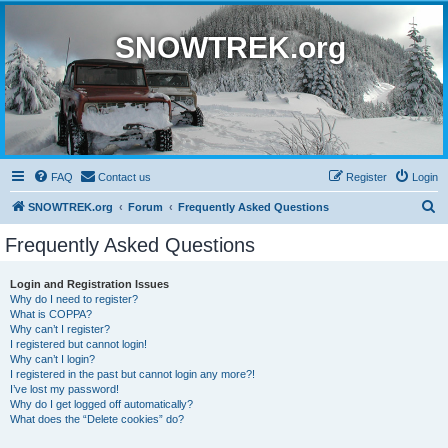
SNOWTREK.org
FAQ
Contact us
Register
Login
S
SNOWTREK.org
Forum
Frequently Asked Questions
e
Frequently Asked Questions
a
r
Login and Registration Issues
Why do I need to register?
c
What is COPPA?
h
Why can’t I register?
I registered but cannot login!
Why can’t I login?
I registered in the past but cannot login any more?!
I’ve lost my password!
Why do I get logged off automatically?
What does the “Delete cookies” do?