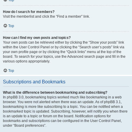
How do I search for members?
Visit the memberlist and click the “Find a member” link.
Top
How can I find my own posts and topics?
Your own posts can be retrieved either by clicking the “Show your posts” link
within the User Control Panel or by clicking the “Search user’s posts” link via
your own profile page or by clicking the “Quick links” menu at the top of the
board. To search for your topics, use the Advanced search page and fill in the
various options appropriately.
Top
Subscriptions and Bookmarks
What is the difference between bookmarking and subscribing?
In phpBB 3.0, bookmarking topics worked much like bookmarking in a web
browser. You were not alerted when there was an update. As of phpBB 3.1,
bookmarking is more like subscribing to a topic. You can be notified when a
bookmarked topic is updated. Subscribing, however, will notify you when there
is an update to a topic or forum on the board. Notification options for
bookmarks and subscriptions can be configured in the User Control Panel,
under “Board preferences”.