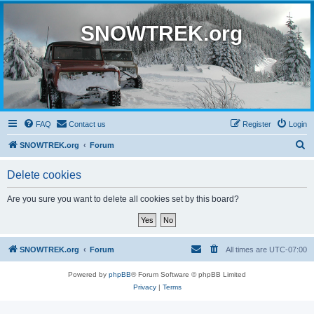
SNOWTREK.org
FAQ
Contact us
Register
Login
S
SNOWTREK.org
Forum
e
Delete cookies
a
r
Are you sure you want to delete all cookies set by this board?
c
h
SNOWTREK.org
Forum
All times are
UTC-07:00
Powered by
phpBB
® Forum Software © phpBB Limited
Privacy
|
Terms