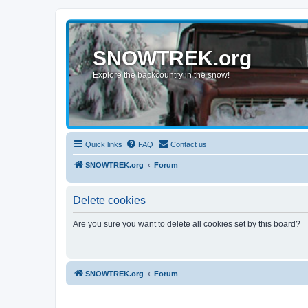
SNOWTREK.org
Explore the backcountry in the snow!
Quick links
FAQ
Contact us
SNOWTREK.org
Forum
Delete cookies
Are you sure you want to delete all cookies set by this board?
SNOWTREK.org
Forum