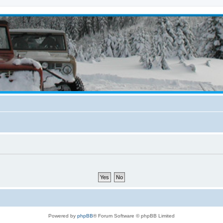
Powered by
phpBB
® Forum Software © phpBB Limited