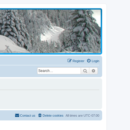
Register
Login
Search
Advanced search
Contact us
Delete cookies
All times are
UTC-07:00