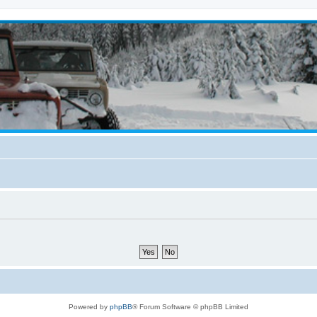
Powered by
phpBB
® Forum Software © phpBB Limited