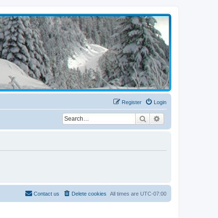
Register
Login
Search
Advanced search
Contact us
Delete cookies
All times are
UTC-07:00