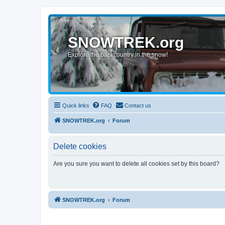
SNOWTREK.org
Explore the backcountry in the snow!
Quick links
FAQ
Contact us
SNOWTREK.org
Forum
Delete cookies
Are you sure you want to delete all cookies set by this board?
SNOWTREK.org
Forum