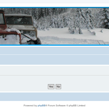
Powered by
phpBB
® Forum Software © phpBB Limited