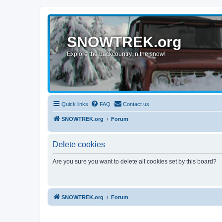
SNOWTREK.org
Explore the backcountry in the snow!
Quick links
FAQ
Contact us
SNOWTREK.org
Forum
Delete cookies
Are you sure you want to delete all cookies set by this board?
SNOWTREK.org
Forum