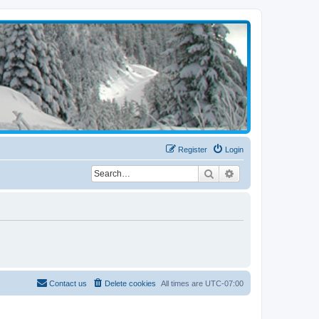
Register
Login
Search
Advanced search
Contact us
Delete cookies
All times are
UTC-07:00