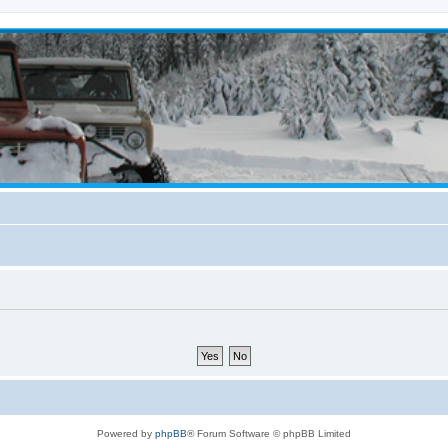
Powered by
phpBB
® Forum Software © phpBB Limited