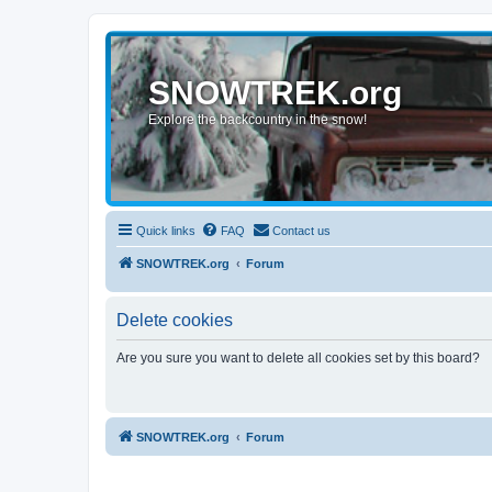
SNOWTREK.org
Explore the backcountry in the snow!
Quick links
FAQ
Contact us
SNOWTREK.org
Forum
Delete cookies
Are you sure you want to delete all cookies set by this board?
SNOWTREK.org
Forum