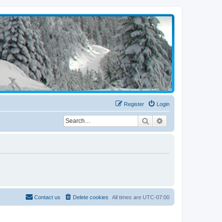
Register
Login
Search
Advanced search
Contact us
Delete cookies
All times are
UTC-07:00