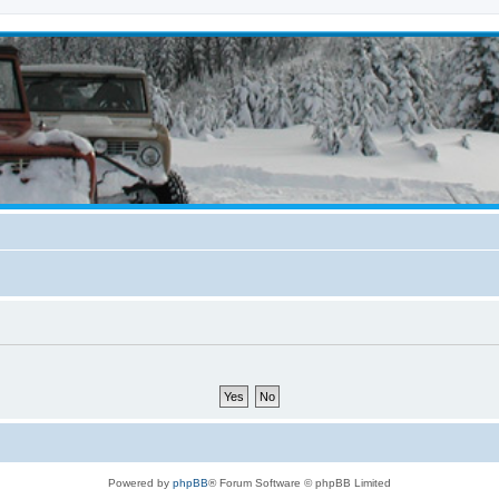
Powered by
phpBB
® Forum Software © phpBB Limited