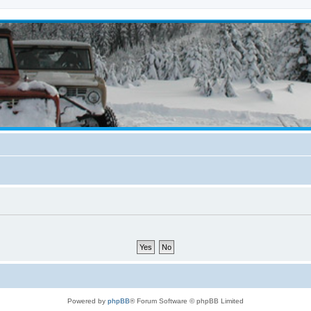
Powered by
phpBB
® Forum Software © phpBB Limited