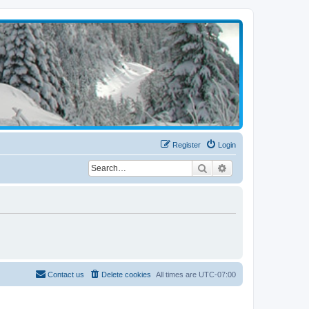
Register
Login
Search
Advanced search
Contact us
Delete cookies
All times are
UTC-07:00