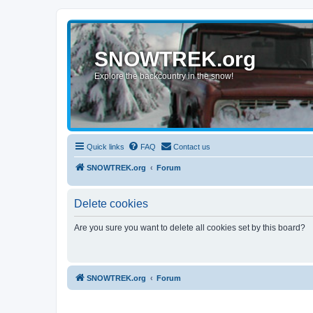
SNOWTREK.org
Explore the backcountry in the snow!
Quick links
FAQ
Contact us
SNOWTREK.org
Forum
Delete cookies
Are you sure you want to delete all cookies set by this board?
SNOWTREK.org
Forum