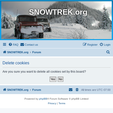
SNOWTREK.org
FAQ
Contact us
Register
Login
S
SNOWTREK.org
Forum
e
Delete cookies
a
r
Are you sure you want to delete all cookies set by this board?
c
h
SNOWTREK.org
Forum
All times are
UTC-07:00
Powered by
phpBB
® Forum Software © phpBB Limited
Privacy
|
Terms