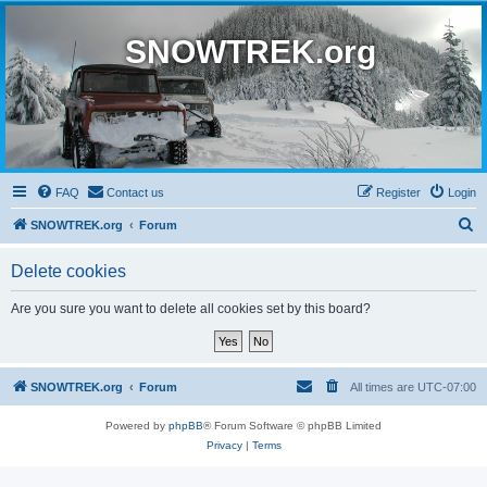
SNOWTREK.org
FAQ
Contact us
Register
Login
S
SNOWTREK.org
Forum
e
Delete cookies
a
r
Are you sure you want to delete all cookies set by this board?
c
h
SNOWTREK.org
Forum
All times are
UTC-07:00
Powered by
phpBB
® Forum Software © phpBB Limited
Privacy
|
Terms