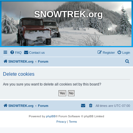
SNOWTREK.org
FAQ
Contact us
Register
Login
S
SNOWTREK.org
Forum
e
Delete cookies
a
r
Are you sure you want to delete all cookies set by this board?
c
h
SNOWTREK.org
Forum
All times are
UTC-07:00
Powered by
phpBB
® Forum Software © phpBB Limited
Privacy
|
Terms