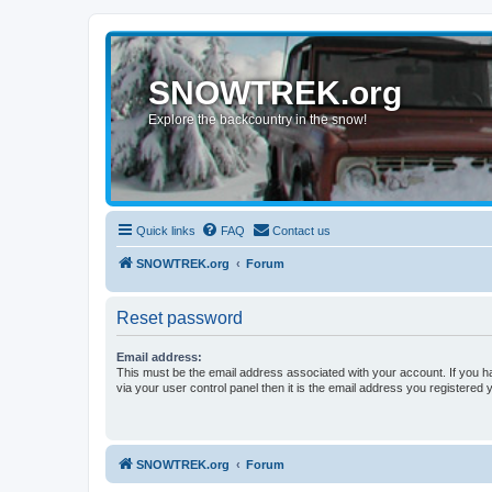
SNOWTREK.org
Explore the backcountry in the snow!
Quick links
FAQ
Contact us
SNOWTREK.org
Forum
Reset password
Email address:
This must be the email address associated with your account. If you h
via your user control panel then it is the email address you registered 
SNOWTREK.org
Forum