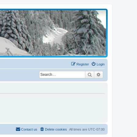
Register
Login
Search
Advanced search
Contact us
Delete cookies
All times are
UTC-07:00