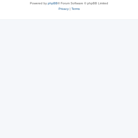
Powered by
phpBB
® Forum Software © phpBB Limited
Privacy
|
Terms