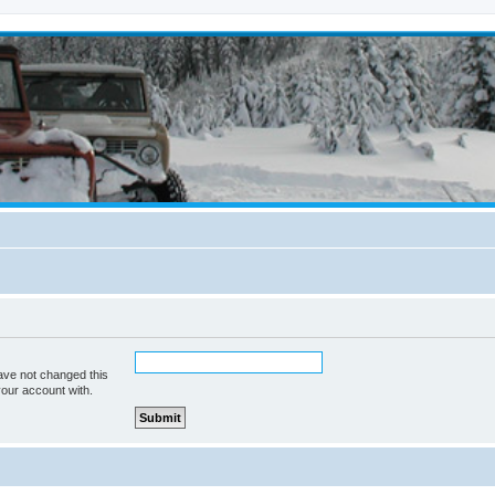
ave not changed this
your account with.