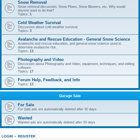
Snow Removal
Snow removal discussion. Snow Plows, Snow Blowers, etc. Why would
anyone want to do that?
Topics:
1
Cold Weather Survival
Discussion about cold weather survival.
Topics:
3
Avalanche and Rescue Education - General Snow Science
Avalanche and rescue education, and general snow science used to
determine avalanche risk.
Topics:
13
Photography and Video
Discussion about Photography and Video, equipment, techniques, and editing
software
Topics:
17
Forum Help, Feedback, and Info
Topics:
13
Garage Sale
For Sale
For Sale ads are automatically deleted after 30 days
Wanted
Wanted ads are automatically deleted after 30 days
LOGIN
•
REGISTER