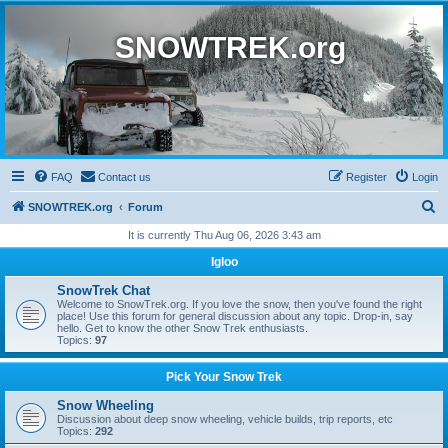
SNOWTREK.org
FAQ
Contact us
Register
Login
S
SNOWTREK.org
Forum
e
It is currently Thu Aug 06, 2026 3:43 am
a
Igloo
r
SnowTrek Chat
c
Welcome to SnowTrek.org. If you love the snow, then you've found the right
place! Use this forum for general discussion about any topic. Drop-in, say
h
hello. Get to know the other Snow Trek enthusiasts.
Topics:
97
Pick Your Snow Trek
Snow Wheeling
Discussion about deep snow wheeling, vehicle builds, trip reports, etc
Topics:
292