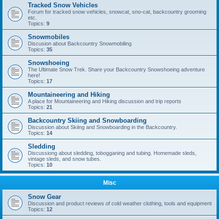
Tracked Snow Vehicles
Forum for tracked snow vehicles, snowcat, sno-cat, backcountry grooming
etc.
Topics:
9
Snowmobiles
Discusion about Backcountry Snowmobiling
Topics:
35
Snowshoeing
The Ultimate Snow Trek. Share your Backcountry Snowshoeing adventure
here!
Topics:
17
Mountaineering and Hiking
A place for Mountaineering and Hiking discussion and trip reports
Topics:
21
Backcountry Skiing and Snowboarding
Discussion about Skiing and Snowboarding in the Backcountry.
Topics:
14
Sledding
Discussiong about sledding, tobogganing and tubing. Homemade sleds,
vintage sleds, and snow tubes.
Topics:
10
Misc
Snow Gear
Discussion and product reviews of cold weather clothing, tools and equipment
Topics:
12