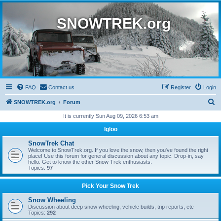
SNOWTREK.org
FAQ
Contact us
Register
Login
S
SNOWTREK.org
Forum
e
It is currently Sun Aug 09, 2026 6:53 am
a
Igloo
r
SnowTrek Chat
c
Welcome to SnowTrek.org. If you love the snow, then you've found the right
place! Use this forum for general discussion about any topic. Drop-in, say
h
hello. Get to know the other Snow Trek enthusiasts.
Topics:
97
Pick Your Snow Trek
Snow Wheeling
Discussion about deep snow wheeling, vehicle builds, trip reports, etc
Topics:
292