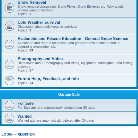
Snow Removal
Snow removal discussion. Snow Plows, Snow Blowers, etc. Why would
anyone want to do that?
Topics:
1
Cold Weather Survival
Discussion about cold weather survival.
Topics:
3
Avalanche and Rescue Education - General Snow Science
Avalanche and rescue education, and general snow science used to
determine avalanche risk.
Topics:
13
Photography and Video
Discussion about Photography and Video, equipment, techniques, and editing
software
Topics:
17
Forum Help, Feedback, and Info
Topics:
13
Garage Sale
For Sale
For Sale ads are automatically deleted after 30 days
Wanted
Wanted ads are automatically deleted after 30 days
LOGIN
•
REGISTER