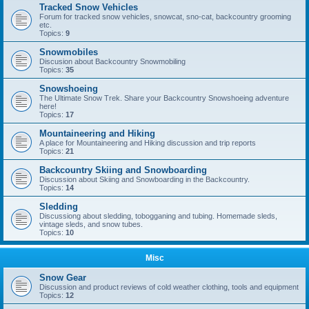
Tracked Snow Vehicles
Forum for tracked snow vehicles, snowcat, sno-cat, backcountry grooming
etc.
Topics:
9
Snowmobiles
Discusion about Backcountry Snowmobiling
Topics:
35
Snowshoeing
The Ultimate Snow Trek. Share your Backcountry Snowshoeing adventure
here!
Topics:
17
Mountaineering and Hiking
A place for Mountaineering and Hiking discussion and trip reports
Topics:
21
Backcountry Skiing and Snowboarding
Discussion about Skiing and Snowboarding in the Backcountry.
Topics:
14
Sledding
Discussiong about sledding, tobogganing and tubing. Homemade sleds,
vintage sleds, and snow tubes.
Topics:
10
Misc
Snow Gear
Discussion and product reviews of cold weather clothing, tools and equipment
Topics:
12