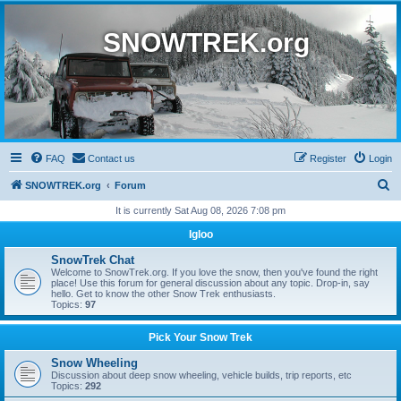
SNOWTREK.org
FAQ
Contact us
Register
Login
S
SNOWTREK.org
Forum
e
It is currently Sat Aug 08, 2026 7:08 pm
a
Igloo
r
SnowTrek Chat
c
Welcome to SnowTrek.org. If you love the snow, then you've found the right
place! Use this forum for general discussion about any topic. Drop-in, say
h
hello. Get to know the other Snow Trek enthusiasts.
Topics:
97
Pick Your Snow Trek
Snow Wheeling
Discussion about deep snow wheeling, vehicle builds, trip reports, etc
Topics:
292