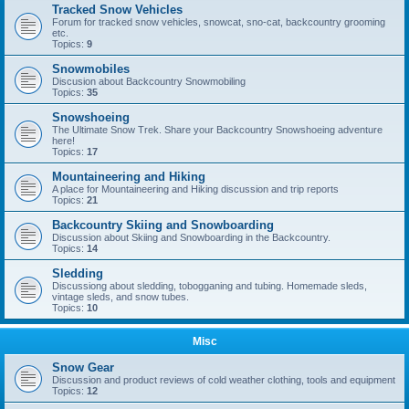
Tracked Snow Vehicles
Forum for tracked snow vehicles, snowcat, sno-cat, backcountry grooming
etc.
Topics:
9
Snowmobiles
Discusion about Backcountry Snowmobiling
Topics:
35
Snowshoeing
The Ultimate Snow Trek. Share your Backcountry Snowshoeing adventure
here!
Topics:
17
Mountaineering and Hiking
A place for Mountaineering and Hiking discussion and trip reports
Topics:
21
Backcountry Skiing and Snowboarding
Discussion about Skiing and Snowboarding in the Backcountry.
Topics:
14
Sledding
Discussiong about sledding, tobogganing and tubing. Homemade sleds,
vintage sleds, and snow tubes.
Topics:
10
Misc
Snow Gear
Discussion and product reviews of cold weather clothing, tools and equipment
Topics:
12