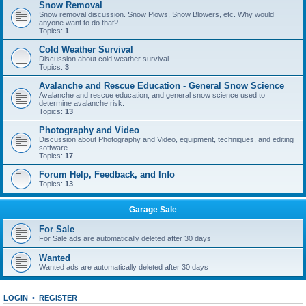
Snow Removal
Snow removal discussion. Snow Plows, Snow Blowers, etc. Why would
anyone want to do that?
Topics:
1
Cold Weather Survival
Discussion about cold weather survival.
Topics:
3
Avalanche and Rescue Education - General Snow Science
Avalanche and rescue education, and general snow science used to
determine avalanche risk.
Topics:
13
Photography and Video
Discussion about Photography and Video, equipment, techniques, and editing
software
Topics:
17
Forum Help, Feedback, and Info
Topics:
13
Garage Sale
For Sale
For Sale ads are automatically deleted after 30 days
Wanted
Wanted ads are automatically deleted after 30 days
LOGIN
•
REGISTER