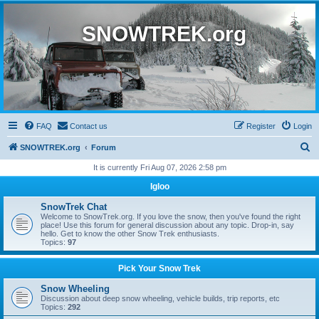
SNOWTREK.org
FAQ
Contact us
Register
Login
S
SNOWTREK.org
Forum
e
It is currently Fri Aug 07, 2026 2:58 pm
a
Igloo
r
SnowTrek Chat
c
Welcome to SnowTrek.org. If you love the snow, then you've found the right
place! Use this forum for general discussion about any topic. Drop-in, say
h
hello. Get to know the other Snow Trek enthusiasts.
Topics:
97
Pick Your Snow Trek
Snow Wheeling
Discussion about deep snow wheeling, vehicle builds, trip reports, etc
Topics:
292