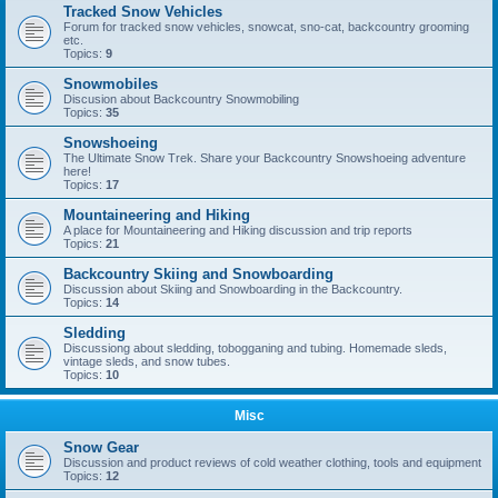
Tracked Snow Vehicles
Forum for tracked snow vehicles, snowcat, sno-cat, backcountry grooming
etc.
Topics:
9
Snowmobiles
Discusion about Backcountry Snowmobiling
Topics:
35
Snowshoeing
The Ultimate Snow Trek. Share your Backcountry Snowshoeing adventure
here!
Topics:
17
Mountaineering and Hiking
A place for Mountaineering and Hiking discussion and trip reports
Topics:
21
Backcountry Skiing and Snowboarding
Discussion about Skiing and Snowboarding in the Backcountry.
Topics:
14
Sledding
Discussiong about sledding, tobogganing and tubing. Homemade sleds,
vintage sleds, and snow tubes.
Topics:
10
Misc
Snow Gear
Discussion and product reviews of cold weather clothing, tools and equipment
Topics:
12