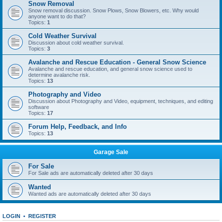
Snow Removal
Snow removal discussion. Snow Plows, Snow Blowers, etc. Why would
anyone want to do that?
Topics:
1
Cold Weather Survival
Discussion about cold weather survival.
Topics:
3
Avalanche and Rescue Education - General Snow Science
Avalanche and rescue education, and general snow science used to
determine avalanche risk.
Topics:
13
Photography and Video
Discussion about Photography and Video, equipment, techniques, and editing
software
Topics:
17
Forum Help, Feedback, and Info
Topics:
13
Garage Sale
For Sale
For Sale ads are automatically deleted after 30 days
Wanted
Wanted ads are automatically deleted after 30 days
LOGIN
•
REGISTER