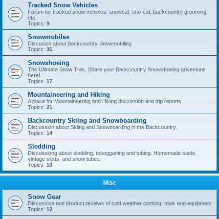
Tracked Snow Vehicles
Forum for tracked snow vehicles, snowcat, sno-cat, backcountry grooming
etc.
Topics:
9
Snowmobiles
Discusion about Backcountry Snowmobiling
Topics:
35
Snowshoeing
The Ultimate Snow Trek. Share your Backcountry Snowshoeing adventure
here!
Topics:
17
Mountaineering and Hiking
A place for Mountaineering and Hiking discussion and trip reports
Topics:
21
Backcountry Skiing and Snowboarding
Discussion about Skiing and Snowboarding in the Backcountry.
Topics:
14
Sledding
Discussiong about sledding, tobogganing and tubing. Homemade sleds,
vintage sleds, and snow tubes.
Topics:
10
Misc
Snow Gear
Discussion and product reviews of cold weather clothing, tools and equipment
Topics:
12