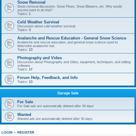
Snow Removal
Snow removal discussion. Snow Plows, Snow Blowers, etc. Why would
anyone want to do that?
Topics:
1
Cold Weather Survival
Discussion about cold weather survival.
Topics:
3
Avalanche and Rescue Education - General Snow Science
Avalanche and rescue education, and general snow science used to
determine avalanche risk.
Topics:
13
Photography and Video
Discussion about Photography and Video, equipment, techniques, and editing
software
Topics:
17
Forum Help, Feedback, and Info
Topics:
13
Garage Sale
For Sale
For Sale ads are automatically deleted after 30 days
Wanted
Wanted ads are automatically deleted after 30 days
LOGIN
•
REGISTER