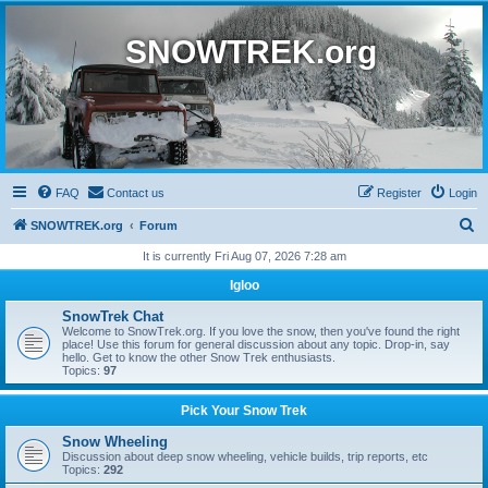
SNOWTREK.org
FAQ
Contact us
Register
Login
S
SNOWTREK.org
Forum
e
It is currently Fri Aug 07, 2026 7:28 am
a
Igloo
r
SnowTrek Chat
c
Welcome to SnowTrek.org. If you love the snow, then you've found the right
place! Use this forum for general discussion about any topic. Drop-in, say
h
hello. Get to know the other Snow Trek enthusiasts.
Topics:
97
Pick Your Snow Trek
Snow Wheeling
Discussion about deep snow wheeling, vehicle builds, trip reports, etc
Topics:
292