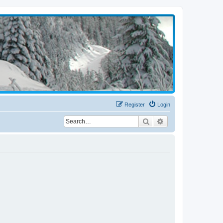
Register
Login
Search
Advanced search