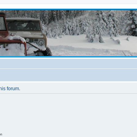
his forum.
on