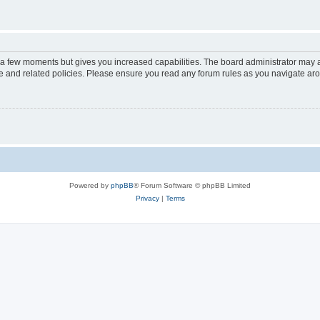
y a few moments but gives you increased capabilities. The board administrator may a
use and related policies. Please ensure you read any forum rules as you navigate ar
Powered by
phpBB
® Forum Software © phpBB Limited
Privacy
|
Terms