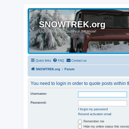
SNOWTREK.org
Explore the backcountry in the snow!
Quick links
FAQ
Contact us
SNOWTREK.org
Forum
You need to login in order to quote posts within t
Username:
Password:
I forgot my password
Resend activation email
Remember me
Hide my online status this sessi