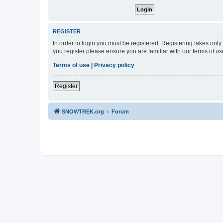
REGISTER
In order to login you must be registered. Registering takes onl
you register please ensure you are familiar with our terms of 
Terms of use
|
Privacy policy
Register
SNOWTREK.org
Forum