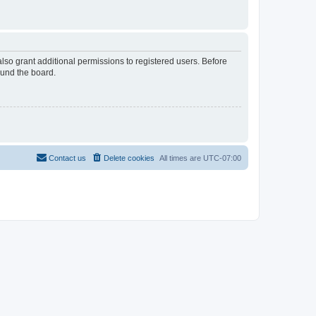
lso grant additional permissions to registered users. Before
ound the board.
Contact us
Delete cookies
All times are
UTC-07:00