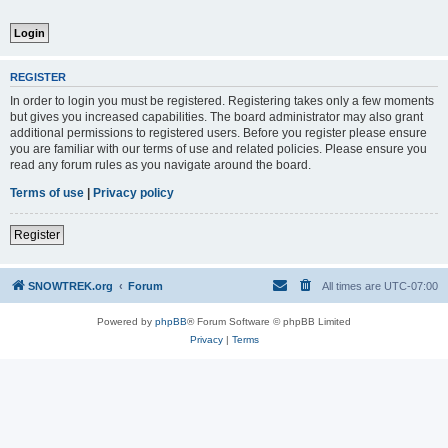
REGISTER
In order to login you must be registered. Registering takes only a few moments
but gives you increased capabilities. The board administrator may also grant
additional permissions to registered users. Before you register please ensure
you are familiar with our terms of use and related policies. Please ensure you
read any forum rules as you navigate around the board.
Terms of use
|
Privacy policy
Register
SNOWTREK.org
Forum
All times are
UTC-07:00
Powered by
phpBB
® Forum Software © phpBB Limited
Privacy
|
Terms