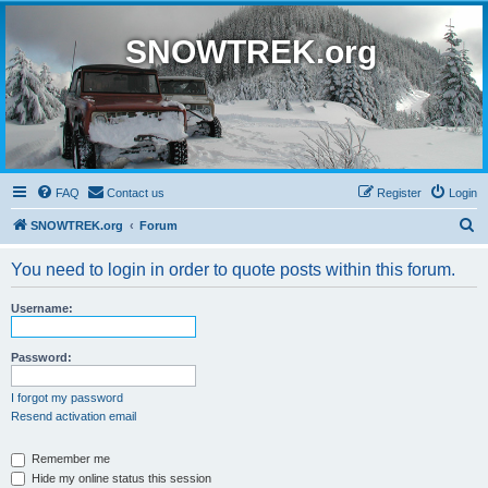
SNOWTREK.org
FAQ
Contact us
Register
Login
S
SNOWTREK.org
Forum
e
You need to login in order to quote posts within this forum.
a
r
Username:
c
h
Password:
I forgot my password
Resend activation email
Remember me
Hide my online status this session