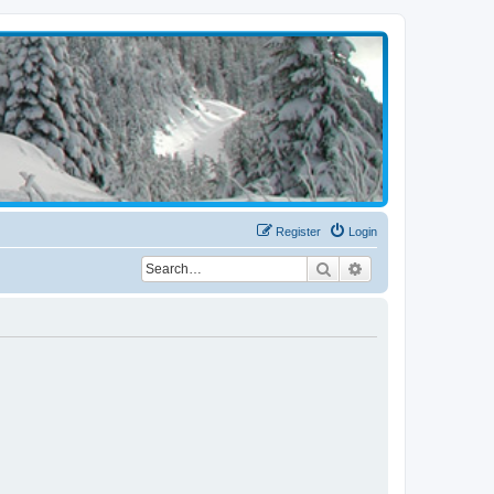
Register
Login
Search
Advanced search