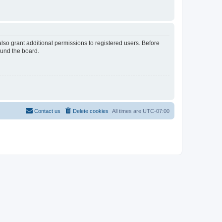
lso grant additional permissions to registered users. Before
ound the board.
Contact us
Delete cookies
All times are
UTC-07:00