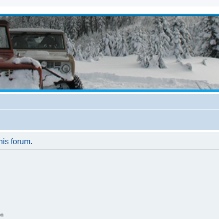
his forum.
on