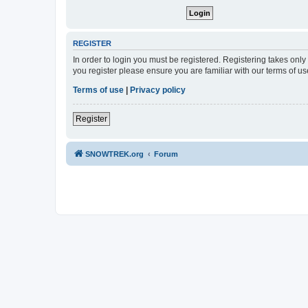
REGISTER
In order to login you must be registered. Registering takes onl
you register please ensure you are familiar with our terms of 
Terms of use
|
Privacy policy
Register
SNOWTREK.org
Forum