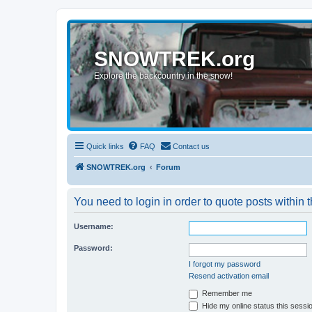
SNOWTREK.org
Explore the backcountry in the snow!
Quick links
FAQ
Contact us
SNOWTREK.org
Forum
You need to login in order to quote posts within t
Username:
Password:
I forgot my password
Resend activation email
Remember me
Hide my online status this sessi