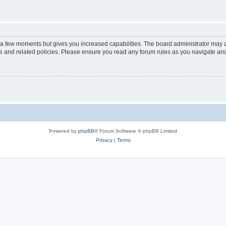
y a few moments but gives you increased capabilities. The board administrator may a
use and related policies. Please ensure you read any forum rules as you navigate ar
Powered by
phpBB
® Forum Software © phpBB Limited
Privacy
|
Terms