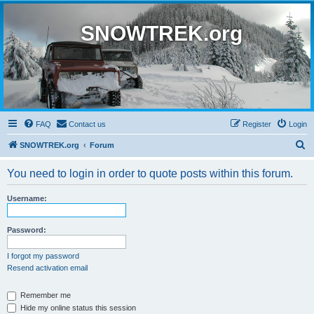
SNOWTREK.org
FAQ
Contact us
Register
Login
S
SNOWTREK.org
Forum
e
You need to login in order to quote posts within this forum.
a
r
Username:
c
h
Password:
I forgot my password
Resend activation email
Remember me
Hide my online status this session