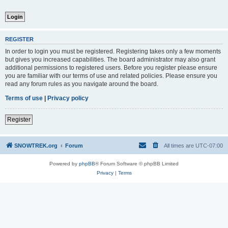
REGISTER
In order to login you must be registered. Registering takes only a few moments
but gives you increased capabilities. The board administrator may also grant
additional permissions to registered users. Before you register please ensure
you are familiar with our terms of use and related policies. Please ensure you
read any forum rules as you navigate around the board.
Terms of use
|
Privacy policy
Register
SNOWTREK.org
Forum
All times are
UTC-07:00
Powered by
phpBB
® Forum Software © phpBB Limited
Privacy
|
Terms