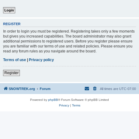
REGISTER
In order to login you must be registered. Registering takes only a few moments
but gives you increased capabilities. The board administrator may also grant
additional permissions to registered users. Before you register please ensure
you are familiar with our terms of use and related policies. Please ensure you
read any forum rules as you navigate around the board.
Terms of use
|
Privacy policy
Register
SNOWTREK.org
Forum
All times are
UTC-07:00
Powered by
phpBB
® Forum Software © phpBB Limited
Privacy
|
Terms