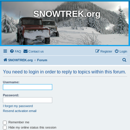
SNOWTREK.org
FAQ
Contact us
Register
Login
S
SNOWTREK.org
Forum
e
You need to login in order to reply to topics within this forum.
a
r
Username:
c
h
Password:
I forgot my password
Resend activation email
Remember me
Hide my online status this session