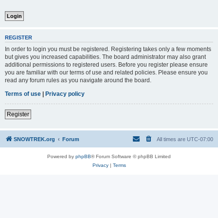
REGISTER
In order to login you must be registered. Registering takes only a few moments
but gives you increased capabilities. The board administrator may also grant
additional permissions to registered users. Before you register please ensure
you are familiar with our terms of use and related policies. Please ensure you
read any forum rules as you navigate around the board.
Terms of use
|
Privacy policy
Register
SNOWTREK.org
Forum
All times are
UTC-07:00
Powered by
phpBB
® Forum Software © phpBB Limited
Privacy
|
Terms