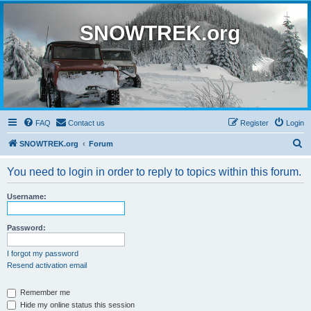
SNOWTREK.org
FAQ
Contact us
Register
Login
S
SNOWTREK.org
Forum
e
You need to login in order to reply to topics within this forum.
a
r
Username:
c
h
Password:
I forgot my password
Resend activation email
Remember me
Hide my online status this session