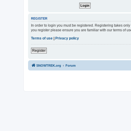
REGISTER
In order to login you must be registered. Registering takes onl
you register please ensure you are familiar with our terms of 
Terms of use
|
Privacy policy
Register
SNOWTREK.org
Forum