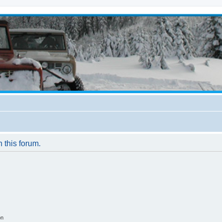
n this forum.
on