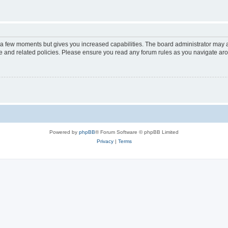
y a few moments but gives you increased capabilities. The board administrator may a
use and related policies. Please ensure you read any forum rules as you navigate ar
Powered by
phpBB
® Forum Software © phpBB Limited
Privacy
|
Terms