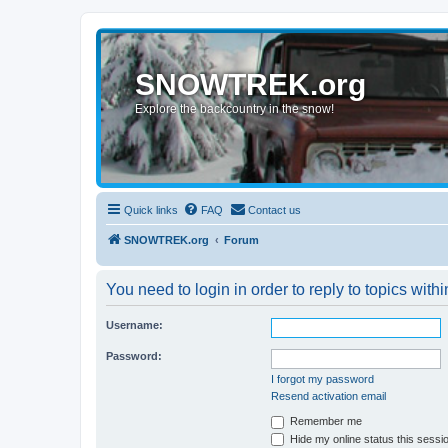
SNOWTREK.org
Explore the backcountry in the snow!
Quick links
FAQ
Contact us
SNOWTREK.org
Forum
You need to login in order to reply to topics withi
Username:
Password:
I forgot my password
Resend activation email
Remember me
Hide my online status this sessi