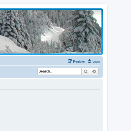
Register
Login
Search
Advanced search