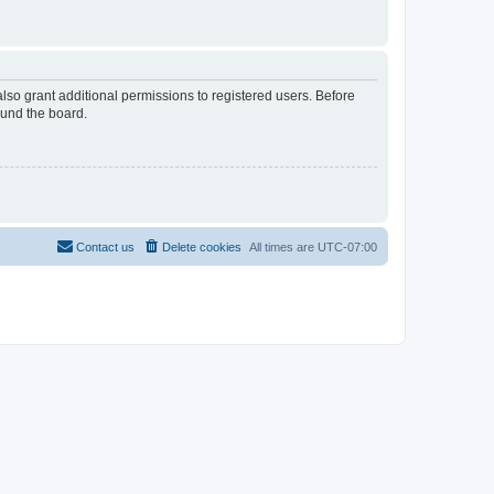
lso grant additional permissions to registered users. Before
ound the board.
Contact us
Delete cookies
All times are
UTC-07:00