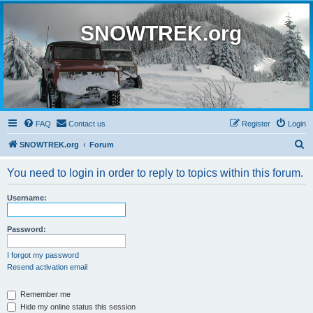
SNOWTREK.org
FAQ
Contact us
Register
Login
S
SNOWTREK.org
Forum
e
You need to login in order to reply to topics within this forum.
a
r
Username:
c
h
Password:
I forgot my password
Resend activation email
Remember me
Hide my online status this session