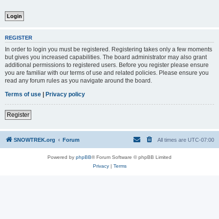
REGISTER
In order to login you must be registered. Registering takes only a few moments
but gives you increased capabilities. The board administrator may also grant
additional permissions to registered users. Before you register please ensure
you are familiar with our terms of use and related policies. Please ensure you
read any forum rules as you navigate around the board.
Terms of use
|
Privacy policy
Register
SNOWTREK.org
Forum
All times are
UTC-07:00
Powered by
phpBB
® Forum Software © phpBB Limited
Privacy
|
Terms