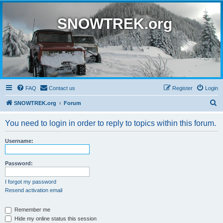
SNOWTREK.org
FAQ
Contact us
Register
Login
S
SNOWTREK.org
Forum
e
You need to login in order to reply to topics within this forum.
a
r
Username:
c
h
Password:
I forgot my password
Resend activation email
Remember me
Hide my online status this session