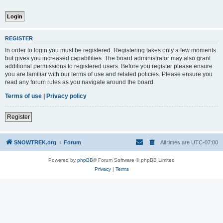
REGISTER
In order to login you must be registered. Registering takes only a few moments
but gives you increased capabilities. The board administrator may also grant
additional permissions to registered users. Before you register please ensure
you are familiar with our terms of use and related policies. Please ensure you
read any forum rules as you navigate around the board.
Terms of use
|
Privacy policy
Register
SNOWTREK.org
Forum
All times are
UTC-07:00
Powered by
phpBB
® Forum Software © phpBB Limited
Privacy
|
Terms