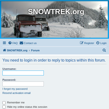
SNOWTREK.org
FAQ
Contact us
Register
Login
S
SNOWTREK.org
Forum
e
You need to login in order to reply to topics within this forum.
a
r
Username:
c
h
Password:
I forgot my password
Resend activation email
Remember me
Hide my online status this session