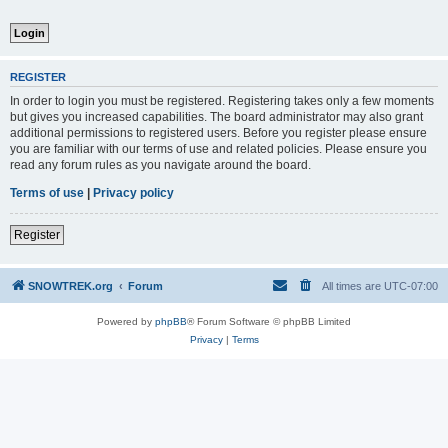
REGISTER
In order to login you must be registered. Registering takes only a few moments
but gives you increased capabilities. The board administrator may also grant
additional permissions to registered users. Before you register please ensure
you are familiar with our terms of use and related policies. Please ensure you
read any forum rules as you navigate around the board.
Terms of use
|
Privacy policy
Register
SNOWTREK.org
Forum
All times are
UTC-07:00
Powered by
phpBB
® Forum Software © phpBB Limited
Privacy
|
Terms