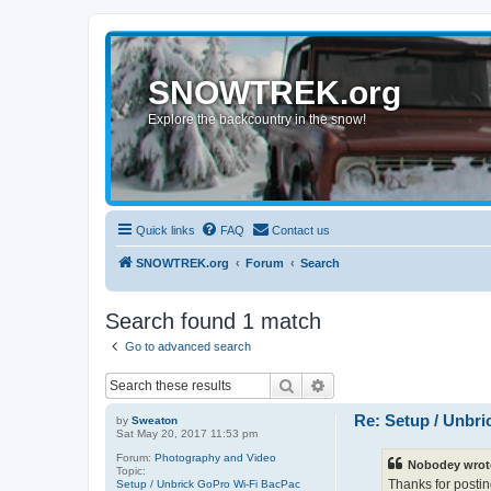
SNOWTREK.org
Explore the backcountry in the snow!
Quick links
FAQ
Contact us
SNOWTREK.org
Forum
Search
Search found 1 match
Go to advanced search
Search
Advanced search
Re: Setup / Unbr
by
Sweaton
Sat May 20, 2017 11:53 pm
Forum:
Photography and Video
Nobodey wrot
Topic:
Thanks for postin
Setup / Unbrick GoPro Wi-Fi BacPac