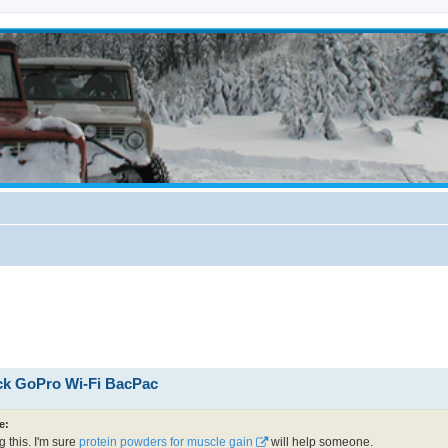
ick GoPro Wi-Fi BacPac
e:
g this. I'm sure
protein powders for muscle gain
will help someone.