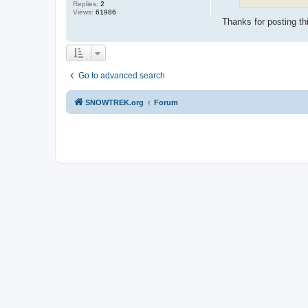
Replies:
2
Views:
61986
Thanks for posting th
Go to advanced search
SNOWTREK.org
Forum