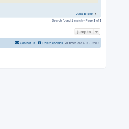
Jump to post
Search found 1 match • Page
1
of
1
Jump to
Contact us
Delete cookies
All times are
UTC-07:00