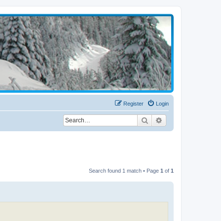
Register
Login
Search
Advanced search
Search found 1 match • Page
1
of
1