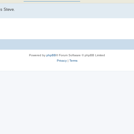
is Steve.
Powered by
phpBB
® Forum Software © phpBB Limited
Privacy
|
Terms