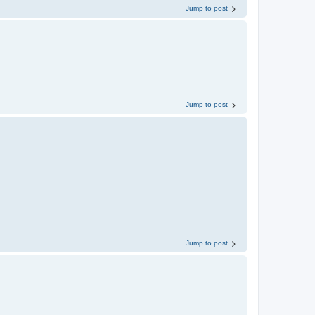
Jump to post
Jump to post
Jump to post