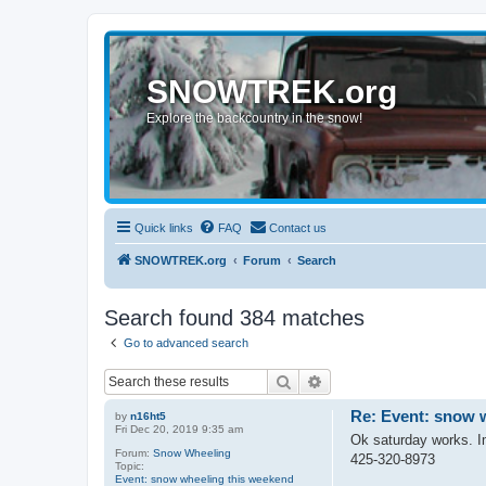
SNOWTREK.org
Explore the backcountry in the snow!
Quick links
FAQ
Contact us
SNOWTREK.org
Forum
Search
Search found 384 matches
Go to advanced search
Search
Advanced search
Re: Event: snow 
by
n16ht5
Fri Dec 20, 2019 9:35 am
Ok saturday works. I
Forum:
Snow Wheeling
425-320-8973
Topic:
Event: snow wheeling this weekend