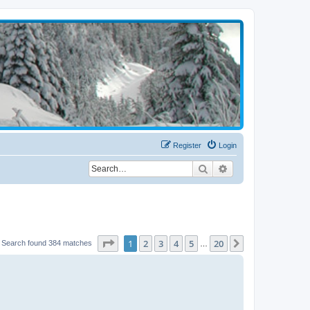
Register
Login
Search
Advanced search
Page
1
of
20
1
2
3
4
5
20
Next
Search found 384 matches
…