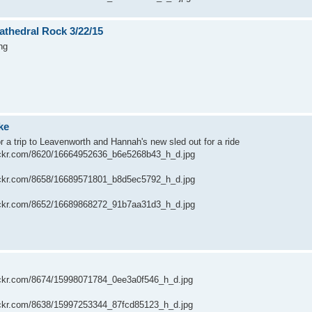
athedral Rock 3/22/15
ng
ke
or a trip to Leavenworth and Hannah's new sled out for a ride
flickr.com/8620/16664952636_b6e5268b43_h_d.jpg
flickr.com/8658/16689571801_b8d5ec5792_h_d.jpg
flickr.com/8652/16689868272_91b7aa31d3_h_d.jpg
flickr.com/8674/15998071784_0ee3a0f546_h_d.jpg
flickr.com/8638/15997253344_87fcd85123_h_d.jpg