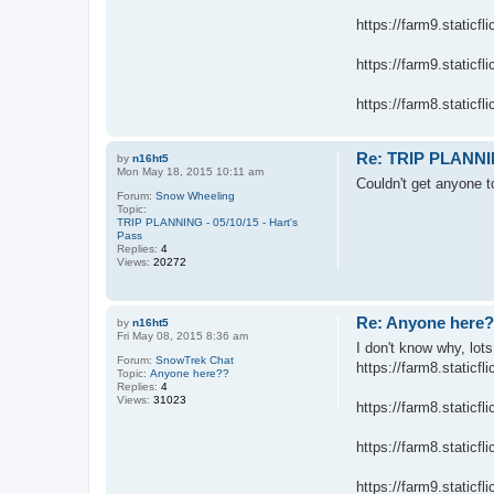
https://farm9.static
https://farm9.static
https://farm8.staticfl
Re: TRIP PLANNING
by
n16ht5
Mon May 18, 2015 10:11 am
Couldn't get anyone 
Forum:
Snow Wheeling
Topic:
TRIP PLANNING - 05/10/15 - Hart's
Pass
Replies:
4
Views:
20272
Re: Anyone here
by
n16ht5
Fri May 08, 2015 8:36 am
I don't know why, lots
Forum:
SnowTrek Chat
https://farm8.static
Topic:
Anyone here??
Replies:
4
Views:
31023
https://farm8.static
https://farm8.static
https://farm9.staticfl