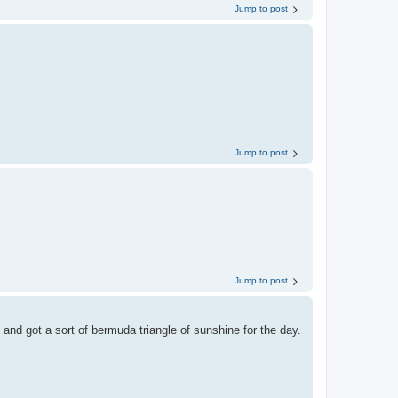
Jump to post
Jump to post
Jump to post
and got a sort of bermuda triangle of sunshine for the day.