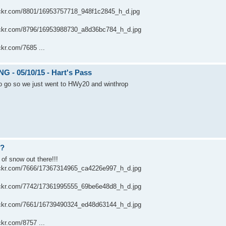
flickr.com/8801/16953757718_948f1c2845_h_d.jpg
flickr.com/8796/16953988730_a8d36bc784_h_d.jpg
ickr.com/7685 ...
 - 05/10/15 - Hart's Pass
to go so we just went to HWy20 and winthrop
??
 of snow out there!!!
flickr.com/7666/17367314965_ca4226e997_h_d.jpg
flickr.com/7742/17361995555_69be6e48d8_h_d.jpg
flickr.com/7661/16739490324_ed48d63144_h_d.jpg
ickr.com/8757 ...