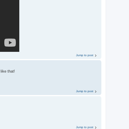
Jump to post
like that!
Jump to post
Jump to post