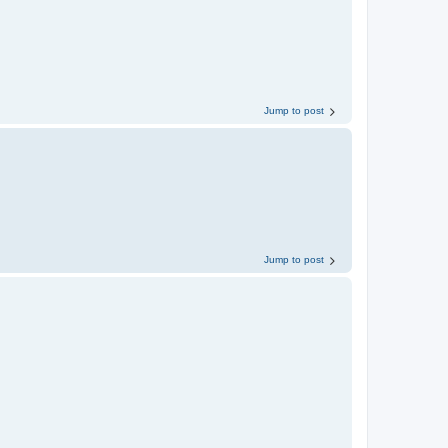
Jump to post
Jump to post