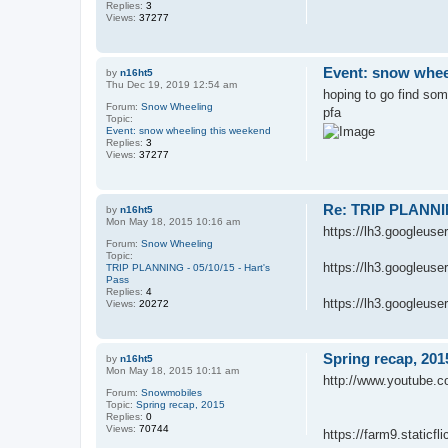
Replies:
3
Views:
37277
Event: snow whee
by
n16ht5
Thu Dec 19, 2019 12:54 am
hoping to go find som
Forum:
Snow Wheeling
pfa
Topic:
Event: snow wheeling this weekend
Replies:
3
Views:
37277
Re: TRIP PLANNING
by
n16ht5
Mon May 18, 2015 10:16 am
https://lh3.google
Forum:
Snow Wheeling
Topic:
https://lh3.google
TRIP PLANNING - 05/10/15 - Hart's
Pass
Replies:
4
https://lh3.googleu
Views:
20272
Spring recap, 201
by
n16ht5
Mon May 18, 2015 10:11 am
http://www.youtube
Forum:
Snowmobiles
Topic:
Spring recap, 2015
Replies:
0
Views:
70744
https://farm9.static