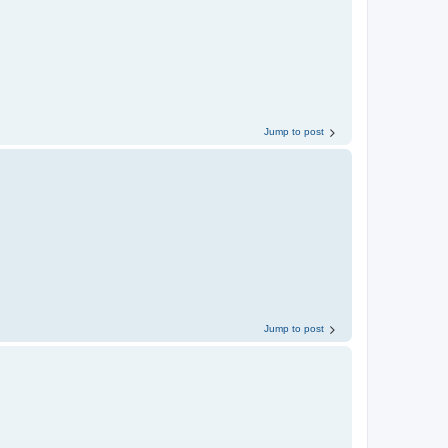
Jump to post
Jump to post