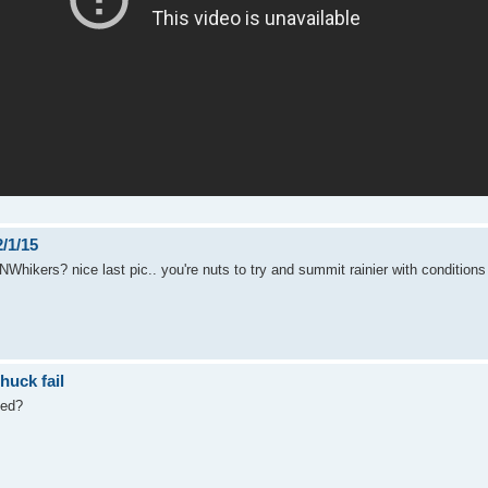
/1/15
NWhikers? nice last pic.. you're nuts to try and summit rainier with conditions 
huck fail
led?