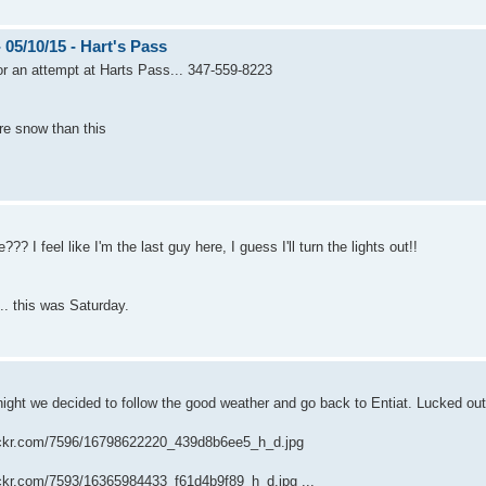
5/10/15 - Hart's Pass
r an attempt at Harts Pass... 347-559-8223
ore snow than this
?? I feel like I'm the last guy here, I guess I'll turn the lights out!!
e.. this was Saturday.
ight we decided to follow the good weather and go back to Entiat. Lucked out 
flickr.com/7596/16798622220_439d8b6ee5_h_d.jpg
lickr.com/7593/16365984433_f61d4b9f89_h_d.jpg ...