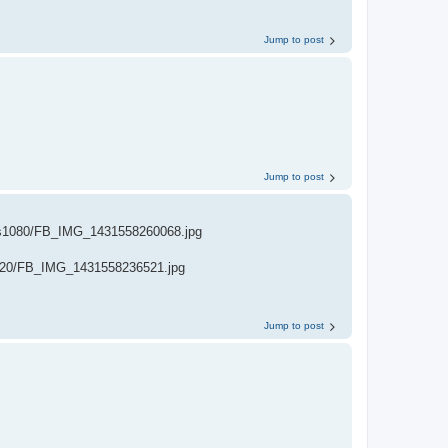
Jump to post
Jump to post
s1080/FB_IMG_1431558260068.jpg
720/FB_IMG_1431558236521.jpg
Jump to post