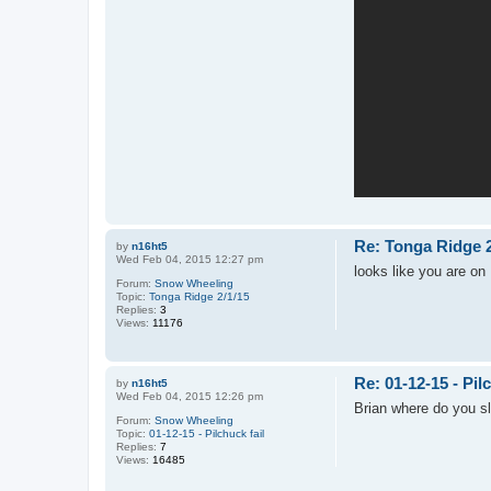
Re: Tonga Ridge 2
by
n16ht5
Wed Feb 04, 2015 12:27 pm
looks like you are on 
Forum:
Snow Wheeling
Topic:
Tonga Ridge 2/1/15
Replies:
3
Views:
11176
Re: 01-12-15 - Pilc
by
n16ht5
Wed Feb 04, 2015 12:26 pm
Brian where do you s
Forum:
Snow Wheeling
Topic:
01-12-15 - Pilchuck fail
Replies:
7
Views:
16485