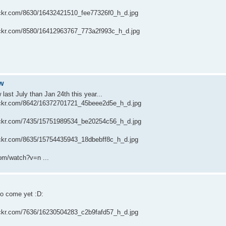
flickr.com/8630/16432421510_fee77326f0_h_d.jpg
flickr.com/8580/16412963767_773a2f993c_h_d.jpg
aw
ast July than Jan 24th this year...
flickr.com/8642/16372701721_45beee2d5e_h_d.jpg
flickr.com/7435/15751989534_be20254c56_h_d.jpg
flickr.com/8635/15754435943_18dbebff8c_h_d.jpg
om/watch?v=n ...
to come yet :D:
flickr.com/7636/16230504283_c2b9fafd57_h_d.jpg