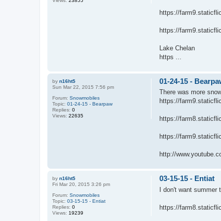
Views:
23855
https://farm9.static
https://farm9.static
Lake Chelan
https ...
01-24-15 - Bearp
by
n16ht5
Sun Mar 22, 2015 7:56 pm
There was more snow l
Forum:
Snowmobiles
https://farm9.static
Topic:
01-24-15 - Bearpaw
Replies:
0
Views:
22635
https://farm8.static
https://farm9.static
http://www.youtube.c
03-15-15 - Entiat
by
n16ht5
Fri Mar 20, 2015 3:26 pm
I don't want summer 
Forum:
Snowmobiles
Topic:
03-15-15 - Entiat
https://farm8.static
Replies:
0
Views:
19239