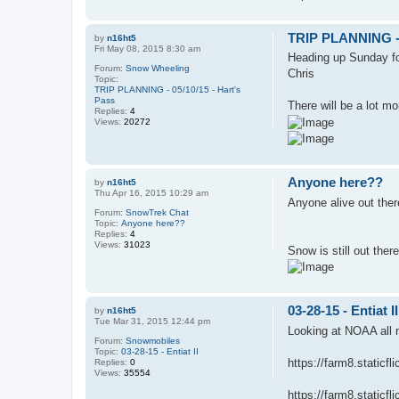
TRIP PLANNING - 0
by
n16ht5
Fri May 08, 2015 8:30 am
Heading up Sunday fo
Forum:
Snow Wheeling
Chris
Topic:
TRIP PLANNING - 05/10/15 - Hart's
Pass
There will be a lot m
Replies:
4
Views:
20272
Anyone here??
by
n16ht5
Thu Apr 16, 2015 10:29 am
Anyone alive out there?
Forum:
SnowTrek Chat
Topic:
Anyone here??
Replies:
4
Views:
31023
Snow is still out ther
03-28-15 - Entiat II
by
n16ht5
Tue Mar 31, 2015 12:44 pm
Looking at NOAA all n
Forum:
Snowmobiles
Topic:
03-28-15 - Entiat II
https://farm8.static
Replies:
0
Views:
35554
https://farm8.staticf