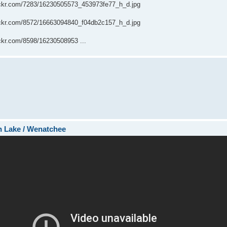
flickr.com/7283/16230505573_453973fe77_h_d.jpg
flickr.com/8572/16663094840_f04db2c157_h_d.jpg
lickr.com/8598/16230508953 ...
sh Lake / Wenatchee