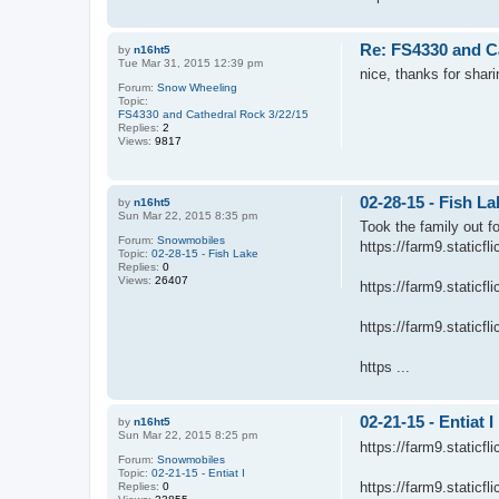
Re: FS4330 and C
by
n16ht5
Tue Mar 31, 2015 12:39 pm
nice, thanks for shari
Forum:
Snow Wheeling
Topic:
FS4330 and Cathedral Rock 3/22/15
Replies:
2
Views:
9817
02-28-15 - Fish La
by
n16ht5
Sun Mar 22, 2015 8:35 pm
Took the family out f
Forum:
Snowmobiles
https://farm9.static
Topic:
02-28-15 - Fish Lake
Replies:
0
Views:
26407
https://farm9.static
https://farm9.static
https ...
02-21-15 - Entiat I
by
n16ht5
Sun Mar 22, 2015 8:25 pm
https://farm9.static
Forum:
Snowmobiles
Topic:
02-21-15 - Entiat I
https://farm9.static
Replies:
0