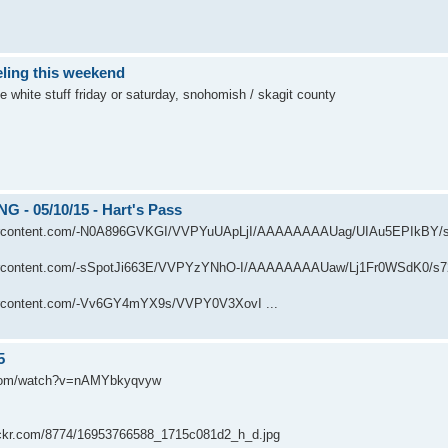
ling this weekend
e white stuff friday or saturday, snohomish / skagit county
 - 05/10/15 - Hart's Pass
usercontent.com/-N0A896GVKGI/VVPYuUApLjI/AAAAAAAAUag/UIAu5EPIkBY/
usercontent.com/-sSpotJi663E/VVPYzYNhO-I/AAAAAAAAUaw/Lj1Fr0WSdK0/s
sercontent.com/-Vv6GY4mYX9s/VVPY0V3XovI ...
5
.com/watch?v=nAMYbkyqvyw
flickr.com/8774/16953766588_1715c081d2_h_d.jpg