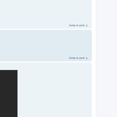
Jump to post
Jump to post