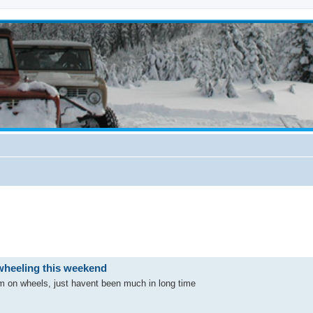
wheeling this weekend
m on wheels, just havent been much in long time