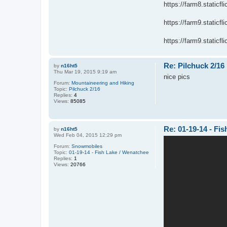
https://farm8.static
https://farm9.static
https://farm9.staticf
Re: Pilchuck 2/16
by
n16ht5
Thu Mar 19, 2015 9:19 am
nice pics
Forum:
Mountaineering and Hiking
Topic:
Pilchuck 2/16
Replies:
4
Views:
85085
Re: 01-19-14 - Fi
by
n16ht5
Wed Feb 04, 2015 12:29 pm
Forum:
Snowmobiles
Topic:
01-19-14 - Fish Lake / Wenatchee
Replies:
1
Views:
20766