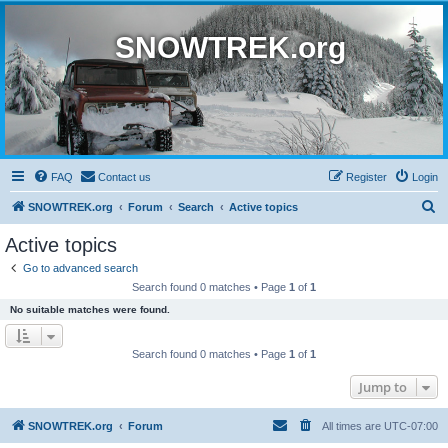
SNOWTREK.org
FAQ
Contact us
Register
Login
S
SNOWTREK.org
Forum
Search
Active topics
e
Active topics
a
Go to advanced search
r
Search found 0 matches • Page
1
of
1
c
No suitable matches were found.
h
Search found 0 matches • Page
1
of
1
Jump to
SNOWTREK.org
Forum
All times are
UTC-07:00