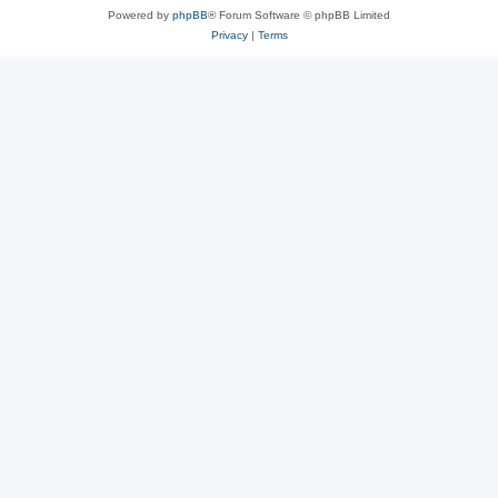
Powered by
phpBB
® Forum Software © phpBB Limited
Privacy
|
Terms