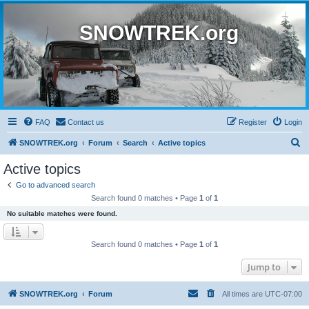
SNOWTREK.org
FAQ
Contact us
Register
Login
S
SNOWTREK.org
Forum
Search
Active topics
e
Active topics
a
Go to advanced search
r
Search found 0 matches • Page
1
of
1
c
No suitable matches were found.
h
Search found 0 matches • Page
1
of
1
Jump to
SNOWTREK.org
Forum
All times are
UTC-07:00