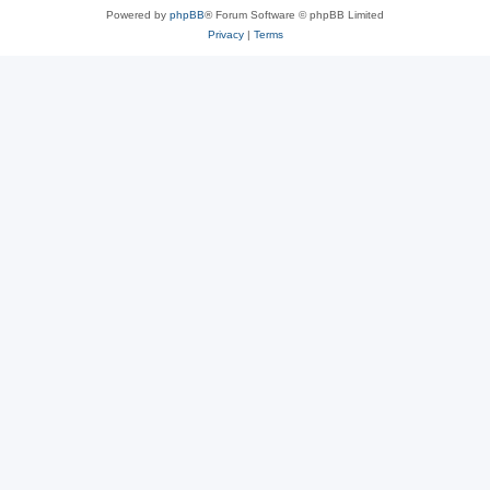
Powered by
phpBB
® Forum Software © phpBB Limited
Privacy
|
Terms