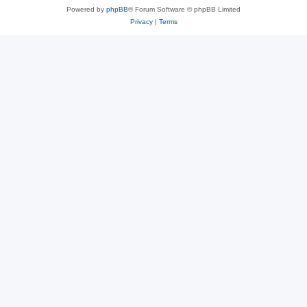
Powered by
phpBB
® Forum Software © phpBB Limited
Privacy
|
Terms