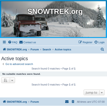
SNOWTREK.org
FAQ
Contact us
Register
Login
S
SNOWTREK.org
Forum
Search
Active topics
e
Active topics
a
Go to advanced search
r
Search found 0 matches • Page
1
of
1
c
No suitable matches were found.
h
Search found 0 matches • Page
1
of
1
Jump to
SNOWTREK.org
Forum
All times are
UTC-07:00