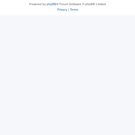
Powered by
phpBB
® Forum Software © phpBB Limited
Privacy
|
Terms