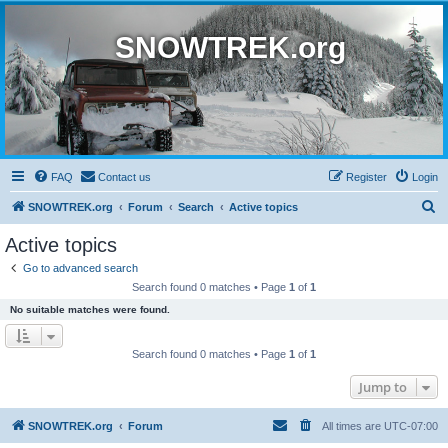
SNOWTREK.org
FAQ
Contact us
Register
Login
S
SNOWTREK.org
Forum
Search
Active topics
e
Active topics
a
Go to advanced search
r
Search found 0 matches • Page
1
of
1
c
No suitable matches were found.
h
Search found 0 matches • Page
1
of
1
Jump to
SNOWTREK.org
Forum
All times are
UTC-07:00