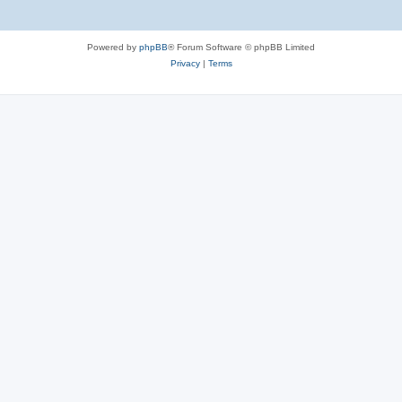
Powered by
phpBB
® Forum Software © phpBB Limited
Privacy
|
Terms