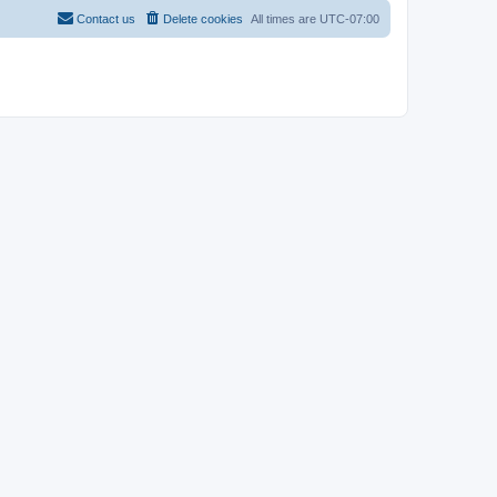
Contact us
Delete cookies
All times are
UTC-07:00