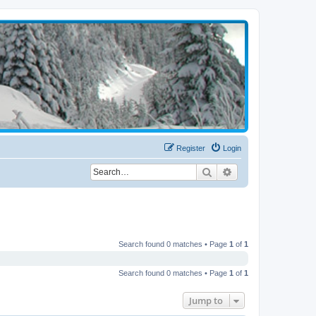
Register
Login
Search
Advanced search
Search found 0 matches • Page
1
of
1
Search found 0 matches • Page
1
of
1
Jump to