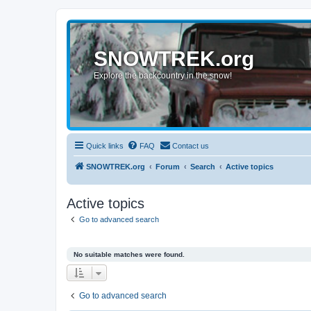
SNOWTREK.org
Explore the backcountry in the snow!
Quick links
FAQ
Contact us
SNOWTREK.org
Forum
Search
Active topics
Active topics
Go to advanced search
No suitable matches were found.
Go to advanced search