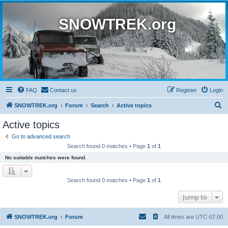
SNOWTREK.org
FAQ
Contact us
Register
Login
S
SNOWTREK.org
Forum
Search
Active topics
e
Active topics
a
Go to advanced search
r
Search found 0 matches • Page
1
of
1
c
No suitable matches were found.
h
Search found 0 matches • Page
1
of
1
Jump to
SNOWTREK.org
Forum
All times are
UTC-07:00