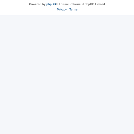
Powered by
phpBB
® Forum Software © phpBB Limited
Privacy
|
Terms