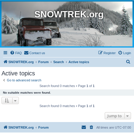
SNOWTREK.org
FAQ
Contact us
Register
Login
S
SNOWTREK.org
Forum
Search
Active topics
e
Active topics
a
Go to advanced search
r
Search found 0 matches • Page
1
of
1
c
No suitable matches were found.
h
Search found 0 matches • Page
1
of
1
Jump to
SNOWTREK.org
Forum
All times are
UTC-07:00