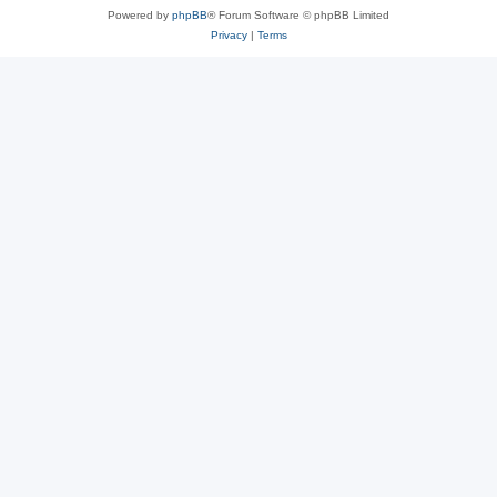
Powered by
phpBB
® Forum Software © phpBB Limited
Privacy
|
Terms