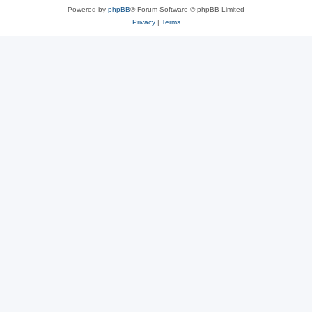
Powered by
phpBB
® Forum Software © phpBB Limited
Privacy
|
Terms