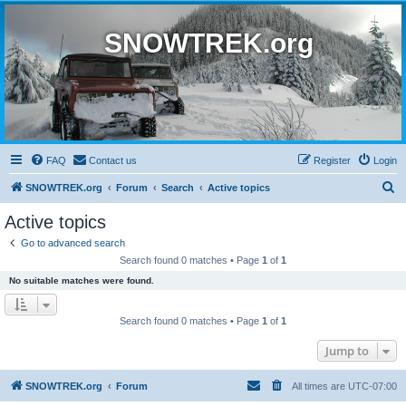
SNOWTREK.org
FAQ
Contact us
Register
Login
S
SNOWTREK.org
Forum
Search
Active topics
e
Active topics
a
Go to advanced search
r
Search found 0 matches • Page
1
of
1
c
No suitable matches were found.
h
Search found 0 matches • Page
1
of
1
Jump to
SNOWTREK.org
Forum
All times are
UTC-07:00