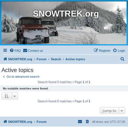
SNOWTREK.org
FAQ
Contact us
Register
Login
S
SNOWTREK.org
Forum
Search
Active topics
e
Active topics
a
Go to advanced search
r
Search found 0 matches • Page
1
of
1
c
No suitable matches were found.
h
Search found 0 matches • Page
1
of
1
Jump to
SNOWTREK.org
Forum
All times are
UTC-07:00