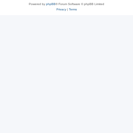
Powered by
phpBB
® Forum Software © phpBB Limited
Privacy
|
Terms