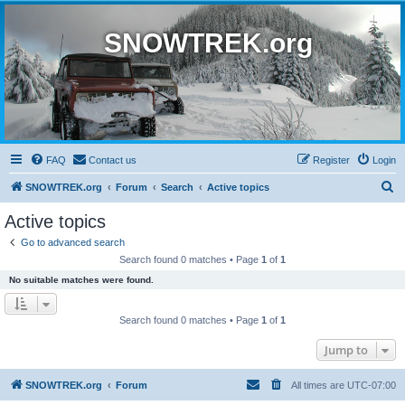
SNOWTREK.org
FAQ
Contact us
Register
Login
S
SNOWTREK.org
Forum
Search
Active topics
e
Active topics
a
Go to advanced search
r
Search found 0 matches • Page
1
of
1
c
No suitable matches were found.
h
Search found 0 matches • Page
1
of
1
Jump to
SNOWTREK.org
Forum
All times are
UTC-07:00