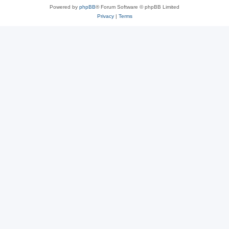
Powered by
phpBB
® Forum Software © phpBB Limited
Privacy
|
Terms