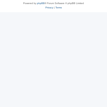
Powered by
phpBB
® Forum Software © phpBB Limited
Privacy
|
Terms