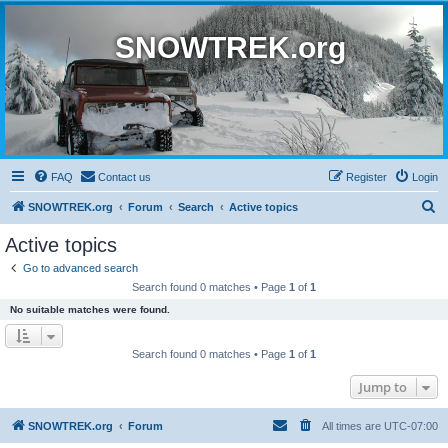
SNOWTREK.org
FAQ
Contact us
Register
Login
S
SNOWTREK.org
Forum
Search
Active topics
e
Active topics
a
Go to advanced search
r
Search found 0 matches • Page
1
of
1
c
No suitable matches were found.
h
Search found 0 matches • Page
1
of
1
Jump to
SNOWTREK.org
Forum
All times are
UTC-07:00