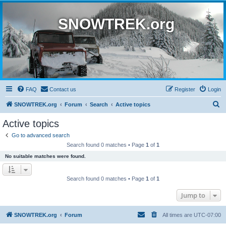
SNOWTREK.org
FAQ
Contact us
Register
Login
S
SNOWTREK.org
Forum
Search
Active topics
e
Active topics
a
Go to advanced search
r
Search found 0 matches • Page
1
of
1
c
No suitable matches were found.
h
Search found 0 matches • Page
1
of
1
Jump to
SNOWTREK.org
Forum
All times are
UTC-07:00