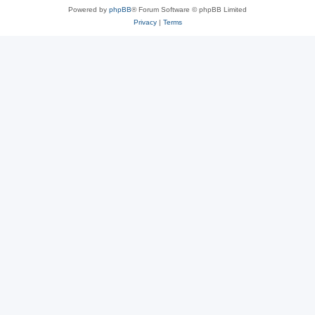
Powered by
phpBB
® Forum Software © phpBB Limited
Privacy
|
Terms